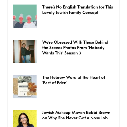
There’s No English Translation for This
Lovely Jewish Family Concept
We’re Obsessed With These Behind
the Scenes Photos From ‘Nobody
Wants This’ Season 3
The Hebrew Word at the Heart of
‘East of Eden’
Jewish Makeup Maven Bobbi Brown
on Why She Never Got a Nose Job