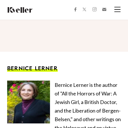
Skip
Skip
to
to
facebook
instagram
twitter
Join
Content
Footer
Kveller
Menu
Kveller
BERNICE LERNER
Bernice Lerner is the author
of "All the Horrors of War: A
Jewish Girl, a British Doctor,
and the Liberation of Bergen-
Belsen," and other writings on
the Holocaust and on virtue