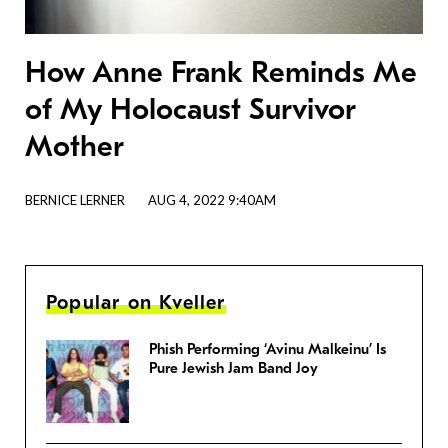
How Anne Frank Reminds Me
of My Holocaust Survivor
Mother
BERNICE LERNER
AUG 4, 2022 9:40AM
Popular on Kveller
Phish Performing ‘Avinu Malkeinu’ Is
Pure Jewish Jam Band Joy