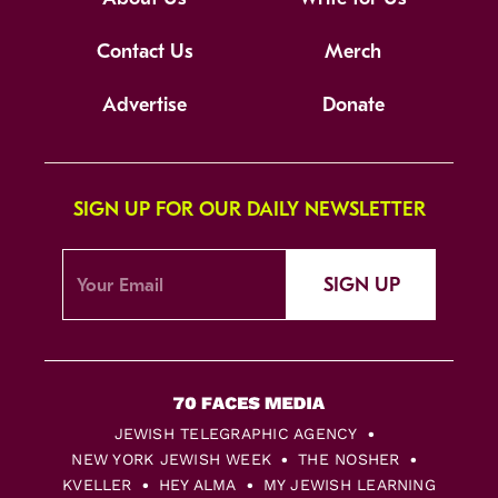
Contact Us
Merch
Advertise
Donate
SIGN UP FOR OUR DAILY NEWSLETTER
SIGN UP
JEWISH TELEGRAPHIC AGENCY
NEW YORK JEWISH WEEK
THE NOSHER
KVELLER
HEY ALMA
MY JEWISH LEARNING