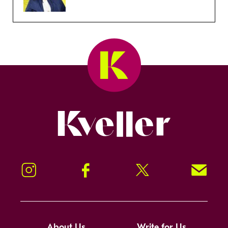
Kveller
Instagram
Facebook
Twitter
Signup!
About Us
Write for Us