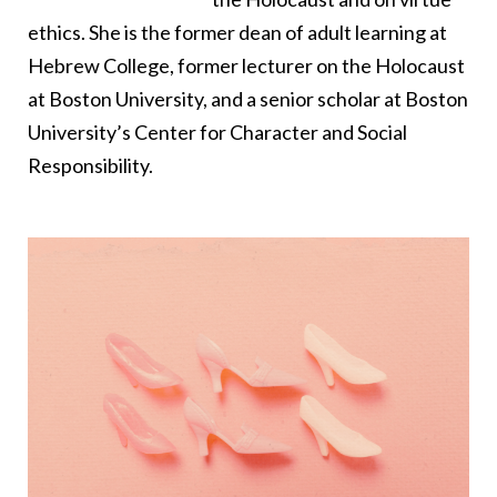
ethics. She is the former dean of adult learning at
Hebrew College, former lecturer on the Holocaust
at Boston University, and a senior scholar at Boston
University’s Center for Character and Social
Responsibility.