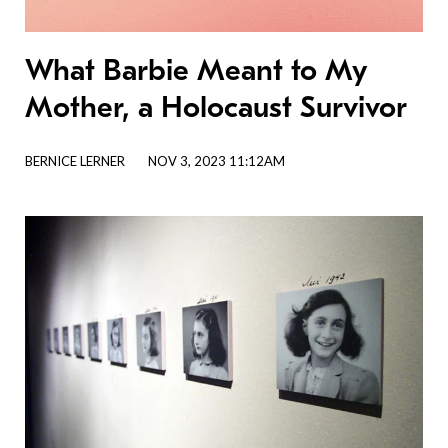
What Barbie Meant to My
Mother, a Holocaust Survivor
BERNICE LERNER
NOV 3, 2023 11:12AM