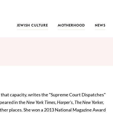
JEWISH CULTURE
MOTHERHOOD
NEWS
in that capacity, writes the "Supreme Court Dispatches"
peared in the
New York
Times
,
Harper’s
,
The New Yorker,
ther places. She won a 2013 National Magazine Award