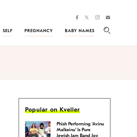
facebook
instagram
twitter
Join
Kveller
SELF
PREGNANCY
BABY NAMES
Search
Popular on Kveller
Phish Performing ‘Avinu
Malkeinu’ Is Pure
Jewish Jam Band Joy