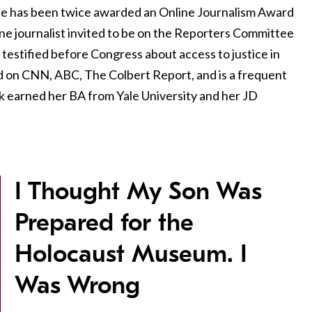
She has been twice awarded an Online Journalism Award
ine journalist invited to be on the Reporters Committee
 testified before Congress about access to justice in
d on CNN, ABC, The Colbert Report, and is a frequent
k earned her BA from Yale University and her JD
I Thought My Son Was
Prepared for the
Holocaust Museum. I
Was Wrong