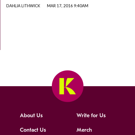
DAHLIA LITHWICK
MAR 17, 2016 9:40AM
About Us
Write for Us
Contact Us
Merch