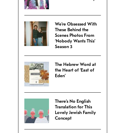
We’re Obsessed With
These Behind the
Scenes Photos From
‘Nobody Wants This’
Season 3
The Hebrew Word at
the Heart of ‘East of
Eden’
There’s No English
Translation for This
Lovely Jewish Family
Concept