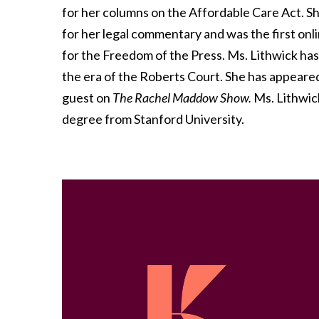
for her columns on the Affordable Care Act. 
for her legal commentary and was the first onl
for the Freedom of the Press. Ms. Lithwick has
the era of the Roberts Court. She has appeare
guest on
The Rachel Maddow Show.
Ms. Lithwic
degree from Stanford University.