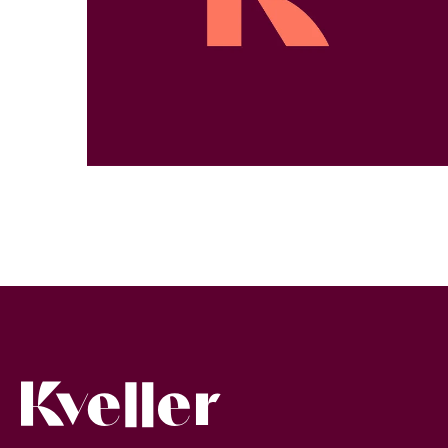
Kveller