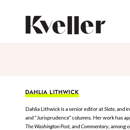
Skip
Skip
to
to
Content
Footer
Kveller
DAHLIA LITHWICK
Dahlia Lithwick is a senior editor at
Slate
, and 
and "Jurisprudence" columns
.
Her work has ap
The Washington
Post
, and
Commentary
, among o