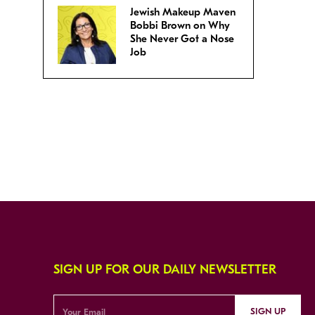
Jewish Makeup Maven
Bobbi Brown on Why
She Never Got a Nose
Job
SIGN UP FOR OUR DAILY NEWSLETTER
SIGN UP