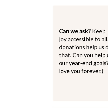
Can we ask?
Keep 
joy accessible to al
donations help us d
that. Can you help
our year-end goals?
love you forever.)