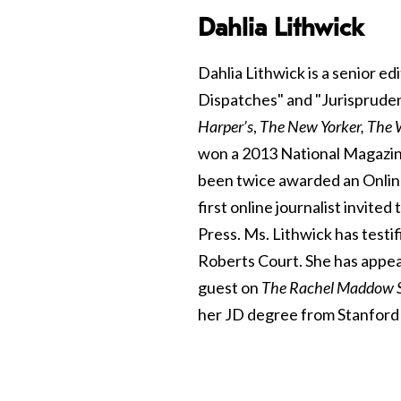
Dahlia Lithwick
Dahlia Lithwick is a senior ed
Dispatches" and "Jurisprude
Harper’s
,
The New Yorker, The
won a 2013 National Magazin
been twice awarded an Onlin
first online journalist invit
Press. Ms. Lithwick has testi
Roberts Court. She has appea
guest on
The Rachel Maddow 
her JD degree from Stanford 