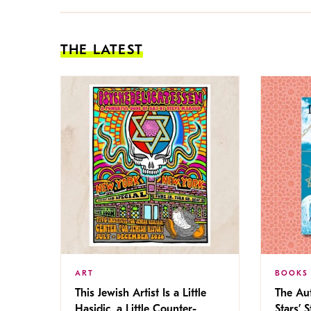
THE LATEST
ART
BOOKS
This Jewish Artist Is a Little
The Au
Hasidic, a Little Counter-
Stars’ 