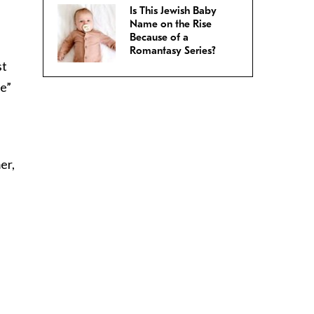
Is This Jewish Baby
Name on the Rise
Because of a
Romantasy Series?
st
re”
er,