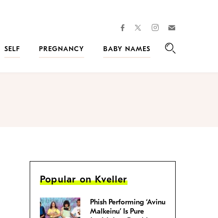
facebook
instagram
twitter
Join
Kveller
SELF
PREGNANCY
BABY NAMES
Search
Popular on Kveller
Phish Performing ‘Avinu
Malkeinu’ Is Pure