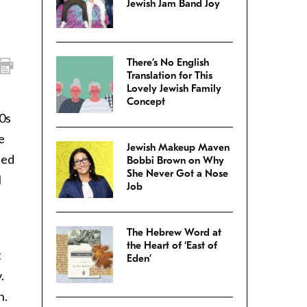
Jewish Jam Band Joy
There’s No English
Translation for This
Lovely Jewish Family
Concept
70s
e
Jewish Makeup Maven
ted
Bobbi Brown on Why
She Never Got a Nose
I
Job
The Hebrew Word at
the Heart of ‘East of
t
Eden’
.
n.