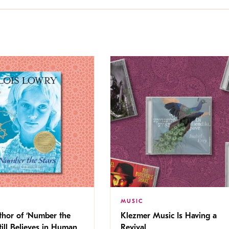
MUSIC
thor of ‘Number the
Klezmer Music Is Having a
Still Believes in Human
Revival