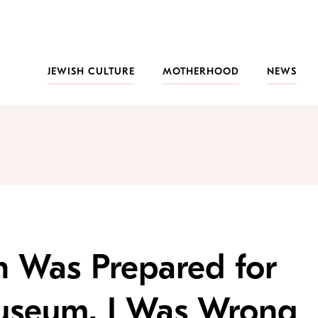
JEWISH CULTURE
MOTHERHOOD
NEWS
n Was Prepared for
useum. I Was Wrong