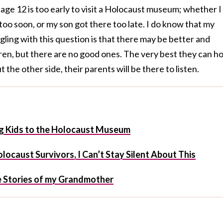
age 12 is too early to visit a Holocaust museum; whether I
oo soon, or my son got there too late. I do know that my
gling with this question is that there may be better and
ren, but there are no good ones. The very best they can h
 the other side, their parents will be there to listen.
ng Kids to the Holocaust Museum
ocaust Survivors, I Can’t Stay Silent About This
e Stories of my Grandmother