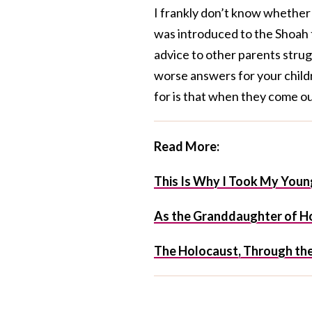
I frankly don’t know whether 
was introduced to the Shoah t
advice to other parents strug
worse answers for your child
for is that when they come out
Read More:
This Is Why I Took My You
As the Granddaughter of Hol
The Holocaust, Through th