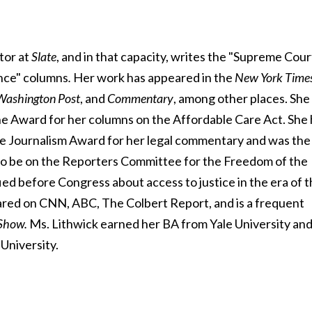
itor at
Slate
, and in that capacity, writes the "Supreme Cour
nce" columns
.
Her work has appeared in the
New York
Time
 Washington
Post
, and
Commentary
, among other places. She
e Award for her columns on the Affordable Care Act. She 
e Journalism Award for her legal commentary and was the
ed to be on the Reporters Committee for the Freedom of the
fied before Congress about access to justice in the era of 
red on CNN, ABC, The Colbert Report, and is a frequent
Show.
Ms. Lithwick earned her BA from Yale University an
University.