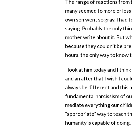
The range of reactions from t
many seemed to more or less 
own son went so gray, I had t
saying. Probably the only thi
mother write about it. But wha
because they couldn’t be prep
hours, the only way to know th
I look at him today and I think
and an after that I wish I coul
always be different and this ma
fundamental narcissism of our 
mediate everything our childre
“appropriate” way to teach th
humanity is capable of doing.