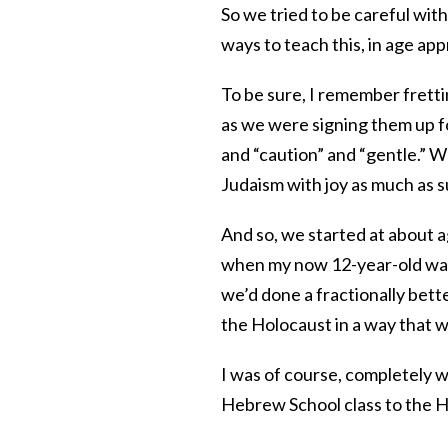
So we tried to be careful with
ways to teach this, in age app
To be sure, I remember frett
as we were signing them up f
and “caution” and “gentle.” 
Judaism with joy as much as s
And so, we started at about a
when my now 12-year-old was
we’d done a fractionally bett
the Holocaust in a way that w
I was of course, completely 
Hebrew School class to the 