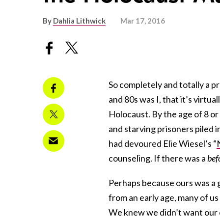
By
Dahlia Lithwick
Mar 17, 2016
So completely and totally a 
and 80s was I, that it’s virtu
Holocaust. By the age of 8 or 
and starving prisoners piled i
had devoured Elie Wiesel’s “
counseling. If there was a
bef
Perhaps because ours was a 
from an early age, many of us
We knew we didn’t want our ch