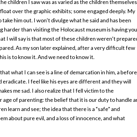
he children I saw was as varied as the children themselves
float over the graphic exhibits; some engaged deeply. My
o take him out. I won’t divulge what he said and has been
ng harder than visiting the Holocaust museum is having yo
t I will say is that most of these children weren’t prepare
ared. As my son later explained, after a very difficult few
is is to know it. And we need to know it.
 that what I can see is a line of demarcation in him, a before
d eradicate. I feel like his eyes are different and they will
kes me sad. I also realize that I fell victim to the
age of parenting: the belief that it is our duty to handle 
n learn and see; the idea that there is a “safe” and
em about pure evil, and a loss of innocence, and what