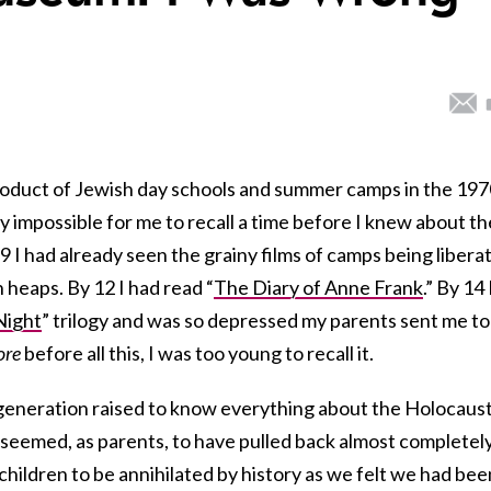
product of Jewish day schools and summer camps in the 19
ally impossible for me to recall a time before I knew about th
9 I had already seen the grainy films of camps being libera
n heaps. By 12 I had read “
The Diary of Anne Frank
.” By 14 
Night
” trilogy and was so depressed my parents sent me to
ore
before all this, I was too young to recall it.
generation raised to know everything about the Holocaus
 seemed, as parents, to have pulled back almost completely
ildren to be annihilated by history as we felt we had bee