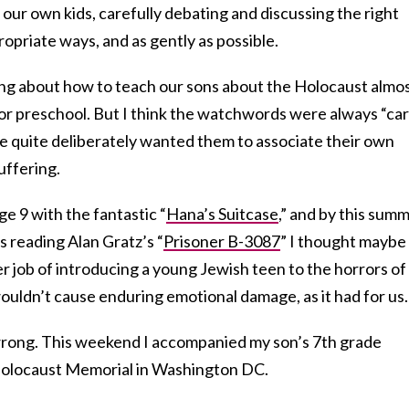
 our own kids, carefully debating and discussing the right
ropriate ways, and as gently as possible.
ing about how to teach our sons about the Holocaust almo
or preschool. But I think the watchwords were always “ca
We quite deliberately wanted them to associate their own
uffering.
ge 9 with the fantastic “
Hana’s Suitcase
,” and by this summ
 reading Alan Gratz’s “
Prisoner B-3087
” I thought maybe
er job of introducing a young Jewish teen to the horrors of
ouldn’t cause enduring emotional damage, as it had for us.
wrong. This weekend I accompanied my son’s 7th grade
Holocaust Memorial in Washington DC.