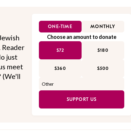
ONE-TIME
MONTHLY
Jewish
Choose an amount to donate
l. Reader
$72
$180
o just
 us meet
$360
$500
 (We'll
SUPPORT US