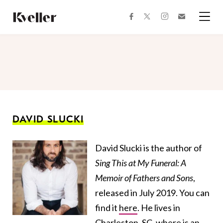
Skip
Skip
to
to
facebook
instagram
twitter
Join
Content
Footer
Kveller
Menu
Kveller
DAVID SLUCKI
David Slucki is the author of
Sing This at My Funeral: A
Memoir of Fathers and Sons
,
released in July 2019. You can
find it
here
. He lives in
Charleston, SC, where is an