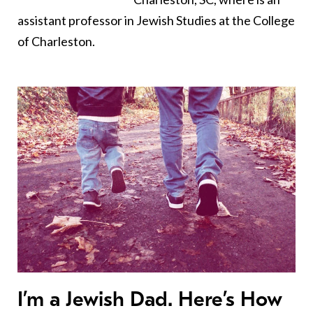
assistant professor in Jewish Studies at the College
of Charleston.
I’m a Jewish Dad. Here’s How