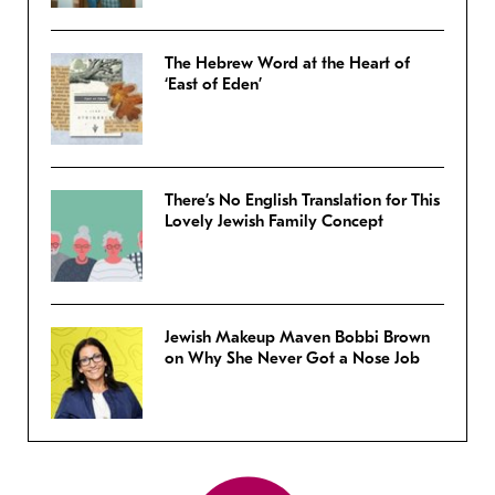
The Hebrew Word at the Heart of
‘East of Eden’
There’s No English Translation for This
Lovely Jewish Family Concept
Jewish Makeup Maven Bobbi Brown
on Why She Never Got a Nose Job