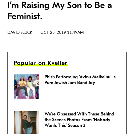
I’m Raising My Son to Be a
Feminist.
DAVID SLUCKI
OCT 25, 2019 11:49AM
Popular on Kveller
Phish Performing ‘Avinu Malkeinu’ Is
Pure Jewish Jam Band Joy
We’re Obsessed With These Behind
the Scenes Photos From ‘Nobody
Wants This’ Season 3