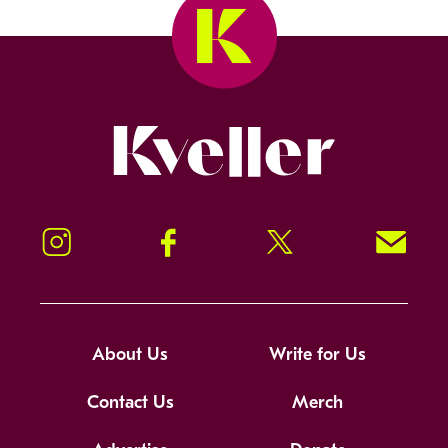
Kveller
Instagram
Facebook
Twitter
Signup!
About Us
Write for Us
Contact Us
Merch