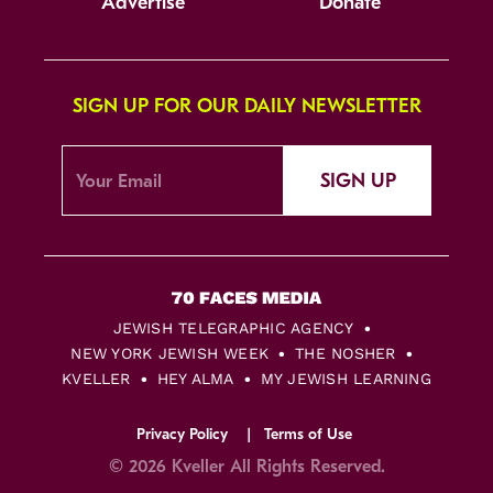
Advertise
Donate
SIGN UP FOR OUR DAILY NEWSLETTER
SIGN UP
JEWISH TELEGRAPHIC AGENCY
NEW YORK JEWISH WEEK
THE NOSHER
KVELLER
HEY ALMA
MY JEWISH LEARNING
Privacy Policy
Terms of Use
© 2026 Kveller All Rights Reserved.