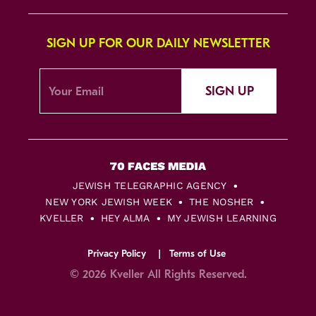
SIGN UP FOR OUR DAILY NEWSLETTER
SIGN UP
JEWISH TELEGRAPHIC AGENCY
NEW YORK JEWISH WEEK
THE NOSHER
KVELLER
HEY ALMA
MY JEWISH LEARNING
Privacy Policy
Terms of Use
© 2026 Kveller All Rights Reserved.