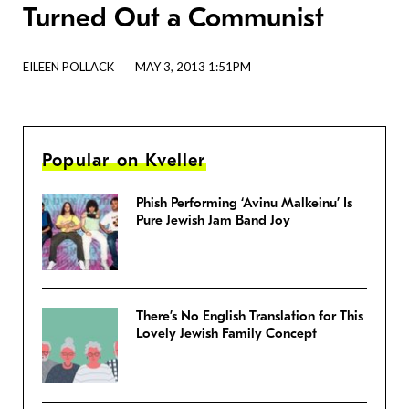
Turned Out a Communist
EILEEN POLLACK
MAY 3, 2013 1:51PM
Popular on Kveller
Phish Performing ‘Avinu Malkeinu’ Is
Pure Jewish Jam Band Joy
There’s No English Translation for This
Lovely Jewish Family Concept