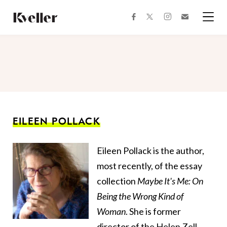
Skip
Skip
to
to
facebook
instagram
twitter
Join
Content
Footer
Kveller
Menu
Kveller
EILEEN POLLACK
Eileen Pollack is the author,
most recently, of the essay
collection
Maybe It's Me: On
Being the Wrong Kind of
Woman
. She is former
director of the Helen Zell