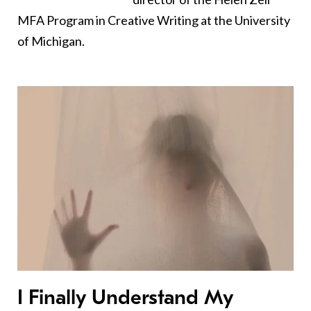
MFA Program in Creative Writing at the University
of Michigan.
I Finally Understand My