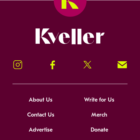
Kveller
Instagram
Facebook
Twitter
Signup!
About Us
Write for Us
Contact Us
Merch
Advertise
Donate