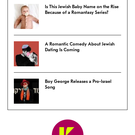
Is This Jewish Baby Name on the Rise
Because of a Romantasy Series?
A Romantic Comedy About Jewish
Dating Is Coming
Boy George Releases a Pro-Israel
Song