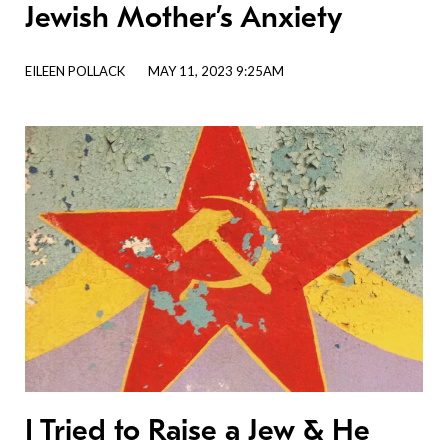
Jewish Mother’s Anxiety
EILEEN POLLACK
MAY 11, 2023 9:25AM
I Tried to Raise a Jew & He