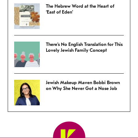
The Hebrew Word at the Heart of
‘East of Eden’
There’s No English Translation for This
Lovely Jewish Family Concept
Jewish Makeup Maven Bobbi Brown
on Why She Never Got a Nose Job