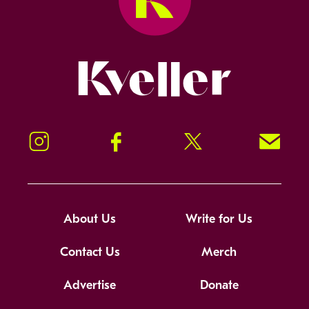
Kveller
Instagram
Facebook
Twitter
Signup!
About Us
Write for Us
Contact Us
Merch
Advertise
Donate