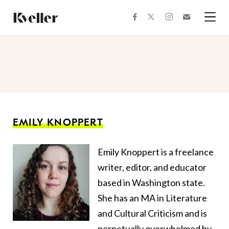
Skip
Skip
to
to
facebook
instagram
twitter
Join
Content
Footer
Kveller
Menu
Kveller
EMILY KNOPPERT
Emily
Knoppert
is a freelance
writer, editor, and educator
based in Washington state.
She has an MA in Literature
and Cultural Criticism and is
perpetually overwhelmed by