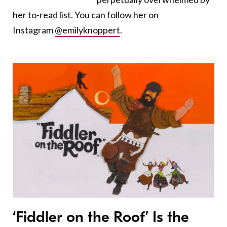
her to-read list. You can follow her on
Instagram
@emilyknoppert
.
‘Fiddler on the Roof’ Is the