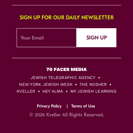
SIGN UP FOR OUR DAILY NEWSLETTER
SIGN UP
JEWISH TELEGRAPHIC AGENCY
NEW YORK JEWISH WEEK
THE NOSHER
KVELLER
HEY ALMA
MY JEWISH LEARNING
Privacy Policy
Terms of Use
© 2026 Kveller All Rights Reserved.