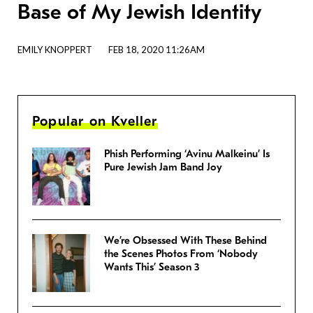
Base of My Jewish Identity
EMILY KNOPPERT
FEB 18, 2020 11:26AM
Popular on Kveller
Phish Performing ‘Avinu Malkeinu’ Is
Pure Jewish Jam Band Joy
We’re Obsessed With These Behind
the Scenes Photos From ‘Nobody
Wants This’ Season 3