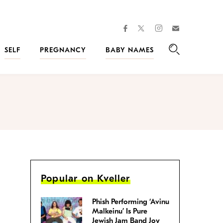
facebook
instagram
twitter
Join
Kveller
SELF
PREGNANCY
BABY NAMES
Search
Popular on Kveller
Phish Performing ‘Avinu
Malkeinu’ Is Pure
Jewish Jam Band Joy