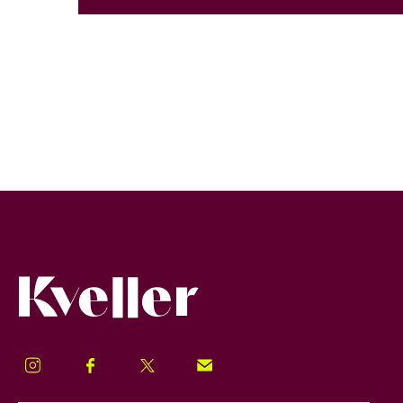
Kveller
Instagram
Facebook
Twitter
Signup!