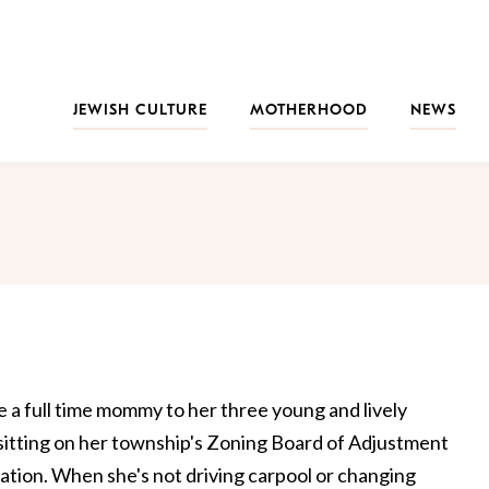
JEWISH CULTURE
MOTHERHOOD
NEWS
be a full time mommy to her three young and lively
 sitting on her township's Zoning Board of Adjustment
ization. When she's not driving carpool or changing