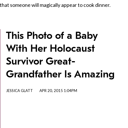
 that someone will magically appear to cook dinner.
This Photo of a Baby
With Her Holocaust
Survivor Great-
Grandfather Is Amazing
JESSICA GLATT
APR 20, 2015 1:04PM