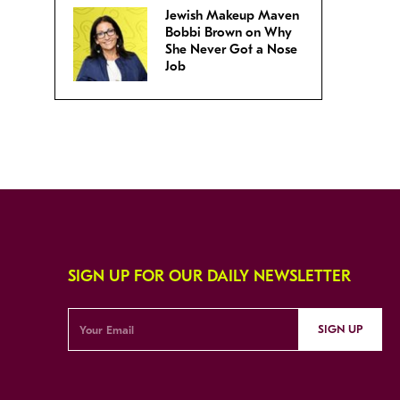
Jewish Makeup Maven
Bobbi Brown on Why
She Never Got a Nose
Job
SIGN UP FOR OUR DAILY NEWSLETTER
SIGN UP