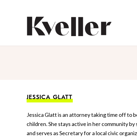
Skip
Skip
to
to
Content
Footer
Kveller
JESSICA GLATT
Jessica Glatt is an attorney taking time off to 
children. She stays active in her community by
and serves as Secretary for a local civic organ