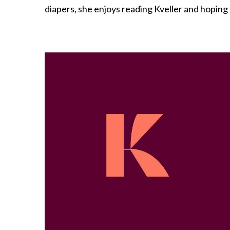
diapers, she enjoys reading Kveller and hoping