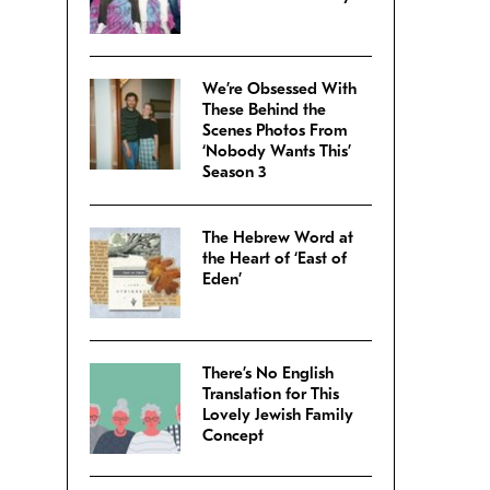
We’re Obsessed With
These Behind the
Scenes Photos From
‘Nobody Wants This’
Season 3
The Hebrew Word at
the Heart of ‘East of
Eden’
There’s No English
Translation for This
Lovely Jewish Family
Concept