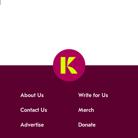
About Us
Write for Us
Contact Us
Merch
Advertise
Donate