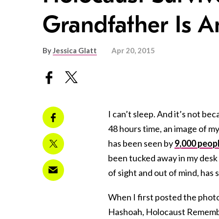
Grandfather Is 
By
Jessica Glatt
Apr 20, 2015
I can’t sleep. And it’s not b
48 hours time, an image of m
has been seen by
9,000 peop
been tucked away in my desk dr
of sight and out of mind, has
When I first posted the ph
Hashoah, Holocaust Remembra