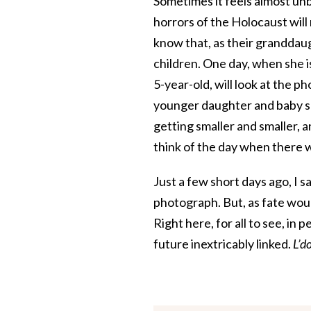
Sometimes it feels almost unbe
horrors of the Holocaust will 
know that, as their granddaug
children. One day, when she i
5-year-old, will look at the p
younger daughter and baby son
getting smaller and smaller, an
think of the day when there wil
Just a few short days ago, I s
photograph. But, as fate would
Right here, for all to see, in pe
future inextricably linked.
L’d