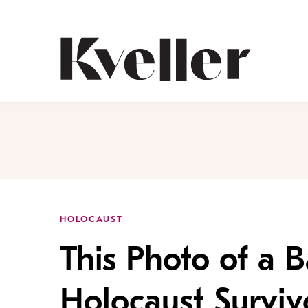
Skip
Skip
to
to
Content
Footer
Kveller
HOLOCAUST
This Photo of a 
Holocaust Surviv