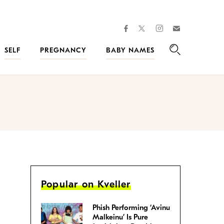
facebook
instagram
twitter
Join
Kveller
SELF
PREGNANCY
BABY NAMES
Search
Popular on Kveller
Phish Performing ‘Avinu
Malkeinu’ Is Pure