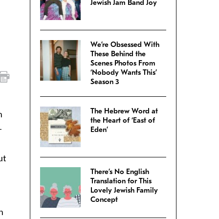
Jewish Jam Band Joy
We’re Obsessed With
These Behind the
Scenes Photos From
‘Nobody Wants This’
Season 3
The Hebrew Word at
n
the Heart of ‘East of
–
Eden’
s
ut
There’s No English
Translation for This
Lovely Jewish Family
Concept
h