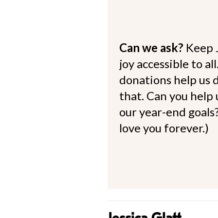
Can we ask?
Keep 
joy accessible to al
donations help us d
that. Can you help
our year-end goals?
love you forever.)
Jessica Glatt