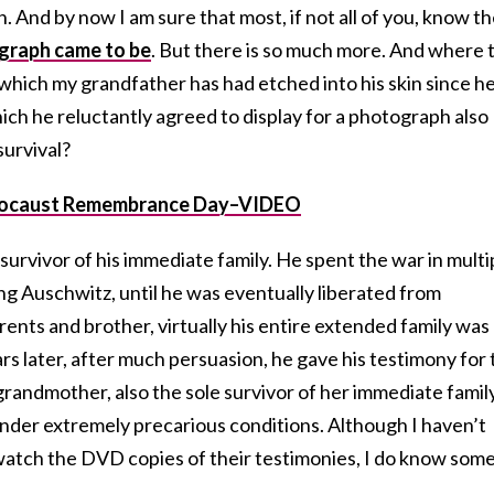
. And by now I am sure that most, if not all of you, know t
graph came to be
. But there is so much more. And where 
, which my grandfather has had etched into his skin since h
ch he reluctantly agreed to display for a photograph also
survival?
olocaust Remembrance Day–VIDEO
urvivor of his immediate family. He spent the war in multi
ng Auschwitz, until he was eventually liberated from
rents and brother, virtually his entire extended family was
s later, after much persuasion, he gave his testimony for 
randmother, also the sole survivor of her immediate family
under extremely precarious conditions. Although I haven’t
 watch the DVD copies of their testimonies, I do know some