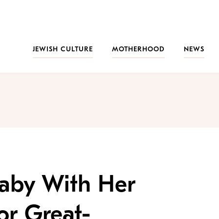
JEWISH CULTURE
MOTHERHOOD
NEWS
Baby With Her
or Great-