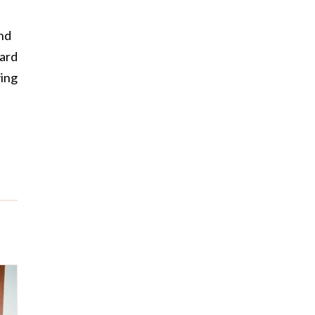
and
oard
ving