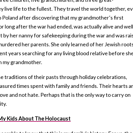
y live life to the fullest. They travel the world together, e
to Poland after discovering that my grandmother’s first
 long after the war had ended, was actually alive and well
nt by her nanny for safekeeping during the war and was rai
 murdered her parents. She only learned of her Jewish root
ent years searching for any living blood relative before sh
wn my grandmother.
traditions of their pasts through holiday celebrations,
sured times spent with family and friends. Their hearts a
 love and not hate. Perhaps that is the only way to carry on
ty.
My Kids About The Holocaust