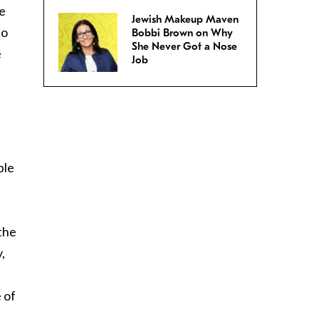
he
Jewish Makeup Maven
to
Bobbi Brown on Why
She Never Got a Nose
e
Job
ple
the
,
 of