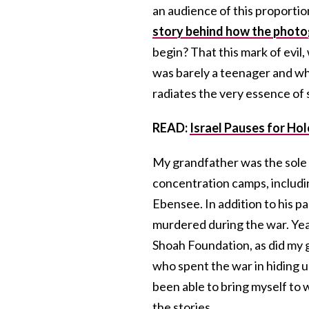
an audience of this proportion
story behind how the photo
begin? That this mark of evil
was barely a teenager and whi
radiates the very essence of 
READ:
Israel Pauses for H
My grandfather was the sole s
concentration camps, includi
Ebensee. In addition to his pa
murdered during the war. Year
Shoah Foundation, as did my g
who spent the war in hiding 
been able to bring myself to
the stories.