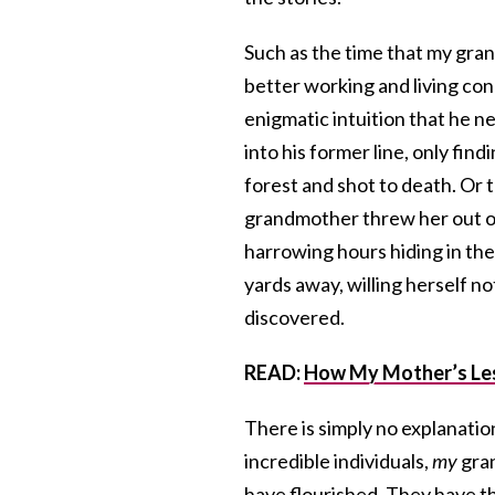
Such as the time that my gra
better working and living con
enigmatic intuition that he ne
into his former line, only fin
forest and shot to death. Or 
grandmother threw her out of 
harrowing hours hiding in the
yards away, willing herself n
discovered.
READ:
How My Mother’s Les
There is simply no explanatio
incredible individuals,
my
gran
have flourished. They have th