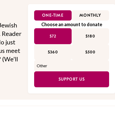
ONE-TIME
MONTHLY
Jewish
Choose an amount to donate
l. Reader
$72
$180
o just
 us meet
$360
$500
 (We'll
SUPPORT US