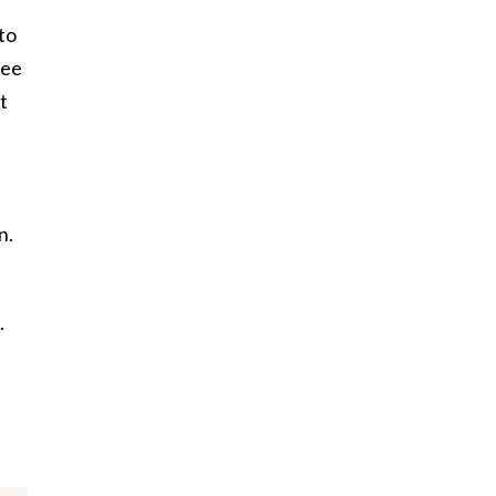
 to
ree
t
n.
.