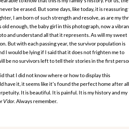
arable to know that this is my family’s history. For us, the
never be erased. But some days, like today, it is reassuring
hter, I am born of such strength and resolve, as are my th
s old enough, the baby girl in this photograph, now a vibran
hoto and understand all that it represents. As will my sweet
. But with each passing year, the survivor population is
d I would be lying if I said that it does not frighten me to
l be no survivors left to tell their stories in the first perso
aid that I did not know where or how to display this
 have it, it seems like it’s found the perfect home after all
rpetuity. It is beautiful. It is painful. It is my history and my
or V’dor
. Always remember.