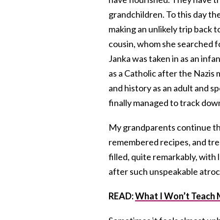
grandchildren. To this day the
making an unlikely trip back 
cousin, whom she searched for
Janka was taken in as an infa
as a Catholic after the Nazis
and history as an adult and sp
finally managed to track do
My grandparents continue the 
remembered recipes, and trea
filled, quite remarkably, with
after such unspeakable atroci
READ:
What I Won’t Teach 