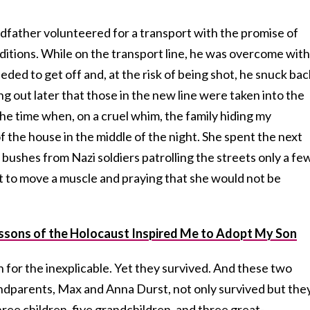
ndfather volunteered for a transport with the promise of
ditions. While on the transport line, he was overcome with
eded to get off and, at the risk of being shot, he snuck bac
ding out later that those in the new line were taken into the
the time when, on a cruel whim, the family hiding my
the house in the middle of the night. She spent the next
 bushes from Nazi soldiers patrolling the streets only a fe
ot to move a muscle and praying that she would not be
sons of the Holocaust Inspired Me to Adopt My Son
n for the inexplicable. Yet they survived. And these two
dparents, Max and Anna Durst, not only survived but the
ree children, five grandchildren, and three great-