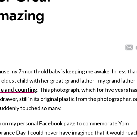
Amazing
ecause my 7-month-old baby is keeping me awake. In less tha
y oldest child with her great-grandfather– my grandfather
le and counting
. This photograph, which for five years ha
awer, still in its original plastic from the photographer, o
 suddenly touched so many.
oto on my personal Facebook page to commemorate Yom
nce Day, I could never have imagined that it would reac