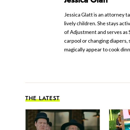
Jessica Glatt is an attorney 
lively children. She stays ac
of Adjustment and serves as S
carpool or changing diapers, 
magically appear to cook dinn
THE LATEST