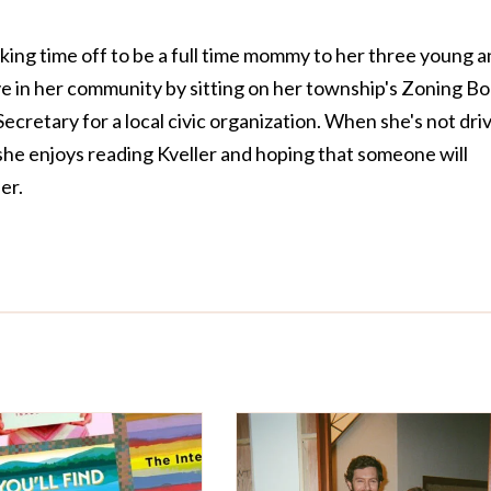
taking time off to be a full time mommy to her three young 
tive in her community by sitting on her township's Zoning B
ecretary for a local civic organization. When she's not dri
she enjoys reading Kveller and hoping that someone will
er.