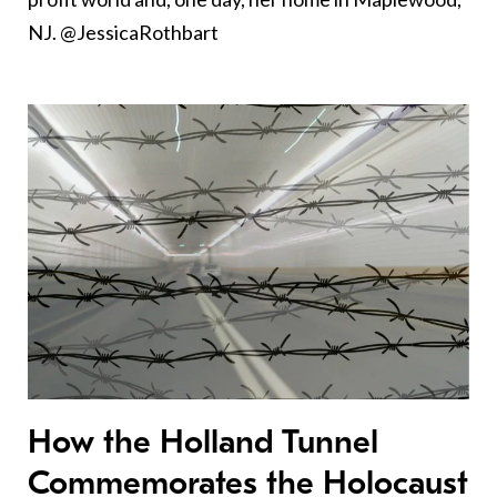
NJ. @JessicaRothbart
How the Holland Tunnel
Commemorates the Holocaust