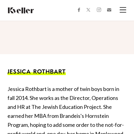
Skip
Skip
to
to
facebook
instagram
twitter
Join
Content
Footer
Kveller
Menu
Kveller
JESSICA ROTHBART
Jessica Rothbart is a mother of twin boys born in
fall 2014. She works as the Director, Operations
and HR at The Jewish Education Project. She
earned her MBA from Brandeis's Hornstein
Program, hoping to add some order to the not-for-
profit world and, one day, her home in Maplewood,