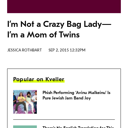
I’m Not a Crazy Bag Lady—
I’m a Mom of Twins
JESSICA ROTHBART
SEP 2, 2015 12:32PM
Popular on Kveller
Phish Performing ‘Avinu Malkeinu’ Is
Pure Jewish Jam Band Joy