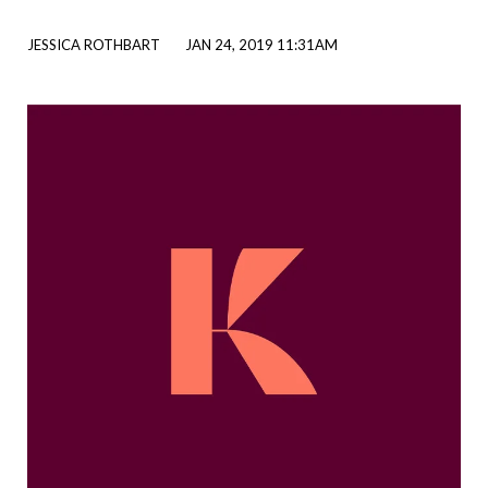
JESSICA ROTHBART
JAN 24, 2019 11:31AM