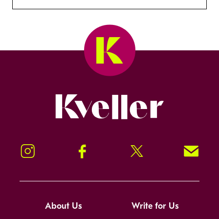
Kveller
Instagram
Facebook
Twitter
Signup!
About Us
Write for Us