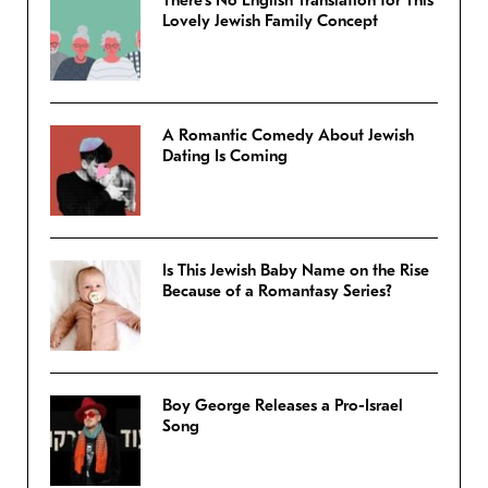
There’s No English Translation for This
Lovely Jewish Family Concept
A Romantic Comedy About Jewish
Dating Is Coming
Is This Jewish Baby Name on the Rise
Because of a Romantasy Series?
Boy George Releases a Pro-Israel
Song