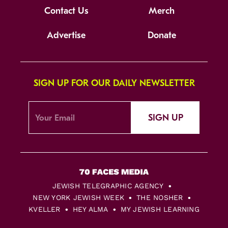
Contact Us
Merch
Advertise
Donate
SIGN UP FOR OUR DAILY NEWSLETTER
SIGN UP
JEWISH TELEGRAPHIC AGENCY
NEW YORK JEWISH WEEK
THE NOSHER
KVELLER
HEY ALMA
MY JEWISH LEARNING