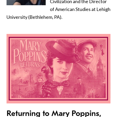
Civilization and the Director
of American Studies at Lehigh
University (Bethlehem, PA).
Returning to Mary Poppins,