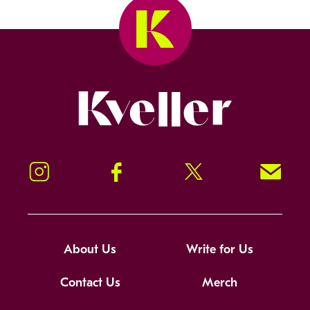
Kveller
Instagram
Facebook
Twitter
Signup!
About Us
Write for Us
Contact Us
Merch