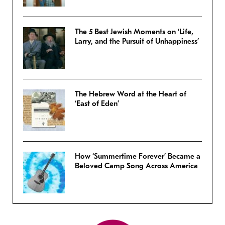
The 5 Best Jewish Moments on ‘Life,
Larry, and the Pursuit of Unhappiness’
The Hebrew Word at the Heart of
‘East of Eden’
How ‘Summertime Forever’ Became a
Beloved Camp Song Across America