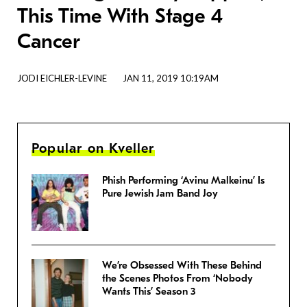
This Time With Stage 4
Cancer
JODI EICHLER-LEVINE
JAN 11, 2019 10:19AM
Popular on Kveller
Phish Performing ‘Avinu Malkeinu’ Is
Pure Jewish Jam Band Joy
We’re Obsessed With These Behind
the Scenes Photos From ‘Nobody
Wants This’ Season 3