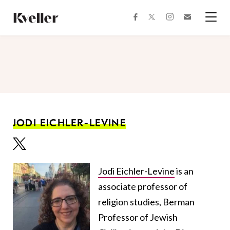
Skip
Skip
to
to
facebook
instagram
twitter
Join
Content
Footer
Kveller
Menu
Kveller
JODI EICHLER-LEVINE
Jodi Eichler-Levine
is an
associate professor of
religion studies, Berman
Professor of Jewish