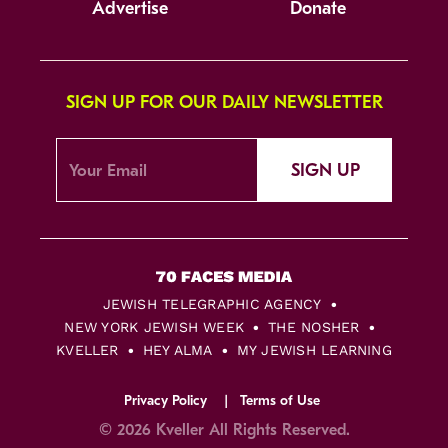
Advertise
Donate
SIGN UP FOR OUR DAILY NEWSLETTER
SIGN UP
JEWISH TELEGRAPHIC AGENCY
NEW YORK JEWISH WEEK
THE NOSHER
KVELLER
HEY ALMA
MY JEWISH LEARNING
Privacy Policy
Terms of Use
© 2026 Kveller All Rights Reserved.