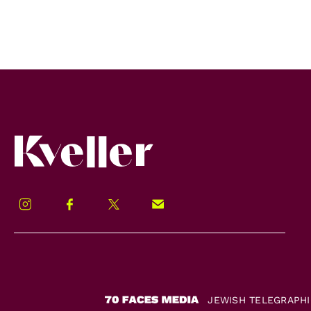
Kveller
Instagram
Facebook
Twitter
Signup!
JEWISH TELEGRAPH