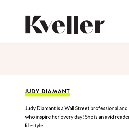
Skip
Skip
to
to
Content
Footer
Kveller
JUDY DIAMANT
Judy Diamant is a Wall Street professional an
who inspire her every day! She is an avid reade
lifestyle.