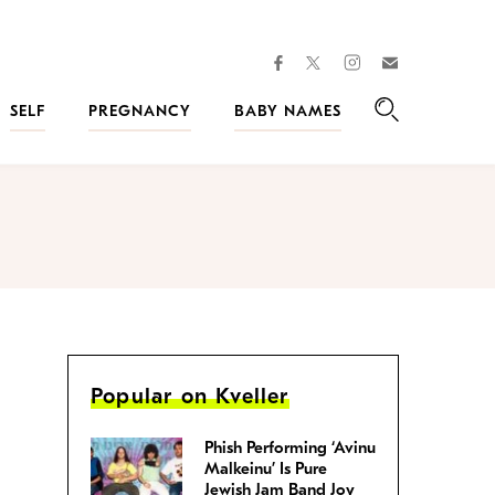
facebook
instagram
twitter
Join
Kveller
SELF
PREGNANCY
BABY NAMES
Search
Popular on Kveller
Phish Performing ‘Avinu
Malkeinu’ Is Pure
Jewish Jam Band Joy