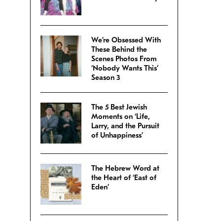
We’re Obsessed With
These Behind the
Scenes Photos From
‘Nobody Wants This’
Season 3
The 5 Best Jewish
Moments on ‘Life,
Larry, and the Pursuit
of Unhappiness’
The Hebrew Word at
the Heart of ‘East of
Eden’