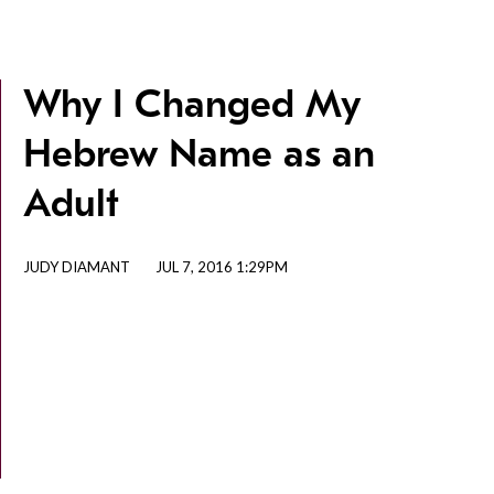
Why I Changed My
Hebrew Name as an
Adult
JUDY DIAMANT
JUL 7, 2016 1:29PM