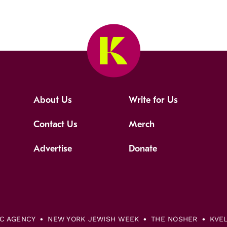
About Us
Write for Us
Contact Us
Merch
Advertise
Donate
IC AGENCY
NEW YORK JEWISH WEEK
THE NOSHER
KVE