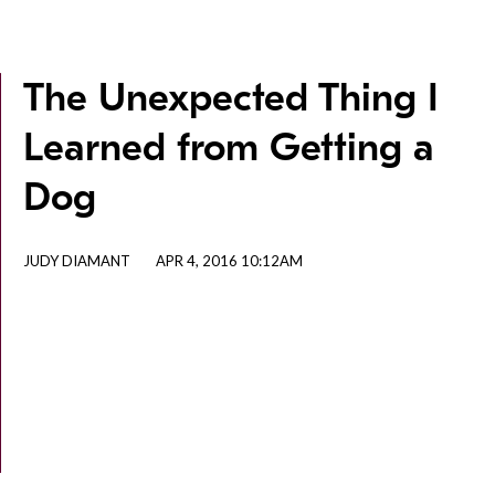
The Unexpected Thing I
Learned from Getting a
Dog
JUDY DIAMANT
APR 4, 2016 10:12AM