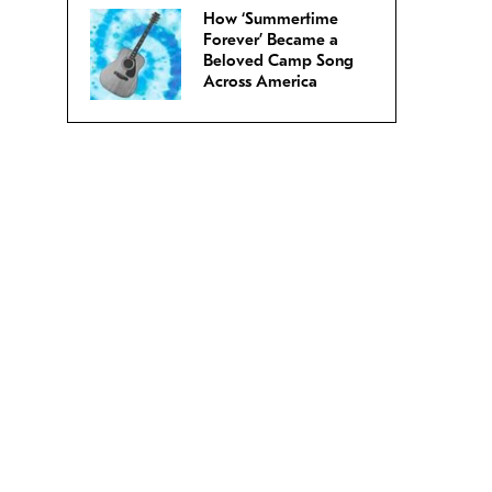
How ‘Summertime
Forever’ Became a
Beloved Camp Song
Across America