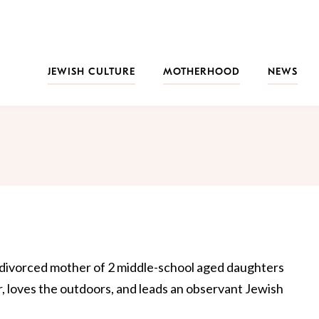
JEWISH CULTURE
MOTHERHOOD
NEWS
d divorced mother of 2 middle-school aged daughters
r, loves the outdoors, and leads an observant Jewish