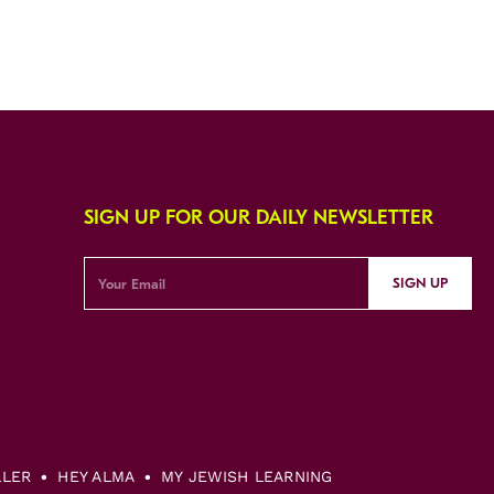
SIGN UP FOR OUR DAILY NEWSLETTER
SIGN UP
LLER
HEY ALMA
MY JEWISH LEARNING