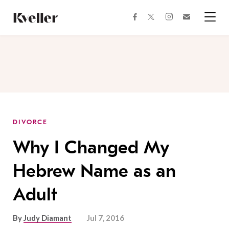
Skip
Skip
to
to
facebook
instagram
twitter
Join
Content
Footer
Kveller
Menu
Kveller
DIVORCE
Why I Changed My
Hebrew Name as an
Adult
By
Judy Diamant
Jul 7, 2016