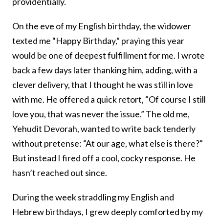
providentially.
On the eve of my English birthday, the widower
texted me “Happy Birthday,” praying this year
would be one of deepest fulfillment for me. I wrote
back a few days later thanking him, adding, with a
clever delivery, that I thought he was still in love
with me. He offered a quick retort, “Of course I still
love you, that was never the issue.” The old me,
Yehudit Devorah, wanted to write back tenderly
without pretense: “At our age, what else is there?”
But instead I fired off a cool, cocky response. He
hasn’t reached out since.
During the week straddling my English and
Hebrew birthdays, I grew deeply comforted by my