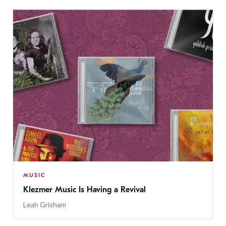
MUSIC
Klezmer Music Is Having a Revival
Leah Grisham