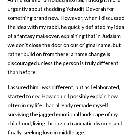
urgently about shedding Yehudit Devorah for
something brand new. However, when I discussed
the idea with my rabbi, he quickly deflated my idea
of a fantasy makeover, explaining that in Judaism
we don’t close the door on our original name, but
rather build on from there; a name change is
discouraged unless the person is truly different
than before.
I assured him I
was
different, but as I elaborated, I
started to cry. How could I possibly explain how
often in my life I had already remade myself:
surviving the jagged emotional landscape of my
childhood, living through a traumatic divorce, and
finally, seeking love in middle age.