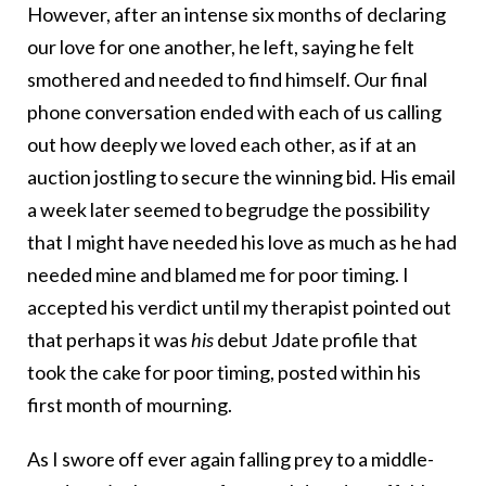
However, after an intense six months of declaring
our love for one another, he left, saying he felt
smothered and needed to find himself. Our final
phone conversation ended with each of us calling
out how deeply we loved each other, as if at an
auction jostling to secure the winning bid. His email
a week later seemed to begrudge the possibility
that I might have needed his love as much as he had
needed mine and blamed me for poor timing. I
accepted his verdict until my therapist pointed out
that perhaps it was
his
debut Jdate profile that
took the cake for poor timing, posted within his
first month of mourning.
As I swore off ever again falling prey to a middle-