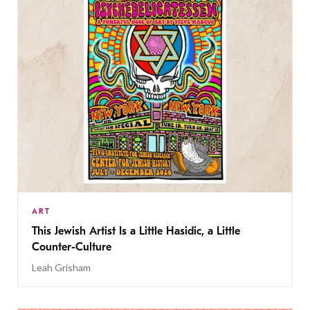
ART
This Jewish Artist Is a Little Hasidic, a Little
Counter-Culture
Leah Grisham