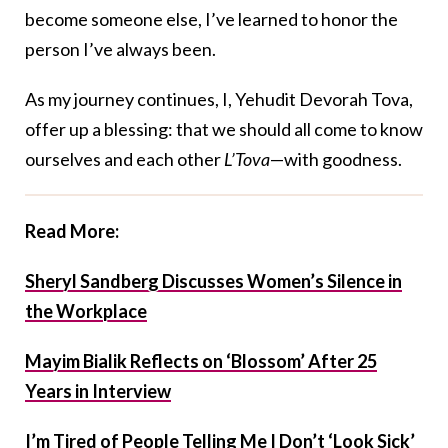
become someone else, I’ve learned to honor the
person I’ve always been.
As my journey continues, I, Yehudit Devorah Tova,
offer up a blessing: that we should all come to know
ourselves and each other
L’Tova
—with goodness.
Read More:
Sheryl Sandberg Discusses Women’s Silence in
the Workplace
Mayim Bialik Reflects on ‘Blossom’ After 25
Years in Interview
I’m Tired of People Telling Me I Don’t ‘Look Sick’