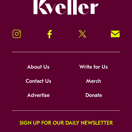
Kveller
Instagram
Facebook
Twitter
Signup!
About Us
Write for Us
Contact Us
Merch
Advertise
Donate
SIGN UP FOR OUR DAILY NEWSLETTER