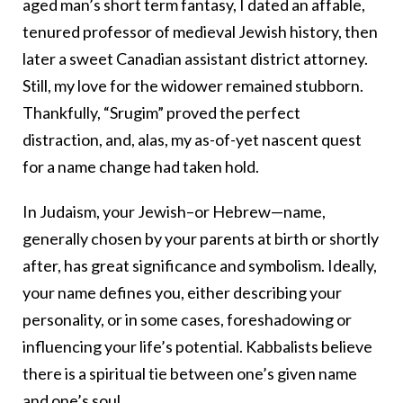
aged man’s short term fantasy, I dated an affable,
tenured professor of medieval Jewish history, then
later a sweet Canadian assistant district attorney.
Still, my love for the widower remained stubborn.
Thankfully, “Srugim” proved the perfect
distraction, and, alas, my as-of-yet nascent quest
for a name change had taken hold.
In Judaism, your Jewish–or Hebrew—name,
generally chosen by your parents at birth or shortly
after, has great significance and symbolism. Ideally,
your name defines you, either describing your
personality, or in some cases, foreshadowing or
influencing your life’s potential. Kabbalists believe
there is a spiritual tie between one’s given name
and one’s soul.