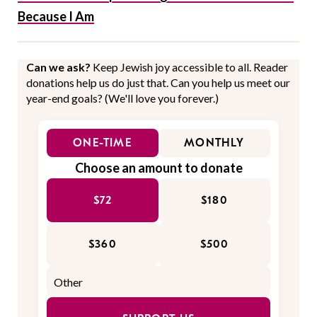
Because I Am
Can we ask?
Keep Jewish joy accessible to all. Reader
donations help us do just that. Can you help us meet our
year-end goals? (We'll love you forever.)
ONE-TIME
MONTHLY
Choose an amount to donate
$72
$180
$360
$500