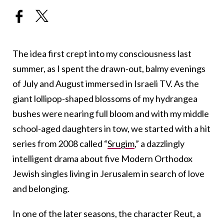
The idea first crept into my consciousness last
summer, as I spent the drawn-out, balmy evenings
of July and August immersed in Israeli TV. As the
giant lollipop-shaped blossoms of my hydrangea
bushes were nearing full bloom and with my middle
school-aged daughters in tow, we started with a hit
series from 2008 called “
Srugim
,” a dazzlingly
intelligent drama about five Modern Orthodox
Jewish singles living in Jerusalem in search of love
and belonging.
In one of the later seasons, the character Reut, a