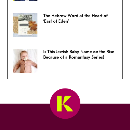
The Hebrew Word at the Heart of
‘East of Eden’
Is This Jewish Baby Name on the Rise
Because of a Romantasy Series?