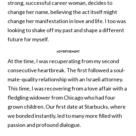
strong, successful career woman, decides to
change her name, believing the act itself might
change her manifestation in love and life. I too was
looking to shake off my past and shape a different
future for myself.
At the time, I was recuperating from my second
consecutive heartbreak. The first followed a soul-
mate-quality relationship with an Israeli attorney.
This time, I was recovering from a love affair with a
fledgling widower from Chicago who had four
grown children. Our first date at Starbucks, where
we bonded instantly, led to many more filled with
passion and profound dialogue.