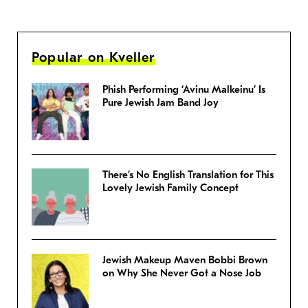
Popular on Kveller
Phish Performing ‘Avinu Malkeinu’ Is
Pure Jewish Jam Band Joy
There’s No English Translation for This
Lovely Jewish Family Concept
Jewish Makeup Maven Bobbi Brown
on Why She Never Got a Nose Job