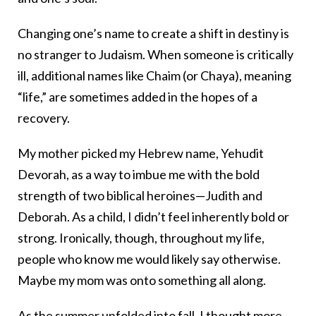
Changing one’s name to create a shift in destiny is
no stranger to Judaism. When someone is critically
ill, additional names like Chaim (or Chaya), meaning
“life,” are sometimes added in the hopes of a
recovery.
My mother picked my Hebrew name, Yehudit
Devorah, as a way to imbue me with the bold
strength of two biblical heroines—Judith and
Deborah. As a child, I didn’t feel inherently bold or
strong. Ironically, though, throughout my life,
people who know me would likely say otherwise.
Maybe my mom was onto something all along.
As the summer unfolded into fall, I thought more