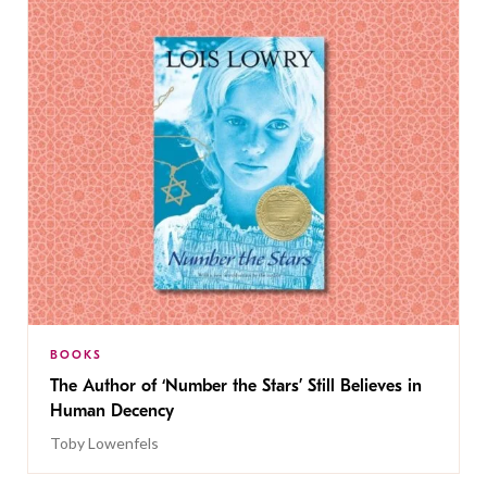
BOOKS
The Author of ‘Number the Stars’ Still Believes in
Human Decency
Toby Lowenfels