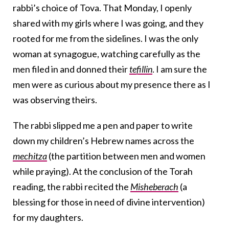
rabbi’s choice of Tova. That Monday, I openly
shared with my girls where I was going, and they
rooted for me from the sidelines. I was the only
woman at synagogue, watching carefully as the
men filed in and donned their
tefillin
. I am sure the
men were as curious about my presence there as I
was observing theirs.
The rabbi slipped me a pen and paper to write
down my children’s Hebrew names across the
mechitza
(the partition between men and women
while praying). At the conclusion of the Torah
reading, the rabbi recited the
Misheberach
(a
blessing for those in need of divine intervention)
for my daughters.