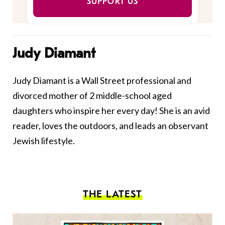
SUPPORT US
Judy Diamant
Judy Diamant is a Wall Street professional and
divorced mother of 2 middle-school aged
daughters who inspire her every day! She is an avid
reader, loves the outdoors, and leads an observant
Jewish lifestyle.
THE LATEST