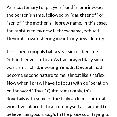
As is customary for prayers like this, one invokes
the person’s name, followed by “daughter of” or
“son of’” the mother’s Hebrew name. In this case,
the rabbi used my new Hebrew name, Yehudit
Devorah Tova, ushering me into my new identity.
It has been roughly half a year since I became
Yehudit Devorah Tova. As I’ve prayed daily since I
was a small child, invoking Yehudit Devorah had
become second nature to me, almost like a reflex.
Now when I pray, I have to focus with deliberation
on the word “Tova.” Quite remarkably, this
dovetails with some of the truly arduous spiritual
work I’ve labored—to accept myself as I am and to
believe I am
good
enough
. In the process of trying to