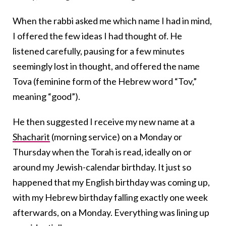
When the rabbi asked me which name I had in mind,
I offered the few ideas I had thought of. He
listened carefully, pausing for a few minutes
seemingly lost in thought, and offered the name
Tova (feminine form of the Hebrew word “Tov,”
meaning “good”).
He then suggested I receive my new name at a
Shacharit
(morning service) on a Monday or
Thursday when the Torah is read, ideally on or
around my Jewish-calendar birthday. It just so
happened that my English birthday was coming up,
with my Hebrew birthday falling exactly one week
afterwards, on a Monday. Everything was lining up