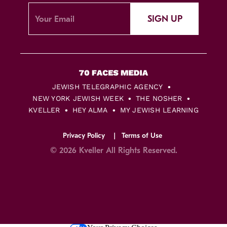
SIGN UP
JEWISH TELEGRAPHIC AGENCY
NEW YORK JEWISH WEEK
THE NOSHER
KVELLER
HEY ALMA
MY JEWISH LEARNING
Privacy Policy
Terms of Use
© 2026 Kveller All Rights Reserved.