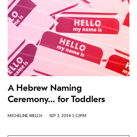
A Hebrew Naming
Ceremony… for Toddlers
MICHELINE WELCH
SEP 3, 2014 1:52PM