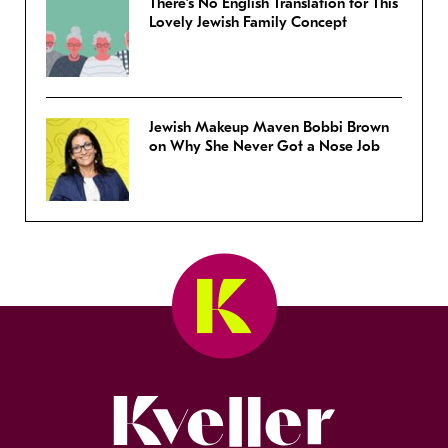
There’s No English Translation for This
Lovely Jewish Family Concept
Jewish Makeup Maven Bobbi Brown
on Why She Never Got a Nose Job
Kveller