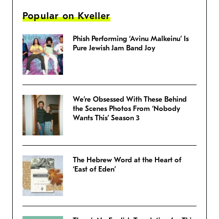
Popular on Kveller
Phish Performing ‘Avinu Malkeinu’ Is
Pure Jewish Jam Band Joy
We’re Obsessed With These Behind
the Scenes Photos From ‘Nobody
Wants This’ Season 3
The Hebrew Word at the Heart of
‘East of Eden’