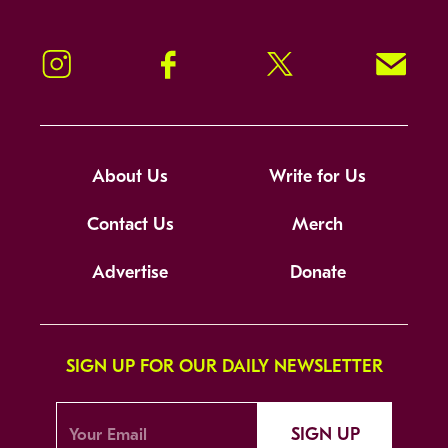
Instagram
Facebook
Twitter
Signup!
About Us
Write for Us
Contact Us
Merch
Advertise
Donate
SIGN UP FOR OUR DAILY NEWSLETTER
SIGN UP