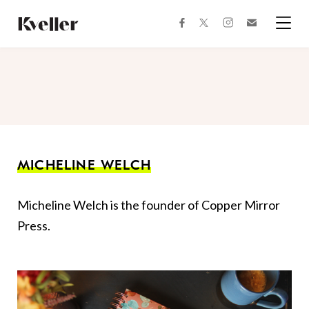
Skip
Skip
to
to
facebook
instagram
twitter
Join
Content
Footer
Kveller
Menu
Kveller
MICHELINE WELCH
Micheline Welch is the founder of Copper Mirror
Press.