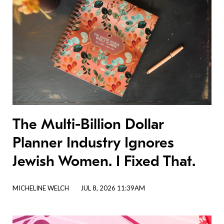
The Multi-Billion Dollar
Planner Industry Ignores
Jewish Women. I Fixed That.
MICHELINE WELCH
JUL 8, 2026 11:39AM