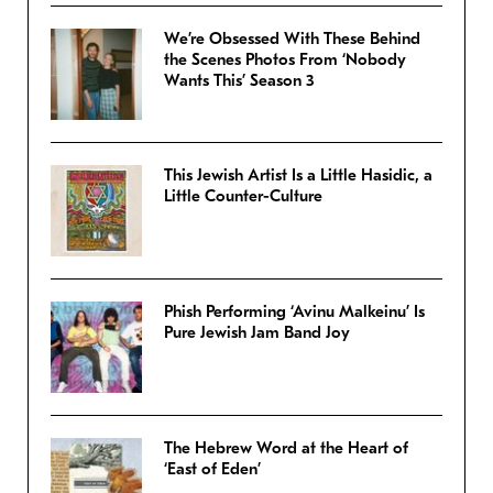
We’re Obsessed With These Behind
the Scenes Photos From ‘Nobody
Wants This’ Season 3
This Jewish Artist Is a Little Hasidic, a
Little Counter-Culture
Phish Performing ‘Avinu Malkeinu’ Is
Pure Jewish Jam Band Joy
The Hebrew Word at the Heart of
‘East of Eden’