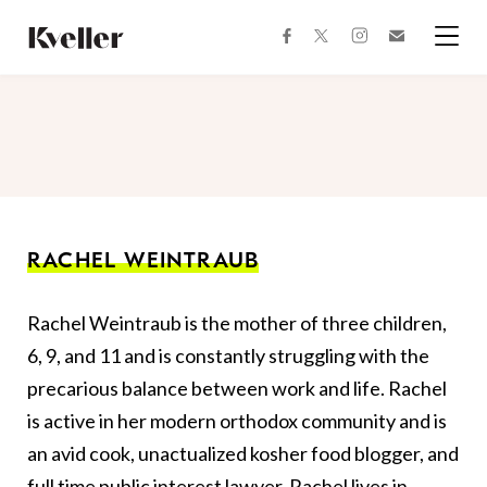
Skip
Skip
to
to
facebook
instagram
twitter
Join
Content
Footer
Kveller
Menu
Kveller
RACHEL WEINTRAUB
Rachel Weintraub is the mother of three children,
6, 9, and 11 and is constantly struggling with the
precarious balance between work and life. Rachel
is active in her modern orthodox community and is
an avid cook, unactualized kosher food blogger, and
full time public interest lawyer. Rachel lives in