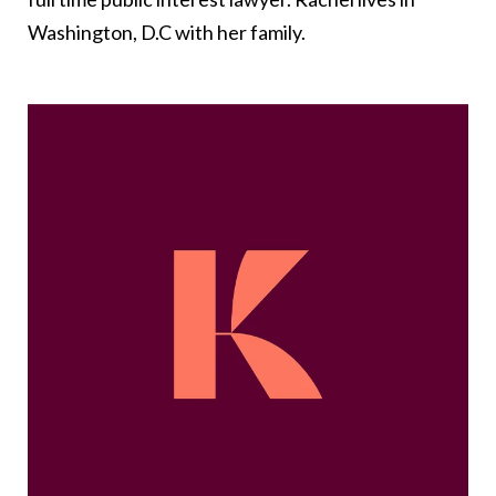
Washington, D.C with her family.