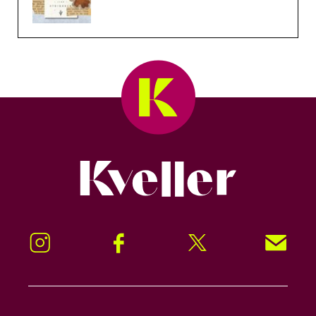
Kveller
Instagram
Facebook
Twitter
Signup!