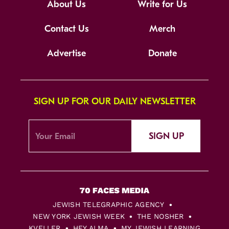
About Us
Write for Us
Contact Us
Merch
Advertise
Donate
SIGN UP FOR OUR DAILY NEWSLETTER
SIGN UP
JEWISH TELEGRAPHIC AGENCY
NEW YORK JEWISH WEEK
THE NOSHER
KVELLER
HEY ALMA
MY JEWISH LEARNING