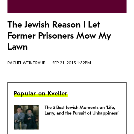
The Jewish Reason I Let
Former Prisoners Mow My
Lawn
RACHEL WEINTRAUB
SEP 21, 2015 1:32PM
Popular on Kveller
The 5 Best Jewish Moments on ‘Life,
Larry, and the Pursuit of Unhappiness’