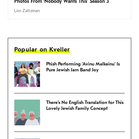
Photos From ‘Nobody Wants This’ Season 3
Lior Zaltzman
Popular on Kveller
Phish Performing ‘Avinu Malkeinu’ Is
Pure Jewish Jam Band Joy
There’s No English Translation for This
Lovely Jewish Family Concept