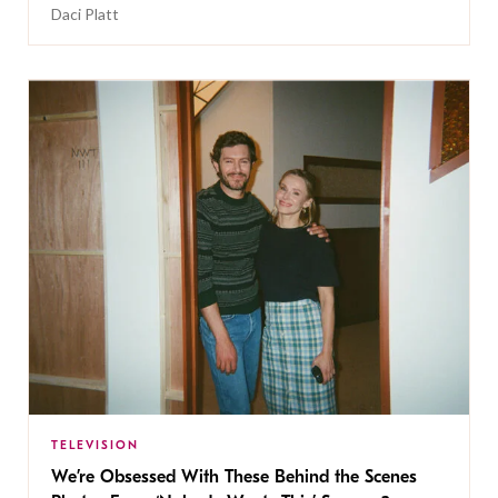
Daci Platt
TELEVISION
We’re Obsessed With These Behind the Scenes