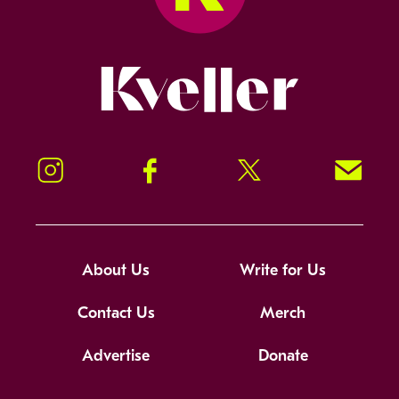
Kveller
Instagram
Facebook
Twitter
Signup!
About Us
Write for Us
Contact Us
Merch
Advertise
Donate