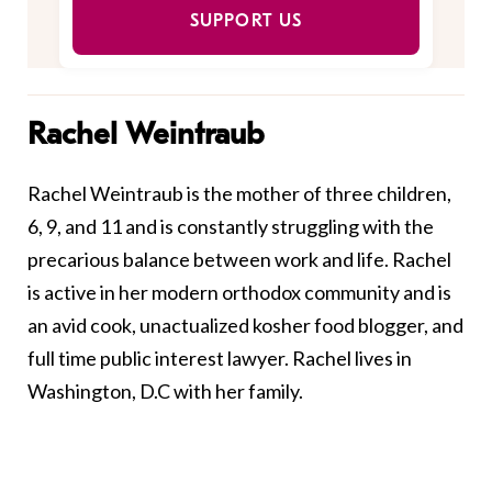
SUPPORT US
Rachel Weintraub
Rachel Weintraub is the mother of three children,
6, 9, and 11 and is constantly struggling with the
precarious balance between work and life. Rachel
is active in her modern orthodox community and is
an avid cook, unactualized kosher food blogger, and
full time public interest lawyer. Rachel lives in
Washington, D.C with her family.