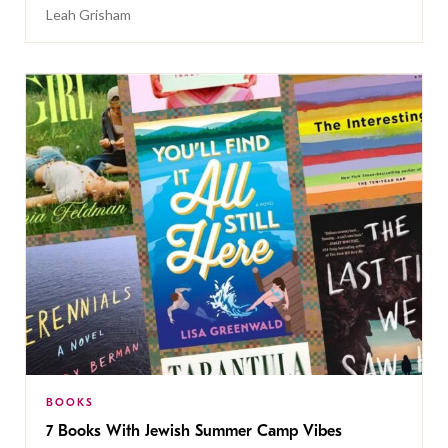
Leah Grisham
BOOKS
7 Books With Jewish Summer Camp Vibes