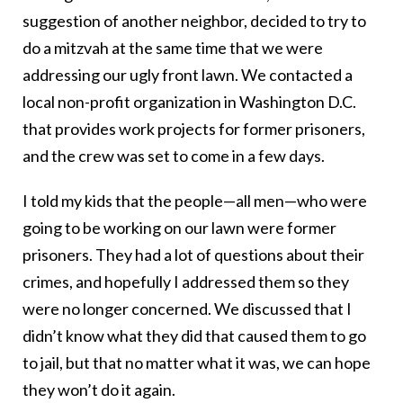
suggestion of another neighbor, decided to try to
do a mitzvah at the same time that we were
addressing our ugly front lawn. We contacted a
local non-profit organization in Washington D.C.
that provides work projects for former prisoners,
and the crew was set to come in a few days.
I told my kids that the people—all men—who were
going to be working on our lawn were former
prisoners. They had a lot of questions about their
crimes, and hopefully I addressed them so they
were no longer concerned. We discussed that I
didn’t know what they did that caused them to go
to jail, but that no matter what it was, we can hope
they won’t do it again.