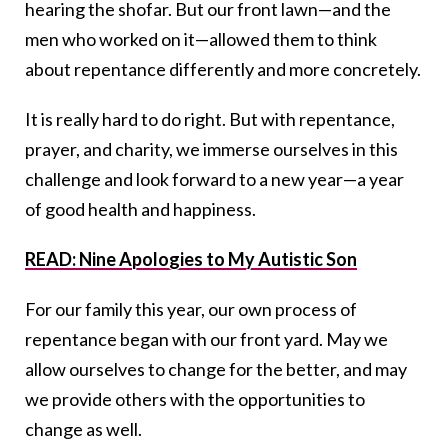
hearing the shofar. But our front lawn—and the
men who worked on it—allowed them to think
about repentance differently and more concretely.
It is really hard to do right. But with repentance,
prayer, and charity, we immerse ourselves in this
challenge and look forward to a new year—a year
of good health and happiness.
READ: Nine Apologies to My Autistic Son
For our family this year, our own process of
repentance began with our front yard. May we
allow ourselves to change for the better, and may
we provide others with the opportunities to
change as well.