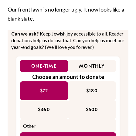
Our front lawn is no longer ugly. It now looks like a
blank slate.
Can we ask?
Keep Jewish joy accessible to all. Reader
donations help us do just that. Can you help us meet our
year-end goals? (We'll love you forever.)
ONE-TIME
MONTHLY
Choose an amount to donate
$72
$180
$360
$500