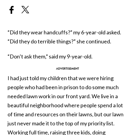
“Did they wear handcuffs?” my 6-year-old asked.
“Did they do terrible things?” she continued.
“Don’t ask them,” said my 9-year-old.
I had just told my children that we were hiring
people who had been in prison to do some much
needed lawn work in our front yard. We live in a
beautiful neighborhood where people spend a lot
of time and resources on their lawns, but our lawn
just never made it to the top of my priority list.
Working full time, raising three kids, doing