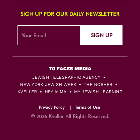
SIGN UP FOR OUR DAILY NEWSLETTER
SIGN UP
JEWISH TELEGRAPHIC AGENCY
NEW YORK JEWISH WEEK
THE NOSHER
KVELLER
HEY ALMA
MY JEWISH LEARNING
Privacy Policy
Terms of Use
© 2026 Kveller All Rights Reserved.