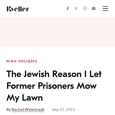
Skip
Skip
to
to
facebook
instagram
twitter
Join
Content
Footer
Kveller
Menu
Kveller
HIGH HOLIDAYS
The Jewish Reason I Let
Former Prisoners Mow
My Lawn
By
Rachel Weintraub
Sep 21, 2015