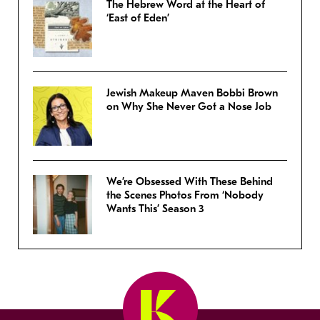
The Hebrew Word at the Heart of
‘East of Eden’
Jewish Makeup Maven Bobbi Brown
on Why She Never Got a Nose Job
We’re Obsessed With These Behind
the Scenes Photos From ‘Nobody
Wants This’ Season 3