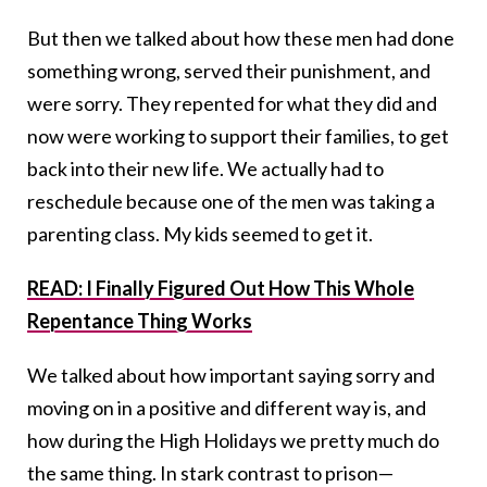
But then we talked about how these men had done
something wrong, served their punishment, and
were sorry. They repented for what they did and
now were working to support their families, to get
back into their new life. We actually had to
reschedule because one of the men was taking a
parenting class. My kids seemed to get it.
READ: I Finally Figured Out How This Whole
Repentance Thing Works
We talked about how important saying sorry and
moving on in a positive and different way is, and
how during the High Holidays we pretty much do
the same thing. In stark contrast to prison—