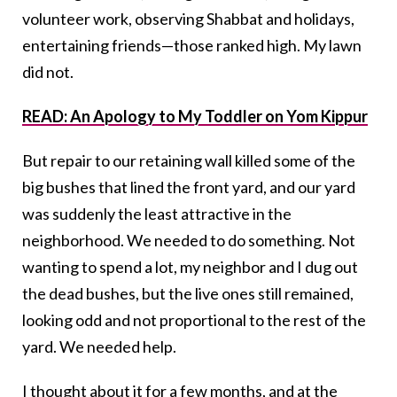
volunteer work, observing Shabbat and holidays,
entertaining friends—those ranked high. My lawn
did not.
READ: An Apology to My Toddler on Yom Kippur
But repair to our retaining wall killed some of the
big bushes that lined the front yard, and our yard
was suddenly the least attractive in the
neighborhood. We needed to do something. Not
wanting to spend a lot, my neighbor and I dug out
the dead bushes, but the live ones still remained,
looking odd and not proportional to the rest of the
yard. We needed help.
I thought about it for a few months, and at the