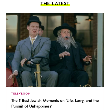
THE LATEST
TELEVISION
The 5 Best Jewish Moments on ‘Life, Larry, and the
Pursuit of Unhappiness’