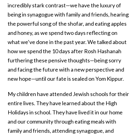
incredibly stark contrast—we have the luxury of
being in synagogue with family and friends, hearing
the powerful song of the shofar, and eating apples
and honey, as we spend two days reflecting on
what we’ve done in the past year. We talked about
how we spend the 10 days after Rosh Hashanah
furthering these pensive thoughts—being sorry
and facing the future with a new perspective and
new hope—until our fate is sealed on Yom Kippur.
My children have attended Jewish schools for their
entire lives. They have learned about the High
Holidays in school. They have lived it in our home
and our community through eating meals with
family and friends, attending synagogue, and