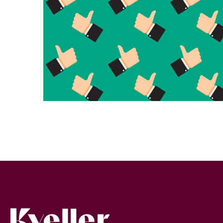
Kveller