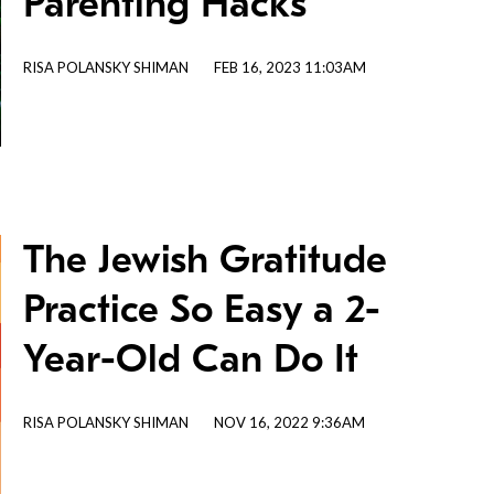
Parenting Hacks
RISA POLANSKY SHIMAN
FEB 16, 2023 11:03AM
The Jewish Gratitude
Practice So Easy a 2-
Year-Old Can Do It
RISA POLANSKY SHIMAN
NOV 16, 2022 9:36AM