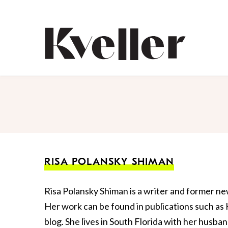
Skip
Skip
to
to
Content
Footer
Kveller
RISA POLANSKY SHIMAN
Risa Polansky Shiman is a writer and former n
Her work can be found in publications such as
blog. She lives in South Florida with her husba