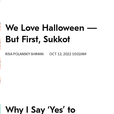
We Love Halloween —
But First, Sukkot
RISA POLANSKY SHIMAN
OCT 12, 2022 10:02AM
Why I Say ‘Yes’ to