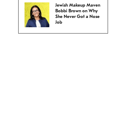
Jewish Makeup Maven
Bobbi Brown on Why
She Never Got a Nose
Job