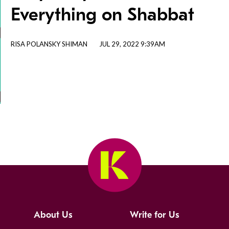
Everything on Shabbat
RISA POLANSKY SHIMAN
JUL 29, 2022 9:39AM
About Us
Write for Us