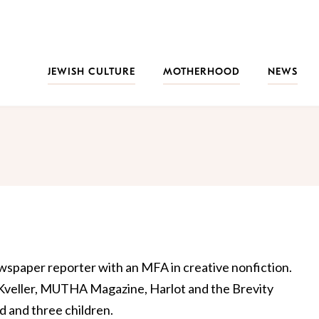
JEWISH CULTURE
MOTHERHOOD
NEWS
ewspaper reporter with an MFA in creative nonfiction.
 Kveller, MUTHA Magazine, Harlot and the Brevity
nd and three children.