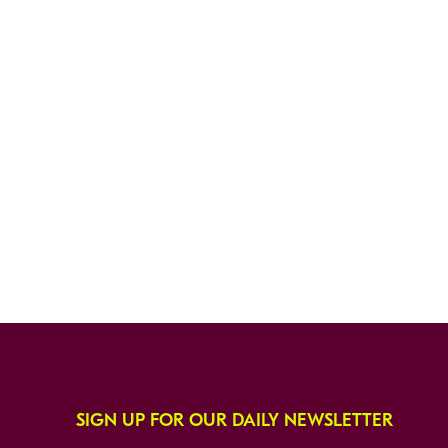
SIGN UP FOR OUR DAILY NEWSLETTER