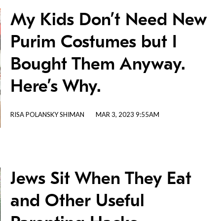
My Kids Don’t Need New
Purim Costumes but I
Bought Them Anyway.
Here’s Why.
RISA POLANSKY SHIMAN
MAR 3, 2023 9:55AM
Jews Sit When They Eat
and Other Useful