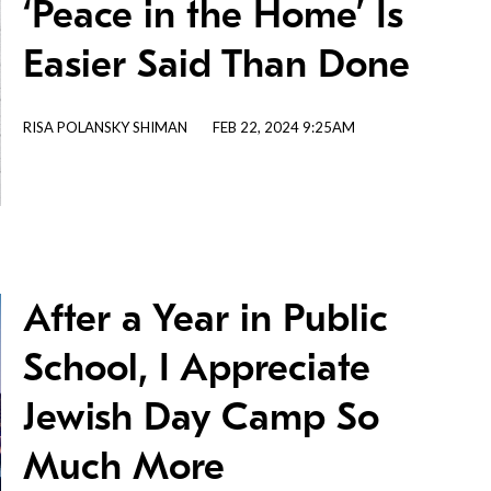
‘Peace in the Home’ Is
Easier Said Than Done
RISA POLANSKY SHIMAN
FEB 22, 2024 9:25AM
After a Year in Public
School, I Appreciate
Jewish Day Camp So
Much More