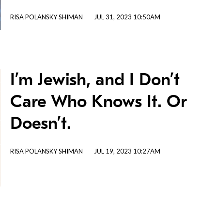
RISA POLANSKY SHIMAN
JUL 31, 2023 10:50AM
I’m Jewish, and I Don’t
Care Who Knows It. Or
Doesn’t.
RISA POLANSKY SHIMAN
JUL 19, 2023 10:27AM