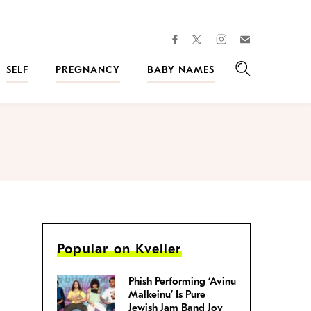
facebook
instagram
twitter
Join
Kveller
SELF
PREGNANCY
BABY NAMES
Search
Popular on Kveller
Phish Performing ‘Avinu
Malkeinu’ Is Pure
Jewish Jam Band Joy