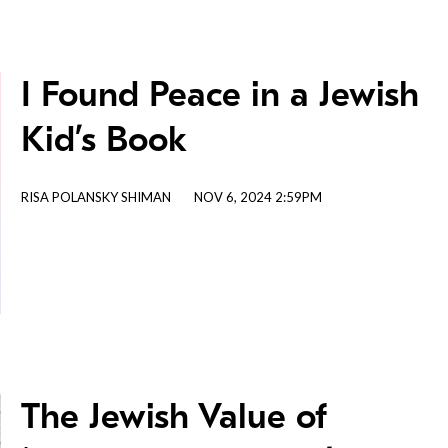
I Found Peace in a Jewish
Kid’s Book
RISA POLANSKY SHIMAN
NOV 6, 2024 2:59PM
The Jewish Value of