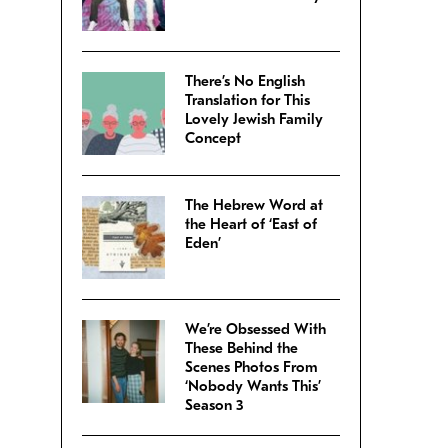
There’s No English
Translation for This
Lovely Jewish Family
Concept
The Hebrew Word at
the Heart of ‘East of
Eden’
We’re Obsessed With
These Behind the
Scenes Photos From
‘Nobody Wants This’
Season 3