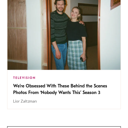
TELEVISION
We’re Obsessed With These Behind the Scenes
Photos From ‘Nobody Wants This’ Season 3
Lior Zaltzman