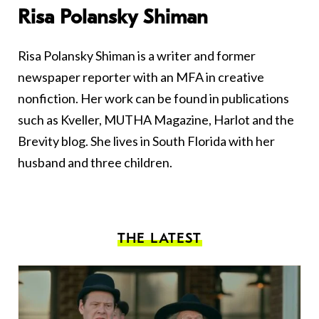
Risa Polansky Shiman
Risa Polansky Shiman is a writer and former
newspaper reporter with an MFA in creative
nonfiction. Her work can be found in publications
such as Kveller, MUTHA Magazine, Harlot and the
Brevity blog. She lives in South Florida with her
husband and three children.
THE LATEST