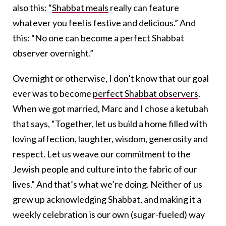
also this: “
Shabbat meals
really can feature
whatever you feel is festive and delicious.” And
this: “No one can become a perfect Shabbat
observer overnight.”
Overnight or otherwise, I don’t know that our goal
ever was to become
perfect Shabbat observers
.
When we got married, Marc and I chose a ketubah
that says, “Together, let us build a home filled with
loving affection, laughter, wisdom, generosity and
respect. Let us weave our commitment to the
Jewish people and culture into the fabric of our
lives.” And that’s what we’re doing. Neither of us
grew up acknowledging Shabbat, and making it a
weekly celebration is our own (sugar-fueled) way