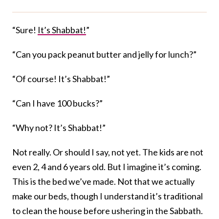
“Sure!
It’s Shabbat!
”
“Can you pack peanut butter and jelly for lunch?”
“Of course! It’s Shabbat!”
“Can I have 100 bucks?”
“Why not? It’s Shabbat!”
Not really. Or should I say, not yet. The kids are not
even 2, 4 and 6 years old. But I imagine it’s coming.
This is the bed we’ve made. Not that we actually
make our beds, though I understand it’s traditional
to clean the house before ushering in the Sabbath.