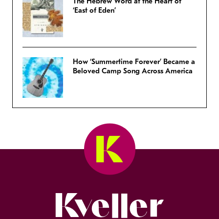
The Hebrew Word at the Heart of
‘East of Eden’
How ‘Summertime Forever’ Became a
Beloved Camp Song Across America
Kveller