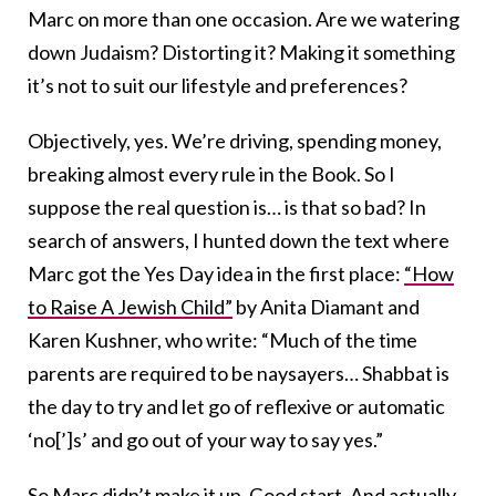
Marc on more than one occasion. Are we watering
down Judaism? Distorting it? Making it something
it’s not to suit our lifestyle and preferences?
Objectively, yes. We’re driving, spending money,
breaking almost every rule in the Book. So I
suppose the real question is… is that so bad? In
search of answers, I hunted down the text where
Marc got the Yes Day idea in the first place:
“How
to Raise A Jewish Child”
by Anita Diamant and
Karen Kushner, who write: “Much of the time
parents are required to be naysayers… Shabbat is
the day to try and let go of reflexive or automatic
‘no[’]s’ and go out of your way to say yes.”
So Marc didn’t make it up. Good start. And actually,