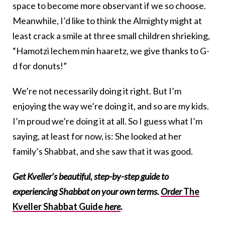
space to become more observant if we so choose.
Meanwhile, I’d like to think the Almighty might at
least crack a smile at three small children shrieking,
“
Hamotzi lechem min haaretz
, we give thanks to G-
d for donuts!”
We’re not necessarily doing it right. But I’m
enjoying the way we’re doing it, and so are my kids.
I’m proud we’re doing it at all. So I guess what I’m
saying, at least for now, is: She looked at her
family’s Shabbat, and she saw that it was good.
Get Kveller’s beautiful, step-by-step guide to
experiencing Shabbat on your own terms.
Order
The
Kveller Shabbat Guide
here
.