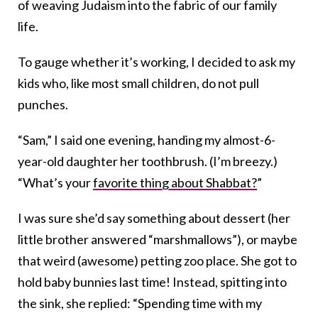
of weaving Judaism into the fabric of our family
life.
To gauge whether it’s working, I decided to ask my
kids who, like most small children, do not pull
punches.
“Sam,” I said one evening, handing my almost-6-
year-old daughter her toothbrush. (I’m breezy.)
“What’s your
favorite thing about Shabbat?
”
I was sure she’d say something about dessert (her
little brother answered “marshmallows”), or maybe
that weird (awesome) petting zoo place. She got to
hold baby bunnies last time! Instead, spitting into
the sink, she replied: “Spending time with my