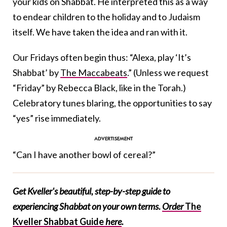
your kids on Shabbat. He interpreted this as a way
to endear children to the holiday and to Judaism
itself. We have taken the idea and ran with it.
Our Fridays often begin thus: “Alexa, play ‘It’s
Shabbat’ by
The Maccabeats
.” (Unless we request
“Friday” by Rebecca Black, like in the Torah.)
Celebratory tunes blaring, the opportunities to say
“yes” rise immediately.
“Can I have another bowl of cereal?”
Get Kveller's beautiful, step-by-step guide to
experiencing Shabbat on your own terms.
Order
The
Kveller Shabbat Guide
here
.