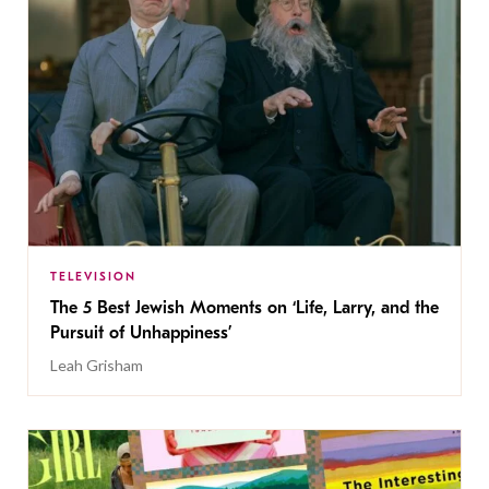
TELEVISION
The 5 Best Jewish Moments on ‘Life, Larry, and the
Pursuit of Unhappiness’
Leah Grisham