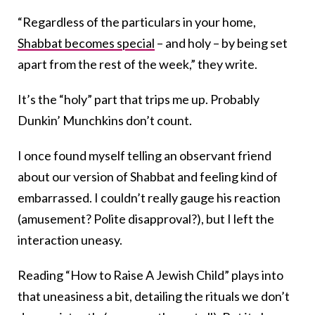
“Regardless of the particulars in your home,
Shabbat becomes special
– and holy – by being set
apart from the rest of the week,” they write.
It’s the “holy” part that trips me up. Probably
Dunkin’ Munchkins don’t count.
I once found myself telling an observant friend
about our version of Shabbat and feeling kind of
embarrassed. I couldn’t really gauge his reaction
(amusement? Polite disapproval?), but I left the
interaction uneasy.
Reading “How to Raise A Jewish Child” plays into
that uneasiness a bit, detailing the rituals we don’t