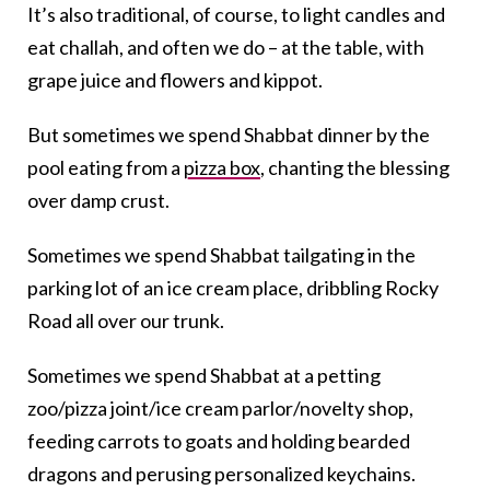
It’s also traditional, of course, to light candles and
eat challah, and often we do – at the table, with
grape juice and flowers and kippot.
But sometimes we spend Shabbat dinner by the
pool eating from a
pizza box
, chanting the blessing
over damp crust.
Sometimes we spend Shabbat tailgating in the
parking lot of an ice cream place, dribbling Rocky
Road all over our trunk.
Sometimes we spend Shabbat at a petting
zoo/pizza joint/ice cream parlor/novelty shop,
feeding carrots to goats and holding bearded
dragons and perusing personalized keychains.