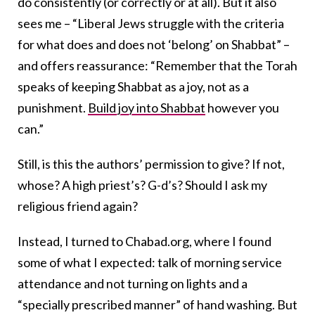
do consistently (or correctly or at all). But it also
sees me – “Liberal Jews struggle with the criteria
for what does and does not ‘belong’ on Shabbat” –
and offers reassurance: “Remember that the Torah
speaks of keeping Shabbat as a joy, not as a
punishment.
Build joy into Shabbat
however you
can.”
Still, is this the authors’ permission to give? If not,
whose? A high priest’s? G-d’s? Should I ask my
religious friend again?
Instead, I turned to Chabad.org, where I found
some of what I expected: talk of morning service
attendance and not turning on lights and a
“specially prescribed manner” of hand washing. But