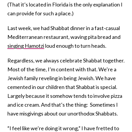
(That it’s located in Florida is the only explanation I
can provide for such a place.)
Last week, we had Shabbat dinner in a fast-casual
Mediterranean restaurant, waving pita bread and
singing Hamotzi
loud enough to turn heads.
Regardless, we always celebrate Shabbat together.
Most of the time, I’m content with that. We’re a
Jewish family reveling in being Jewish. We have
cemented in our children that Shabbat is special.
Largely because it somehow tends to involve pizza
and ice cream. And that’s the thing: Sometimes I
have misgivings about our unorthodox Shabbats.
“I feel like we’re doing it wrong,” I have fretted to