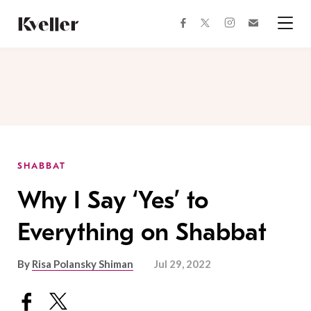
Skip
Skip
to
to
facebook
instagram
twitter
Join
Content
Footer
Kveller
Menu
Kveller
SHABBAT
Why I Say ‘Yes’ to
Everything on Shabbat
By
Risa Polansky Shiman
Jul 29, 2022