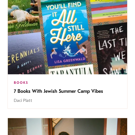
BOOKS
7 Books With Jewish Summer Camp Vibes
Daci Platt