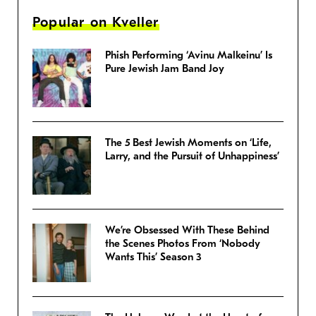
Popular on Kveller
Phish Performing ‘Avinu Malkeinu’ Is
Pure Jewish Jam Band Joy
The 5 Best Jewish Moments on ‘Life,
Larry, and the Pursuit of Unhappiness’
We’re Obsessed With These Behind
the Scenes Photos From ‘Nobody
Wants This’ Season 3