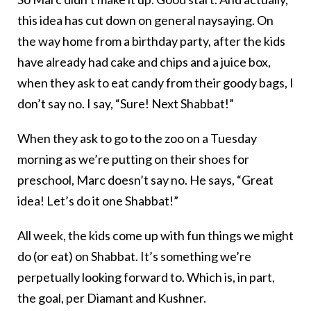
this idea has cut down on general naysaying. On
the way home from a birthday party, after the kids
have already had cake and chips and a juice box,
when they ask to eat candy from their goody bags, I
don’t say no. I say, “Sure! Next Shabbat!”
When they ask to go to the zoo on a Tuesday
morning as we’re putting on their shoes for
preschool, Marc doesn’t say no. He says, “Great
idea! Let’s do it one Shabbat!”
All week, the kids come up with fun things we might
do (or eat) on Shabbat. It’s something we’re
perpetually looking forward to. Which is, in part,
the goal, per Diamant and Kushner.