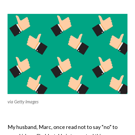
via Getty Images
My husband, Marc, once read not to say “no” to