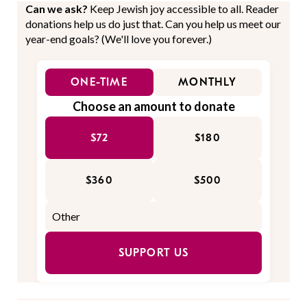
Can we ask?
Keep Jewish joy accessible to all. Reader
donations help us do just that. Can you help us meet our
year-end goals? (We'll love you forever.)
ONE-TIME
MONTHLY
Choose an amount to donate
$72
$180
$360
$500
SUPPORT US