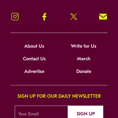
Instagram
Facebook
Twitter
Signup!
About Us
Write for Us
Contact Us
Merch
Advertise
Donate
SIGN UP FOR OUR DAILY NEWSLETTER
SIGN UP