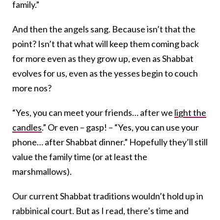
family.”
And then the angels sang. Because isn’t that the
point? Isn’t that what will keep them coming back
for more even as they grow up, even as Shabbat
evolves for us, even as the yesses begin to couch
more nos?
“Yes, you can meet your friends… after we
light the
candles
.” Or even – gasp! – “Yes, you can use your
phone… after Shabbat dinner.” Hopefully they’ll still
value the family time (or at least the
marshmallows).
Our current Shabbat traditions wouldn’t hold up in
rabbinical court. But as I read, there’s time and