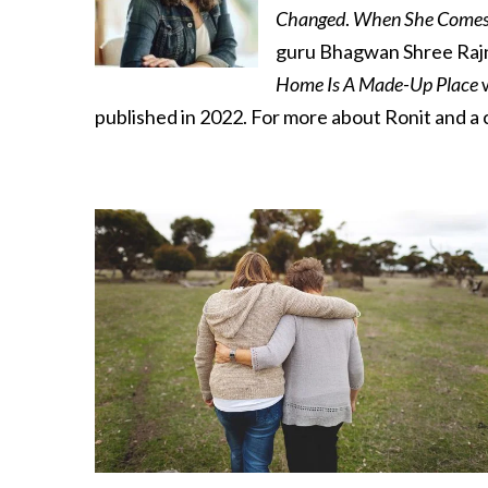
Changed
.
When She Comes
guru Bhagwan Shree Rajnee
Home Is A Made-Up Place
w
published in 2022. For more about Ronit and a c