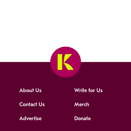
About Us
Write for Us
Contact Us
Merch
Advertise
Donate