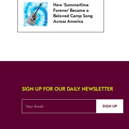
How ‘Summertime
Forever’ Became a
Beloved Camp Song
Across America
SIGN UP FOR OUR DAILY NEWSLETTER
SIGN UP