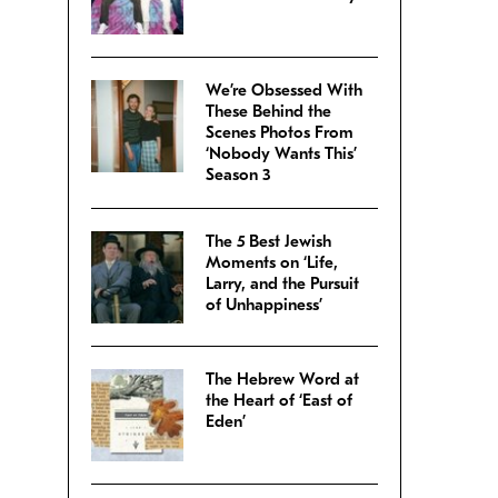
We’re Obsessed With
These Behind the
Scenes Photos From
‘Nobody Wants This’
Season 3
The 5 Best Jewish
Moments on ‘Life,
Larry, and the Pursuit
of Unhappiness’
The Hebrew Word at
the Heart of ‘East of
Eden’