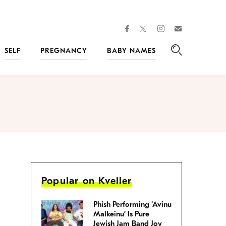
facebook
instagram
twitter
Join
Kveller
SELF
PREGNANCY
BABY NAMES
Search
Popular on Kveller
Phish Performing ‘Avinu
Malkeinu’ Is Pure
Jewish Jam Band Joy