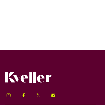
Kveller
Instagram
Facebook
Twitter
Signup!