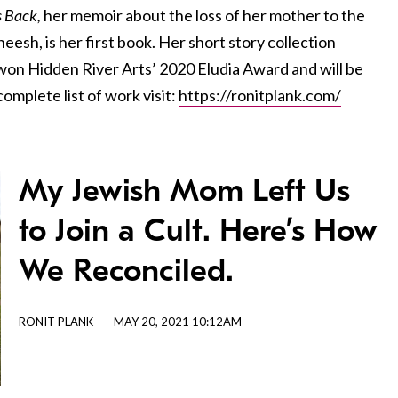
 Back,
her memoir
about the loss of her mother to the
sh, is her first book. Her short story collection
on Hidden River Arts’ 2020 Eludia Award and will be
omplete list of work visit:
https://ronitplank.com/
My Jewish Mom Left Us
to Join a Cult. Here’s How
We Reconciled.
RONIT PLANK
MAY 20, 2021 10:12AM