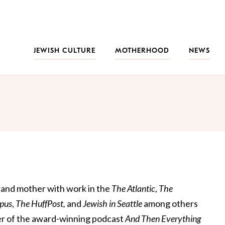
JEWISH CULTURE
MOTHERHOOD
NEWS
r, and mother with work in the
The Atlantic
,
The
pus
,
The HuffPost,
and
Jewish in Seattle
among others
er of the award-winning podcast
And Then Everything