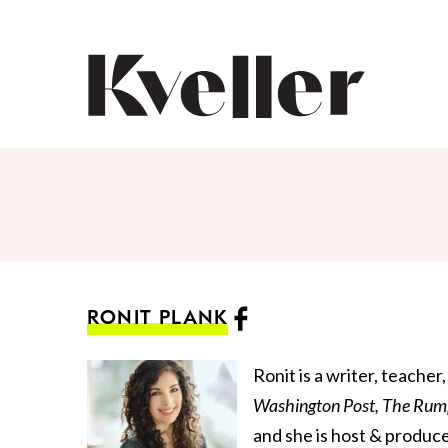
Skip
Skip
to
to
Content
Footer
Kveller
RONIT PLANK
Ronit is a writer, teache
Washington Post,
The Rum
and she is host & produc