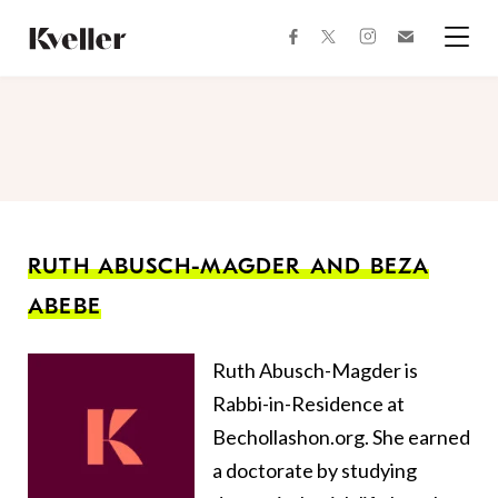
Skip
Skip
to
to
facebook
instagram
twitter
Join
Content
Footer
Kveller
Menu
Kveller
RUTH ABUSCH-MAGDER AND BEZA
ABEBE
Ruth Abusch-Magder is
Rabbi-in-Residence at
Bechollashon.org. She earned
a doctorate by studying