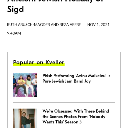
Sigd
RUTH ABUSCH-MAGDER AND BEZA ABEBE
NOV 1, 2021
9:40AM
Popular on Kveller
Phish Performing ‘Avinu Malkeinu’ Is
Pure Jewish Jam Band Joy
We’re Obsessed With These Behind
the Scenes Photos From ‘Nobody
Wants This’ Season 3