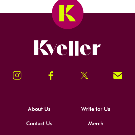
Kveller
Instagram
Facebook
Twitter
Signup!
About Us
Write for Us
Contact Us
Merch