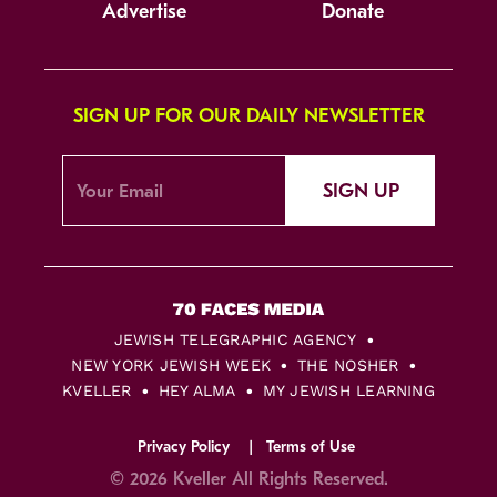
Advertise
Donate
SIGN UP FOR OUR DAILY NEWSLETTER
SIGN UP
JEWISH TELEGRAPHIC AGENCY
NEW YORK JEWISH WEEK
THE NOSHER
KVELLER
HEY ALMA
MY JEWISH LEARNING
Privacy Policy
Terms of Use
© 2026 Kveller All Rights Reserved.