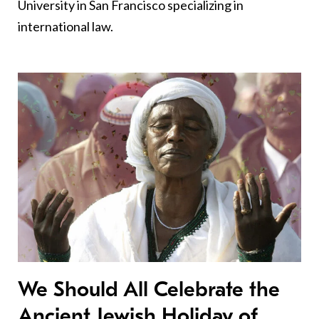
University in San Francisco specializing in
international law.
We Should All Celebrate the
Ancient Jewish Holiday of