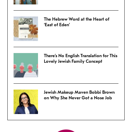
The Hebrew Word at the Heart of
‘East of Eden’
There’s No English Translation for This
Lovely Jewish Family Concept
Jewish Makeup Maven Bobbi Brown
on Why She Never Got a Nose Job