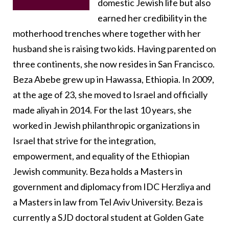
domestic Jewish life but also
earned her credibility in the
motherhood trenches where together with her
husband she is raising two kids. Having parented on
three continents, she now resides in San Francisco.
Beza Abebe grew up in Hawassa, Ethiopia. In 2009,
at the age of 23, she moved to Israel and officially
made aliyah in 2014. For the last 10 years, she
worked in Jewish philanthropic organizations in
Israel that strive for the integration,
empowerment, and equality of the Ethiopian
Jewish community.
Beza holds a Masters in
government and diplomacy from IDC Herzliya and
a Masters in law from Tel Aviv University. Beza is
currently a SJD doctoral student at Golden Gate