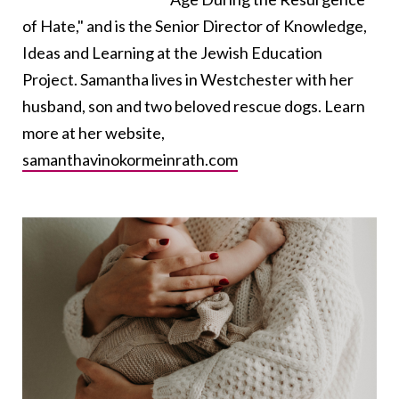
of Hate," and is the Senior Director of Knowledge,
Ideas and Learning at the Jewish Education
Project. Samantha lives in Westchester with her
husband, son and two beloved rescue dogs. Learn
more at her website,
samanthavinokormeinrath.com