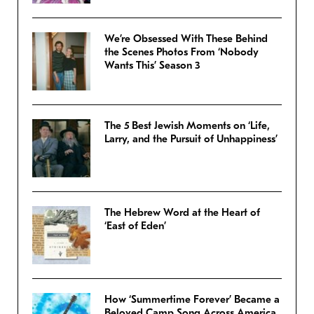
We’re Obsessed With These Behind
the Scenes Photos From ‘Nobody
Wants This’ Season 3
The 5 Best Jewish Moments on ‘Life,
Larry, and the Pursuit of Unhappiness’
The Hebrew Word at the Heart of
‘East of Eden’
How ‘Summertime Forever’ Became a
Beloved Camp Song Across America