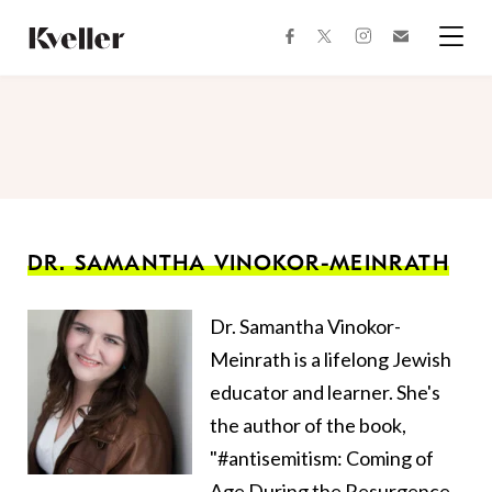
Skip
Skip
to
to
facebook
instagram
twitter
Join
Content
Footer
Kveller
Menu
Kveller
DR. SAMANTHA VINOKOR-MEINRATH
Dr. Samantha Vinokor-
Meinrath is a lifelong Jewish
educator and learner. She's
the author of the book,
"#antisemitism: Coming of
Age During the Resurgence