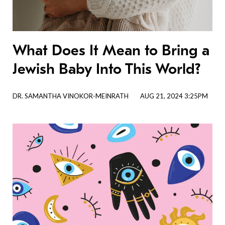
What Does It Mean to Bring a
Jewish Baby Into This World?
DR. SAMANTHA VINOKOR-MEINRATH
AUG 21, 2024 3:25PM