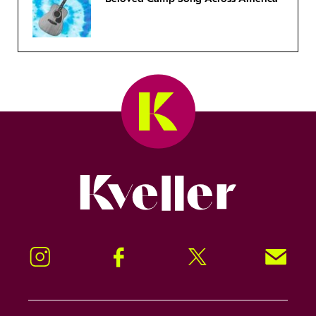
Kveller
Instagram
Facebook
Twitter
Signup!