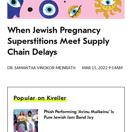
When Jewish Pregnancy
Superstitions Meet Supply
Chain Delays
DR. SAMANTHA VINOKOR-MEINRATH
MAR 15, 2022 9:14AM
Popular on Kveller
Phish Performing ‘Avinu Malkeinu’ Is
Pure Jewish Jam Band Joy