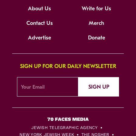
About Us
Write for Us
Contact Us
Merch
Advertise
Donate
SIGN UP FOR OUR DAILY NEWSLETTER
SIGN UP
JEWISH TELEGRAPHIC AGENCY
NEW YORK JEWISH WEEK
THE NOSHER