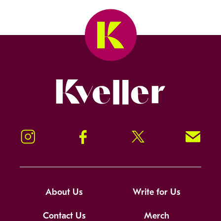
Kveller
Instagram
Facebook
Twitter
Signup!
About Us
Write for Us
Contact Us
Merch