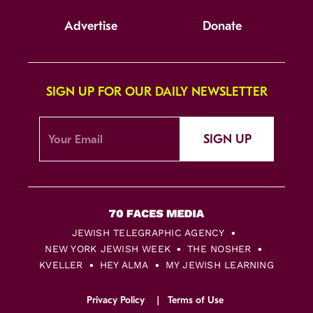
Advertise
Donate
SIGN UP FOR OUR DAILY NEWSLETTER
SIGN UP
JEWISH TELEGRAPHIC AGENCY
NEW YORK JEWISH WEEK
THE NOSHER
KVELLER
HEY ALMA
MY JEWISH LEARNING
Privacy Policy
Terms of Use