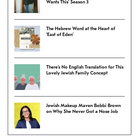
Wants This’ Season 3
The Hebrew Word at the Heart of
‘East of Eden’
There’s No English Translation for This
Lovely Jewish Family Concept
Jewish Makeup Maven Bobbi Brown
on Why She Never Got a Nose Job