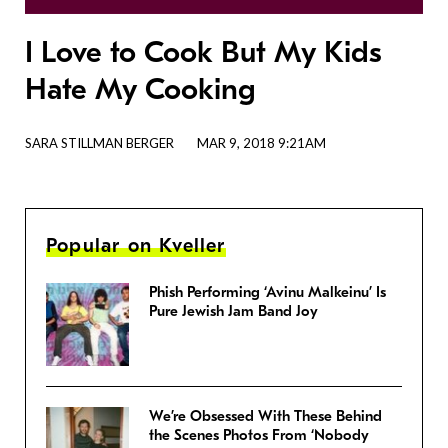
I Love to Cook But My Kids
Hate My Cooking
SARA STILLMAN BERGER
MAR 9, 2018 9:21AM
Popular on Kveller
Phish Performing ‘Avinu Malkeinu’ Is
Pure Jewish Jam Band Joy
We’re Obsessed With These Behind
the Scenes Photos From ‘Nobody