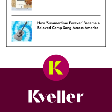
How ‘Summertime Forever’ Became a
Beloved Camp Song Across America
Kveller