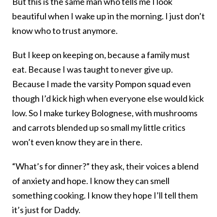
But this is the same man who tells me I look
beautiful when I wake up in the morning. I just don’t
know who to trust anymore.
But I keep on keeping on, because a family must
eat. Because I was taught to never give up.
Because I made the varsity Pompon squad even
though I’d kick high when everyone else would kick
low. So I make turkey Bolognese, with mushrooms
and carrots blended up so small my little critics
won’t even know they are in there.
“What’s for dinner?” they ask, their voices a blend
of anxiety and hope. I know they can smell
something cooking. I know they hope I’ll tell them
it’s just for Daddy.