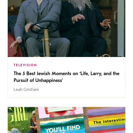
TELEVISION
The 5 Best Jewish Moments on ‘Life, Larry, and the
Pursuit of Unhappiness’
Leah Grisham