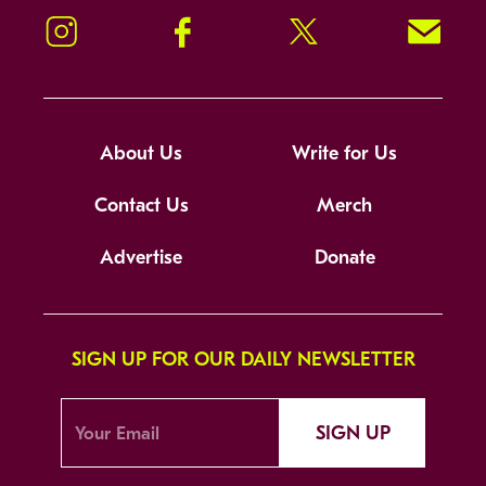
Instagram
Facebook
Twitter
Signup!
About Us
Write for Us
Contact Us
Merch
Advertise
Donate
SIGN UP FOR OUR DAILY NEWSLETTER
SIGN UP