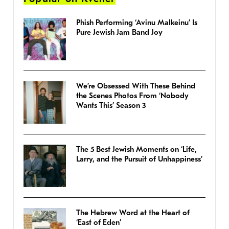
Phish Performing ‘Avinu Malkeinu’ Is
Pure Jewish Jam Band Joy
We’re Obsessed With These Behind
the Scenes Photos From ‘Nobody
Wants This’ Season 3
The 5 Best Jewish Moments on ‘Life,
Larry, and the Pursuit of Unhappiness’
The Hebrew Word at the Heart of
‘East of Eden’