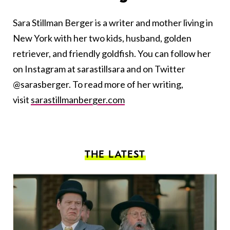
Sara
Stillman Berger is a writer and mother living in
New York with her two kids, husband, golden
retriever, and friendly goldfish. You can follow her
on Instagram at sarastillsara and on Twitter
@sarasberger. To read more of her writing,
visit
sarastillmanberger.com
THE LATEST