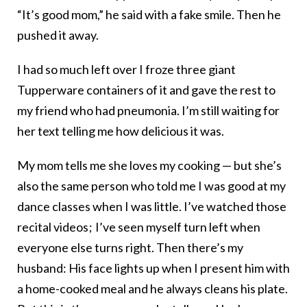
“It’s good mom,” he said with a fake smile. Then he
pushed it away.
I had so much left over I froze three giant
Tupperware containers of it and gave the rest to
my friend who had pneumonia. I’m still waiting for
her text telling me how delicious it was.
My mom tells me she loves my cooking — but she’s
also the same person who told me I was good at my
dance classes when I was little. I’ve watched those
recital videos ; I’ve seen myself turn left when
everyone else turns right. Then there’s my
husband: His face lights up when I present him with
a home-cooked meal and he always cleans his plate.