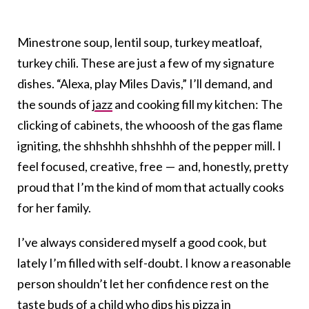
Minestrone soup, lentil soup, turkey meatloaf,
turkey chili. These are just a few of my signature
dishes. “Alexa, play Miles Davis,” I’ll demand, and
the sounds of
jazz
and cooking fill my kitchen: The
clicking of cabinets, the whooosh of the gas flame
igniting, the shhshhh shhshhh of the pepper mill. I
feel focused, creative, free — and, honestly, pretty
proud that I’m the kind of mom that actually cooks
for her family.
I’ve always considered myself a good cook, but
lately I’m filled with self-doubt. I know a reasonable
person shouldn’t let her confidence rest on the
taste buds of a child who dips his pizza in