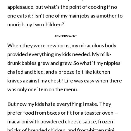
applesauce, but what’s the point of cooking if no
one eats it? Isn’t one of my main jobs as a mother to
nourish my two children?
When they were newborns, my miraculous body
provided everything my kids needed. My milk-
drunk babies grew and grew. So what if my nipples
chafed and bled, and a breeze felt like kitchen
knives against my chest? Life was easy when there
was only one item on the menu.
But now my kids hate everything I make. They
prefer food from boxes or fit for a toaster oven —
macaroni with powdered cheese sauce, frozen
bricks of breaded chicken, and frost-bitten mini