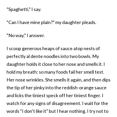
“Spaghetti,” I say.
“Can I have mine plain?” my daughter pleads.
“No way,” I answer.
I scoop generous heaps of sauce atop nests of
perfectly al dente noodles into two bowls. My
daughter holds it close to her nose and smells it. I
hold my breath: so many foods fail her smell test.
Her nose wrinkles. She smells it again, and then dips
the tip of her pinky into the reddish-orange sauce
and licks the tiniest speck off her tiniest finger. I
watch for any signs of disagreement. I wait for the
words “I don’t like it” but I hear nothing. I try not to