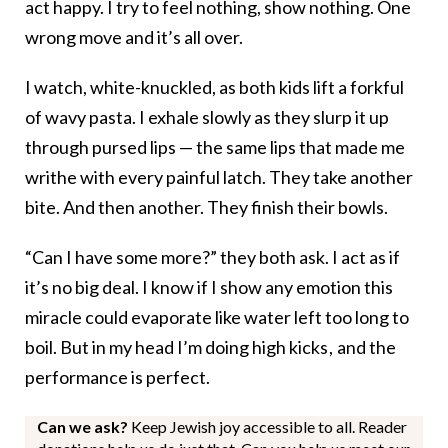
act happy. I try to feel nothing, show nothing. One
wrong move and it’s all over.
I watch, white-knuckled, as both kids lift a forkful
of wavy pasta. I exhale slowly as they slurp it up
through pursed lips — the same lips that made me
writhe with every painful latch. They take another
bite. And then another. They finish their bowls.
“Can I have some more?” they both ask. I act as if
it’s no big deal. I know if I show any emotion this
miracle could evaporate like water left too long to
boil. But in my head I’m doing high kicks , and the
performance is perfect.
Can we ask?
Keep Jewish joy accessible to all. Reader