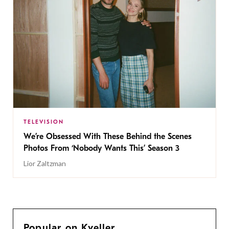
TELEVISION
We’re Obsessed With These Behind the Scenes
Photos From ‘Nobody Wants This’ Season 3
Lior Zaltzman
Popular on Kveller