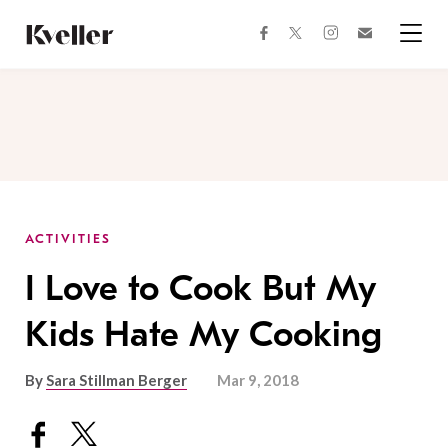
Skip
Skip
to
to
facebook
instagram
twitter
Join
Content
Footer
Kveller
Menu
Kveller
ACTIVITIES
I Love to Cook But My
Kids Hate My Cooking
By
Sara Stillman Berger
Mar 9, 2018