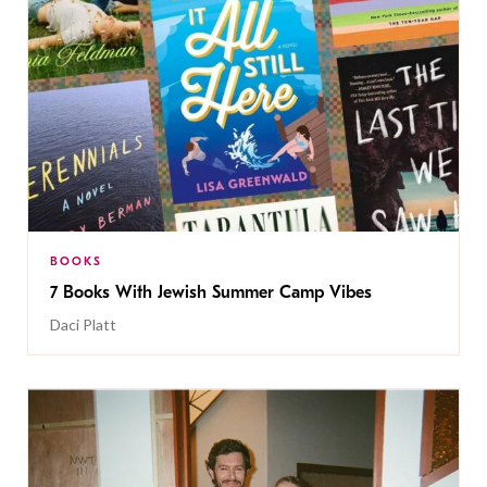
BOOKS
7 Books With Jewish Summer Camp Vibes
Daci Platt