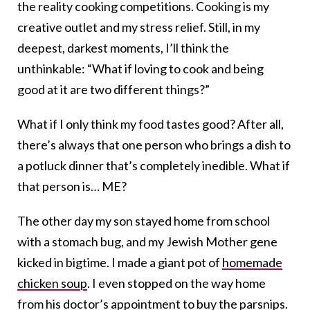
the reality cooking competitions. Cooking is my
creative outlet and my stress relief. Still, in my
deepest, darkest moments, I’ll think the
unthinkable: “What if loving to cook and being
good at it are two different things?”
What if I only think my food tastes good? After all,
there’s always that one person who brings a dish to
a potluck dinner that’s completely inedible. What if
that person is… ME?
The other day my son stayed home from school
with a stomach bug, and my Jewish Mother gene
kicked in bigtime. I made a giant pot of
homemade
chicken soup
. I even stopped on the way home
from his doctor’s appointment to buy the parsnips.