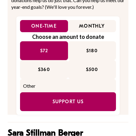
donations help us do just that. Can you help us meet our
year-end goals? (We'll love you forever.)
ONE-TIME
MONTHLY
Choose an amount to donate
$72
$180
$360
$500
SUPPORT US
Sara Stillman Berger