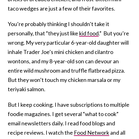
taco wedges are just a few of their favorites.
You’re probably thinking I shouldn’t take it
personally, that “they just like
kid food
.” But you’re
wrong. My very particular 6-year-old daughter will
inhale Trader Joe’s mini chicken and cilantro
wontons, and my 8-year-old son can devour an
entire wild mushroom and truffle flatbread pizza.
But they won’t touch my chicken marsala or my
teriyaki salmon.
But I keep cooking. I have subscriptions to multiple
foodie magazines. I get several “what to cook”
email newsletters daily. I read food blogs and
recipe reviews. I watch the
Food Network
and all