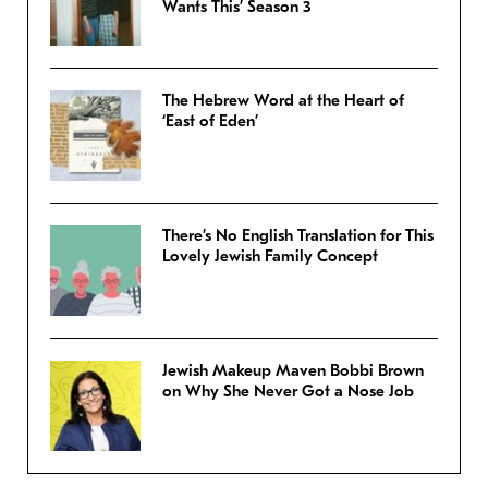
Wants This’ Season 3
The Hebrew Word at the Heart of
‘East of Eden’
There’s No English Translation for This
Lovely Jewish Family Concept
Jewish Makeup Maven Bobbi Brown
on Why She Never Got a Nose Job