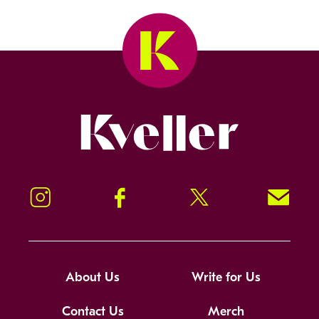
Kveller
Instagram
Facebook
Twitter
Signup!
About Us
Write for Us
Contact Us
Merch