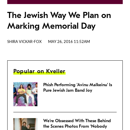
The Jewish Way We Plan on
Marking Memorial Day
SHIRA VICKAR-FOX
MAY 26, 2016 11:52AM
Popular on Kveller
Phish Performing ‘Avinu Malkeinu’ Is
Pure Jewish Jam Band Joy
We’re Obsessed With These Behind
the Scenes Photos From ‘Nobody