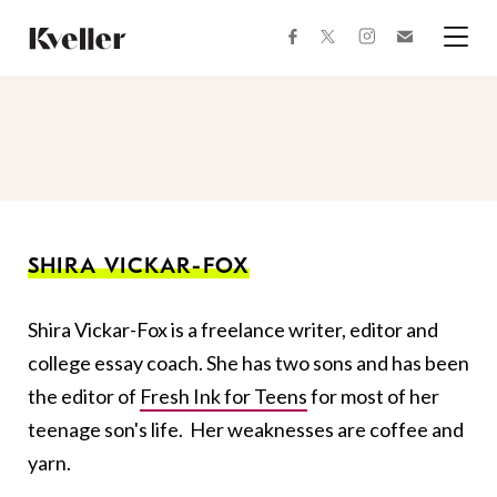
Skip
Skip
to
to
facebook
instagram
twitter
Join
Content
Footer
Kveller
Menu
Kveller
SHIRA VICKAR-FOX
Shira Vickar-Fox is a freelance writer, editor and
college essay coach. She has two sons and has been
the editor of
Fresh Ink for Teens
for most of her
teenage son's life. Her weaknesses are coffee and
yarn.