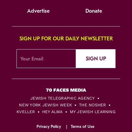
Advertise
Donate
SIGN UP FOR OUR DAILY NEWSLETTER
SIGN UP
JEWISH TELEGRAPHIC AGENCY
NEW YORK JEWISH WEEK
THE NOSHER
KVELLER
HEY ALMA
MY JEWISH LEARNING
Privacy Policy
Terms of Use