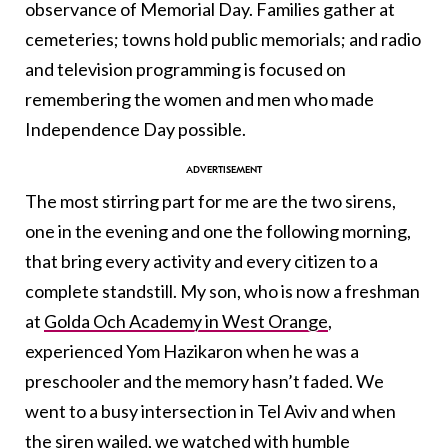
observance of Memorial Day. Families gather at
cemeteries; towns hold public memorials; and radio
and television programming is focused on
remembering the women and men who made
Independence Day possible.
The most stirring part for me are the two sirens,
one in the evening and one the following morning,
that bring every activity and every citizen to a
complete standstill. My son, who is now a freshman
at
Golda Och Academy in West Orange
,
experienced Yom Hazikaron when he was a
preschooler and the memory hasn’t faded. We
went to a busy intersection in Tel Aviv and when
the siren wailed, we watched with humble