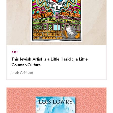
ART
This Jewish Artist Is a Little Hasidic, a Little
Counter-Culture
Leah Grisham