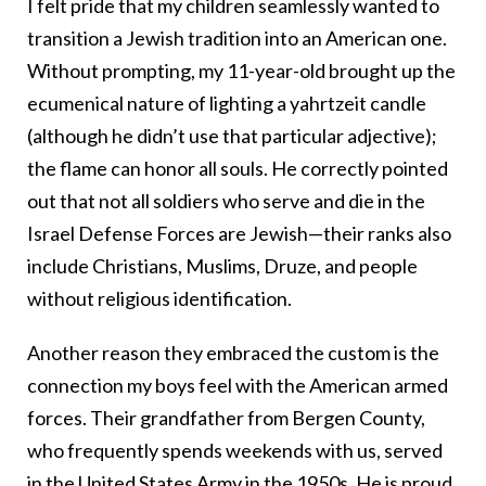
I felt pride that my children seamlessly wanted to
transition a Jewish tradition into an American one.
Without prompting, my 11-year-old brought up the
ecumenical nature of lighting a yahrtzeit candle
(although he didn’t use that particular adjective);
the flame can honor all souls. He correctly pointed
out that not all soldiers who serve and die in the
Israel Defense Forces are Jewish—their ranks also
include Christians, Muslims, Druze, and people
without religious identification.
Another reason they embraced the custom is the
connection my boys feel with the American armed
forces. Their grandfather from Bergen County,
who frequently spends weekends with us, served
in the United States Army in the 1950s. He is proud