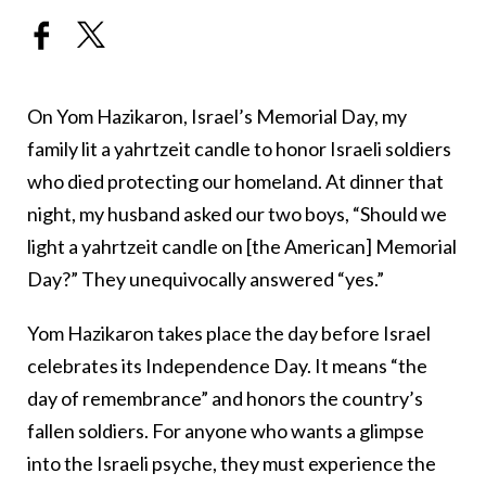
On Yom Hazikaron, Israel’s Memorial Day, my
family lit a yahrtzeit candle to honor Israeli soldiers
who died protecting our homeland. At dinner that
night, my husband asked our two boys, “Should we
light a yahrtzeit candle on [the American] Memorial
Day?” They unequivocally answered “yes.”
Yom Hazikaron takes place the day before Israel
celebrates its Independence Day. It means “the
day of remembrance” and honors the country’s
fallen soldiers. For anyone who wants a glimpse
into the Israeli psyche, they must experience the