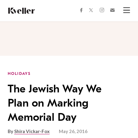
Skip
Skip
to
to
facebook
instagram
twitter
Join
Content
Footer
Kveller
Menu
Kveller
HOLIDAYS
The Jewish Way We
Plan on Marking
Memorial Day
By
Shira Vickar-Fox
May 26, 2016