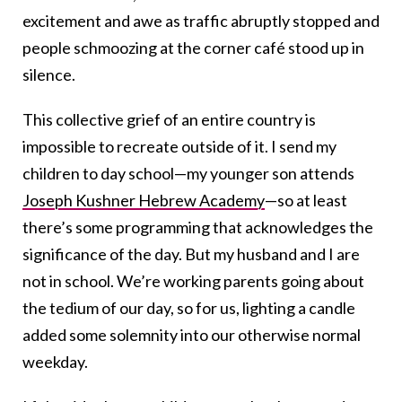
excitement and awe as traffic abruptly stopped and
people schmoozing at the corner café stood up in
silence.
This collective grief of an entire country is
impossible to recreate outside of it. I send my
children to day school—my younger son attends
Joseph Kushner Hebrew Academy
—so at least
there’s some programming that acknowledges the
significance of the day. But my husband and I are
not in school. We’re working parents going about
the tedium of our day, so for us, lighting a candle
added some solemnity into our otherwise normal
weekday.