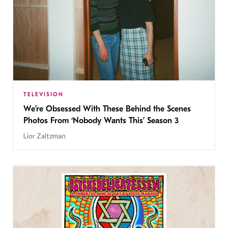
TELEVISION
We’re Obsessed With These Behind the Scenes
Photos From ‘Nobody Wants This’ Season 3
Lior Zaltzman