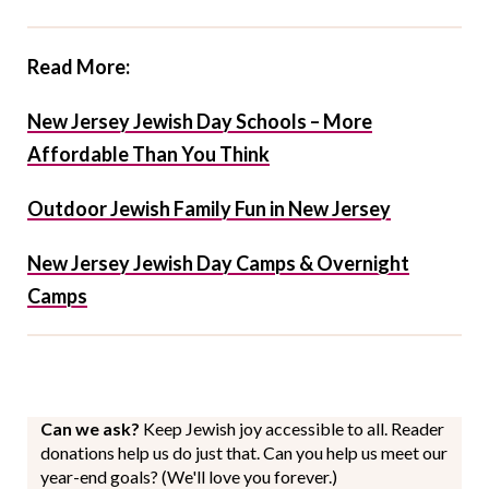
Read More:
New Jersey Jewish Day Schools – More
Affordable Than You Think
Outdoor Jewish Family Fun in New Jersey
New Jersey Jewish Day Camps & Overnight
Camps
Can we ask?
Keep Jewish joy accessible to all. Reader
donations help us do just that. Can you help us meet our
year-end goals? (We'll love you forever.)