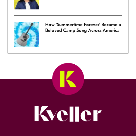
How ‘Summertime Forever’ Became a
Beloved Camp Song Across America
Kveller