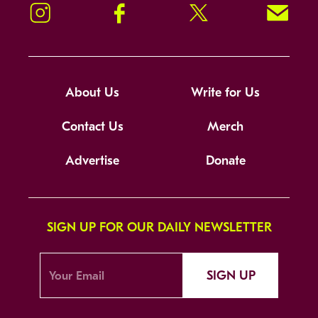
Instagram
Facebook
Twitter
Signup!
About Us
Write for Us
Contact Us
Merch
Advertise
Donate
SIGN UP FOR OUR DAILY NEWSLETTER
SIGN UP