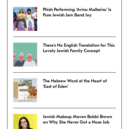
Phish Performing ‘Avinu Malkeinu’ Is
Pure Jewish Jam Band Joy
There’s No English Translation for This
Lovely Jewish Family Concept
The Hebrew Word at the Heart of
‘East of Eden’
Jewish Makeup Maven Bobbi Brown
on Why She Never Got a Nose Job