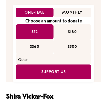
ONE-TIME
MONTHLY
Choose an amount to donate
$72
$180
$360
$500
SUPPORT US
Shira Vickar-Fox