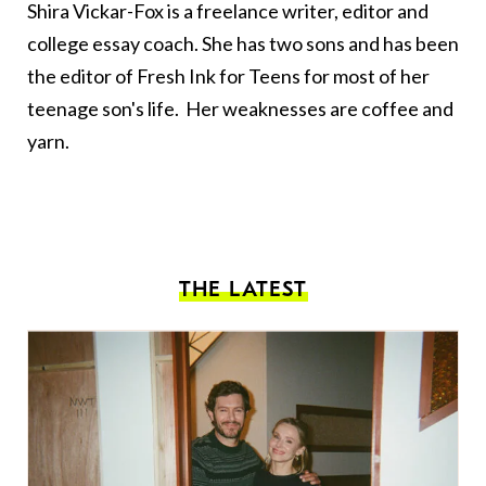
Shira Vickar-Fox is a freelance writer, editor and
college essay coach. She has two sons and has been
the editor of
Fresh Ink for Teens
for most of her
teenage son's life. Her weaknesses are coffee and
yarn.
THE LATEST