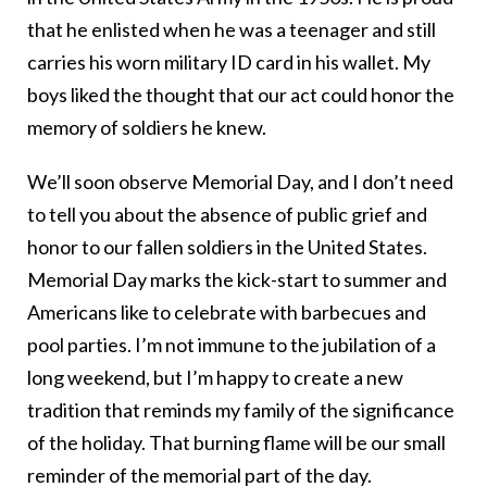
that he enlisted when he was a teenager and still
carries his worn military ID card in his wallet. My
boys liked the thought that our act could honor the
memory of soldiers he knew.
We’ll soon observe Memorial Day, and I don’t need
to tell you about the absence of public grief and
honor to our fallen soldiers in the United States.
Memorial Day marks the kick-start to summer and
Americans like to celebrate with barbecues and
pool parties. I’m not immune to the jubilation of a
long weekend, but I’m happy to create a new
tradition that reminds my family of the significance
of the holiday. That burning flame will be our small
reminder of the memorial part of the day.