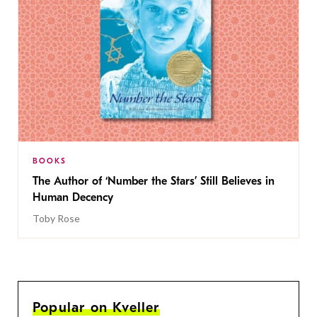
BOOKS
The Author of ‘Number the Stars’ Still Believes in
Human Decency
Toby Rose
Popular on Kveller