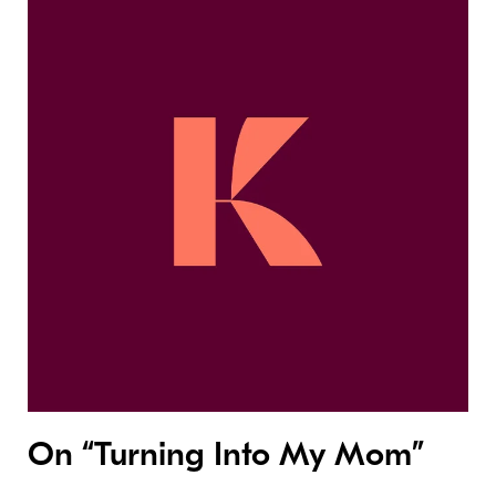
On “Turning Into My Mom”