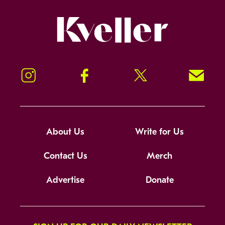
Kveller
Instagram
Facebook
Twitter
Signup!
About Us
Write for Us
Contact Us
Merch
Advertise
Donate