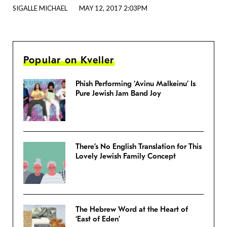
SIGALLE MICHAEL
MAY 12, 2017 2:03PM
Popular on Kveller
Phish Performing ‘Avinu Malkeinu’ Is
Pure Jewish Jam Band Joy
There’s No English Translation for This
Lovely Jewish Family Concept
The Hebrew Word at the Heart of
‘East of Eden’