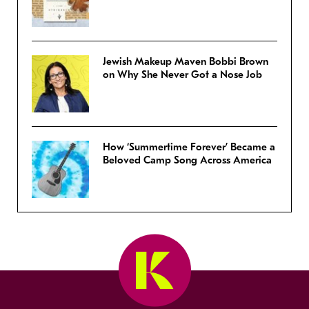
Jewish Makeup Maven Bobbi Brown
on Why She Never Got a Nose Job
How ‘Summertime Forever’ Became a
Beloved Camp Song Across America