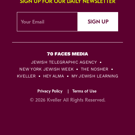
SIGN UP FOR OUR DAILY NEWSLETTER
SIGN UP
JEWISH TELEGRAPHIC AGENCY
NEW YORK JEWISH WEEK
THE NOSHER
KVELLER
HEY ALMA
MY JEWISH LEARNING
Privacy Policy
Terms of Use
© 2026 Kveller All Rights Reserved.