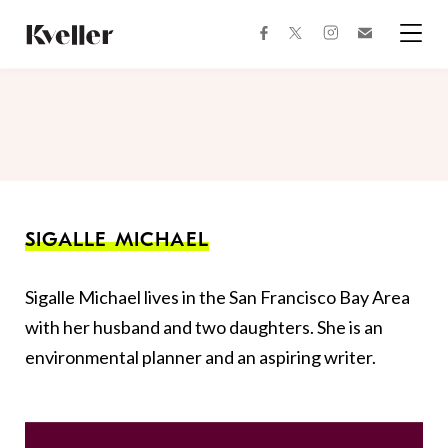
Skip
Skip
to
to
facebook
instagram
twitter
Join
Content
Footer
Kveller
Menu
Kveller
SIGALLE MICHAEL
Sigalle Michael lives in the San Francisco Bay Area
with her husband and two daughters. She is an
environmental planner and an aspiring writer. ​​