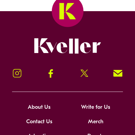
Kveller
Instagram
Facebook
Twitter
Signup!
About Us
Write for Us
Contact Us
Merch