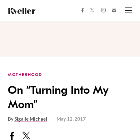
Skip
Skip
to
to
facebook
instagram
twitter
Join
Content
Footer
Kveller
Menu
Kveller
MOTHERHOOD
On “Turning Into My
Mom”
By
Sigalle Michael
May 12, 2017