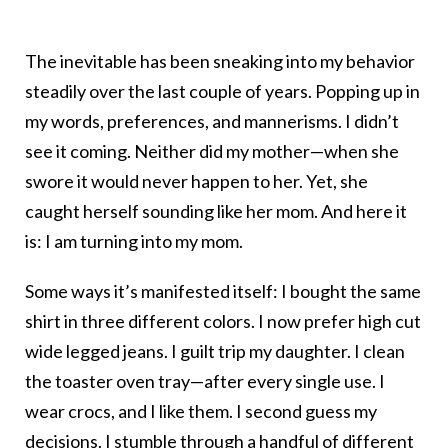
The inevitable has been sneaking into my behavior
steadily over the last couple of years. Popping up in
my words, preferences, and mannerisms. I didn’t
see it coming. Neither did my mother—when she
swore it would never happen to her. Yet, she
caught herself sounding like her mom. And here it
is: I am turning into my mom.
Some ways it’s manifested itself: I bought the same
shirt in three different colors. I now prefer high cut
wide legged jeans. I guilt trip my daughter. I clean
the toaster oven tray—after every single use. I
wear crocs, and I like them. I second guess my
decisions. I stumble through a handful of different