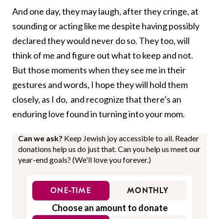
And one day, they may laugh, after they cringe, at
sounding or acting like me despite having possibly
declared they would never do so. They too, will
think of me and figure out what to keep and not.
But those moments when they see me in their
gestures and words, I hope they will hold them
closely, as I do, and recognize that there’s an
enduring love found in turning into your mom.
Can we ask?
Keep Jewish joy accessible to all. Reader
donations help us do just that. Can you help us meet our
year-end goals? (We'll love you forever.)
ONE-TIME
MONTHLY
Choose an amount to donate