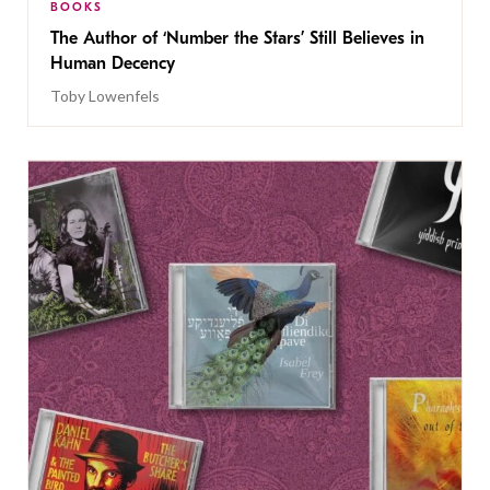
BOOKS
The Author of ‘Number the Stars’ Still Believes in
Human Decency
Toby Lowenfels