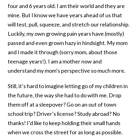
four and 6 years old. I am their world and they are
mine. But I know we have years ahead of us that
will test, pull, squeeze, and stretch our relationship.
Luckily, my own growing pain years have (mostly)
passed and even grown hazy in hindsight. My mom
and I made it through (sorry mom, about those
teenage years!). I am a mother now and
understand my mom’s perspective so much more.
Still, it’s hard to imagine letting go of my children in
the future, the way she had to do with me. Drop
them off at a sleepover? Go on an out of town
school trip? Driver’s license? Study abroad? No
thanks! I’d like to keep holding their small hands
when we cross the street for as long as possible.