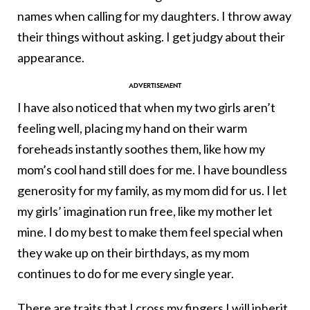
names when calling for my daughters. I throw away
their things without asking. I get judgy about their
appearance.
I have also noticed that when my two girls aren’t
feeling well, placing my hand on their warm
foreheads instantly soothes them, like how my
mom’s cool hand still does for me. I have boundless
generosity for my family, as my mom did for us. I let
my girls’ imagination run free, like my mother let
mine. I do my best to make them feel special when
they wake up on their birthdays, as my mom
continues to do for me every single year.
There are traits that I cross my fingers I will inherit