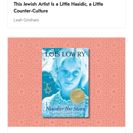
This Jewish Artist Is a Little Hasidic, a Little
Counter-Culture
Leah Grisham