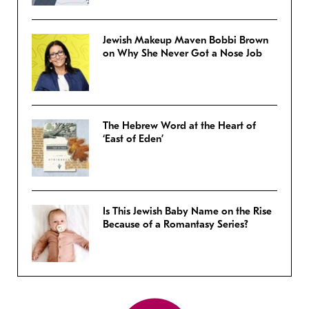
Jewish Makeup Maven Bobbi Brown
on Why She Never Got a Nose Job
The Hebrew Word at the Heart of
‘East of Eden’
Is This Jewish Baby Name on the Rise
Because of a Romantasy Series?