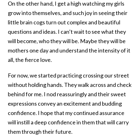
On the other hand, I get a high watching my girls
grow into themselves, and such joy in seeing their
little brain cogs turn out complex and beautiful
questions and ideas. I can’t wait to see what they
will become, who they will be. Maybe they will be
mothers one day and understand the intensity of it
all, the fierce love.
For now, we started practicing crossing our street
without holding hands. They walk across and check
behind for me. I nod reassuringly and their sweet
expressions convey an excitement and budding
confidence. I hope that my continued assurance
will instill a deep confidence in them that will carry
them through their future.