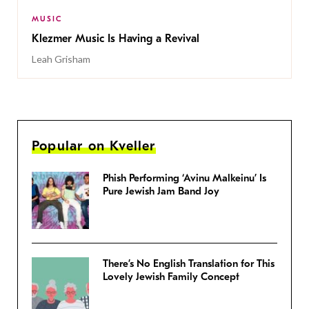
MUSIC
Klezmer Music Is Having a Revival
Leah Grisham
Popular on Kveller
Phish Performing ‘Avinu Malkeinu’ Is
Pure Jewish Jam Band Joy
There’s No English Translation for This
Lovely Jewish Family Concept