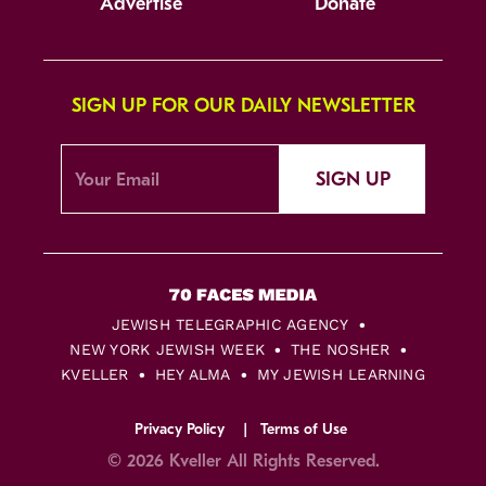
Advertise
Donate
SIGN UP FOR OUR DAILY NEWSLETTER
SIGN UP
JEWISH TELEGRAPHIC AGENCY
NEW YORK JEWISH WEEK
THE NOSHER
KVELLER
HEY ALMA
MY JEWISH LEARNING
Privacy Policy
Terms of Use
© 2026 Kveller All Rights Reserved.