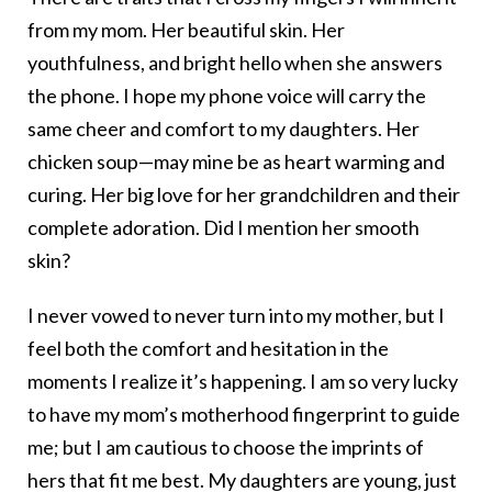
from my mom. Her beautiful skin. Her
youthfulness, and bright hello when she answers
the phone. I hope my phone voice will carry the
same cheer and comfort to my daughters. Her
chicken soup—may mine be as heart warming and
curing. Her big love for her grandchildren and their
complete adoration. Did I mention her smooth
skin?
I never vowed to never turn into my mother, but I
feel both the comfort and hesitation in the
moments I realize it’s happening. I am so very lucky
to have my mom’s motherhood fingerprint to guide
me; but I am cautious to choose the imprints of
hers that fit me best. My daughters are young, just