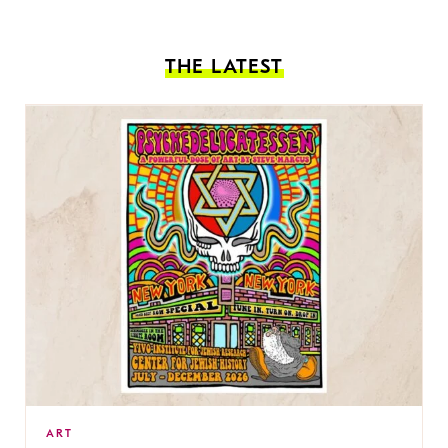
THE LATEST
ART