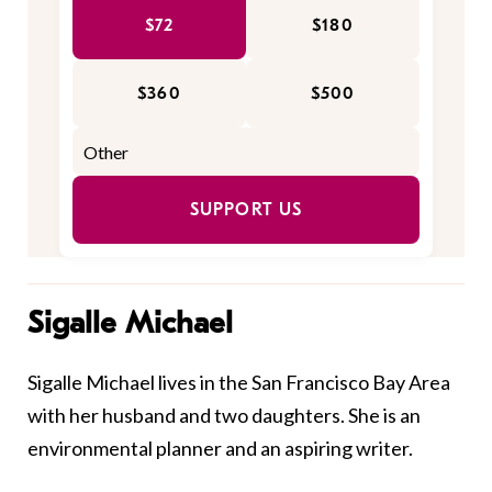
$72
$180
$360
$500
SUPPORT US
Sigalle Michael
Sigalle Michael lives in the San Francisco Bay Area
with her husband and two daughters. She is an
environmental planner and an aspiring writer. ​​