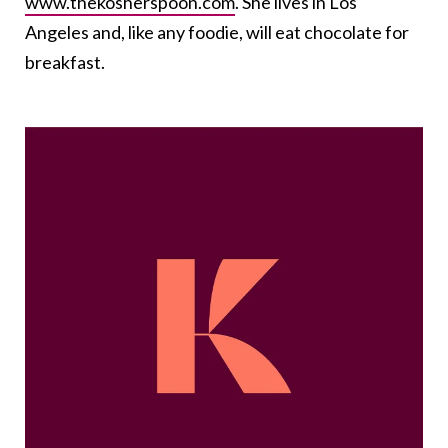
www.thekosherspoon.com
. She lives in Los
Angeles and, like any foodie, will eat chocolate for
breakfast.