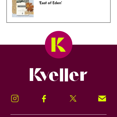
‘East of Eden’
Kveller
Instagram
Facebook
Twitter
Signup!