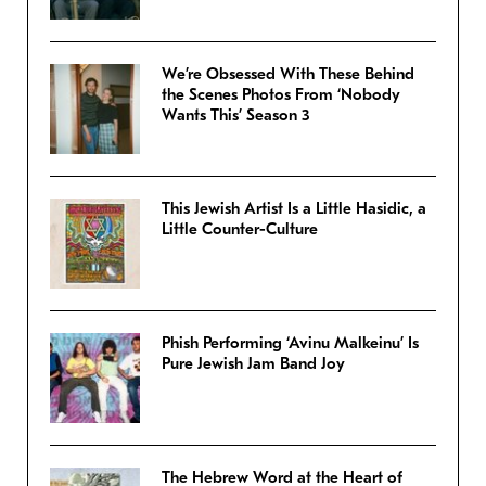
We’re Obsessed With These Behind
the Scenes Photos From ‘Nobody
Wants This’ Season 3
This Jewish Artist Is a Little Hasidic, a
Little Counter-Culture
Phish Performing ‘Avinu Malkeinu’ Is
Pure Jewish Jam Band Joy
The Hebrew Word at the Heart of