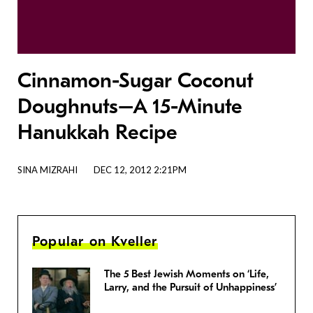
Cinnamon-Sugar Coconut
Doughnuts–A 15-Minute
Hanukkah Recipe
SINA MIZRAHI
DEC 12, 2012 2:21PM
Popular on Kveller
The 5 Best Jewish Moments on ‘Life,
Larry, and the Pursuit of Unhappiness’