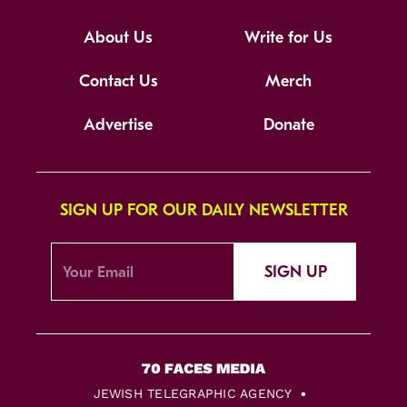
About Us
Write for Us
Contact Us
Merch
Advertise
Donate
SIGN UP FOR OUR DAILY NEWSLETTER
SIGN UP
JEWISH TELEGRAPHIC AGENCY