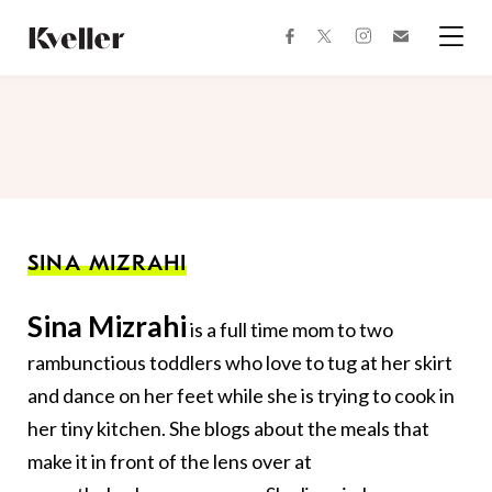
Skip
Skip
to
to
facebook
instagram
twitter
Join
Content
Footer
Kveller
Menu
Kveller
SINA MIZRAHI
Sina Mizrahi
is a full time mom to two
rambunctious toddlers who love to tug at her skirt
and dance on her feet while she is trying to cook in
her tiny kitchen. She blogs about the meals that
make it in front of the lens over at