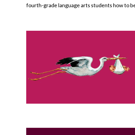
fourth-grade language arts students how to be