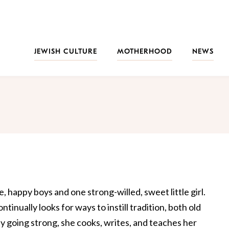
JEWISH CULTURE
MOTHERHOOD
NEWS
, happy boys and one strong-willed, sweet little girl.
ontinually looks for ways to instill tradition, both old
ity going strong, she cooks, writes, and teaches her