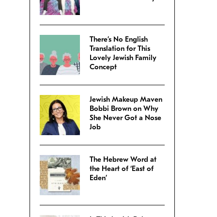
There’s No English
Translation for This
Lovely Jewish Family
Concept
Jewish Makeup Maven
Bobbi Brown on Why
She Never Got a Nose
Job
The Hebrew Word at
the Heart of ‘East of
Eden’