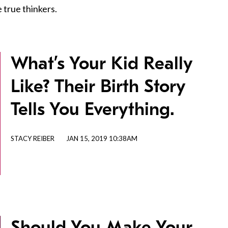
 true thinkers.
What’s Your Kid Really
Like? Their Birth Story
Tells You Everything.
STACY REIBER
JAN 15, 2019 10:38AM
Should You Make Your