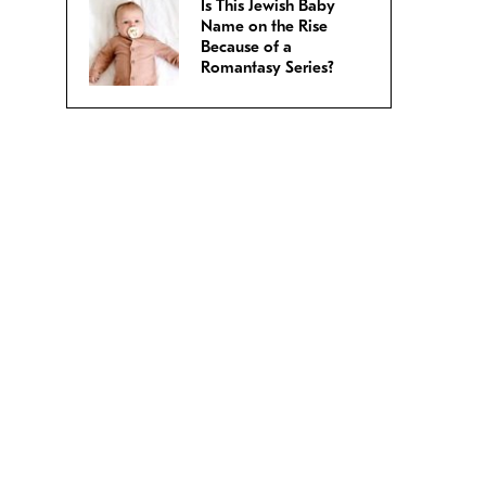
Is This Jewish Baby
Name on the Rise
Because of a
Romantasy Series?