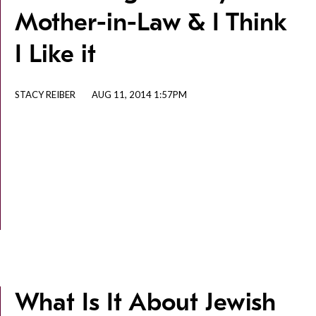
Mother-in-Law & I Think
I Like it
STACY REIBER
AUG 11, 2014 1:57PM
What Is It About Jewish