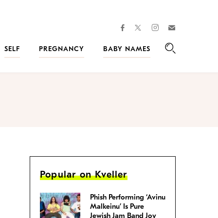
facebook
instagram
twitter
Join
Kveller
SELF
PREGNANCY
BABY NAMES
Search
Popular on Kveller
Phish Performing ‘Avinu
Malkeinu’ Is Pure
Jewish Jam Band Joy