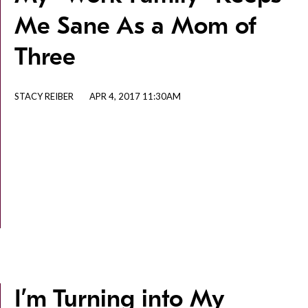
Me Sane As a Mom of
Three
STACY REIBER
APR 4, 2017 11:30AM
I’m Turning into My