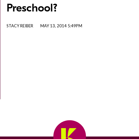
Preschool?
STACY REIBER
MAY 13, 2014 5:49PM