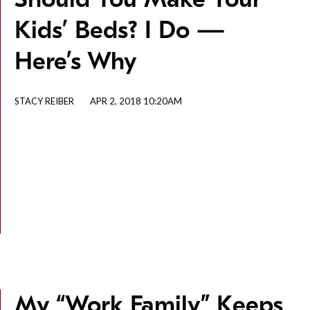
Kids’ Beds? I Do —
Here’s Why
STACY REIBER
APR 2, 2018 10:20AM
My “Work Family” Keeps