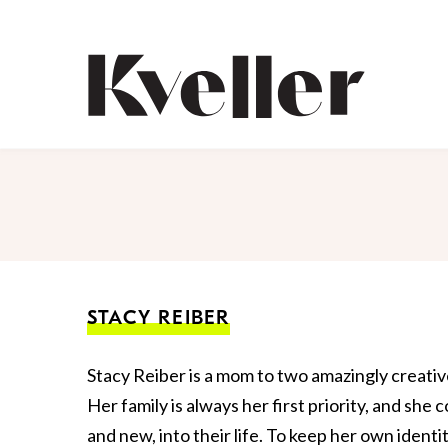
Skip
Skip
to
to
Content
Footer
Kveller
STACY REIBER
Stacy Reiber is a mom to two amazingly creative
Her family is always her first priority, and she c
and new, into their life. To keep her own ident