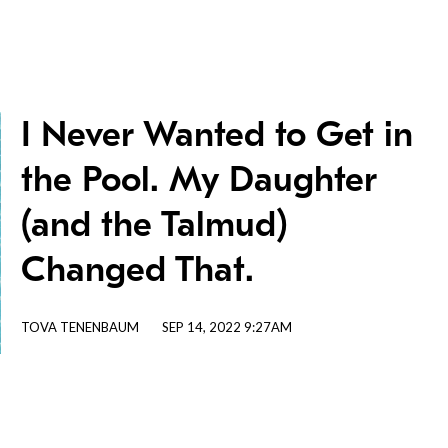
I Never Wanted to Get in
the Pool. My Daughter
(and the Talmud)
Changed That.
TOVA TENENBAUM
SEP 14, 2022 9:27AM