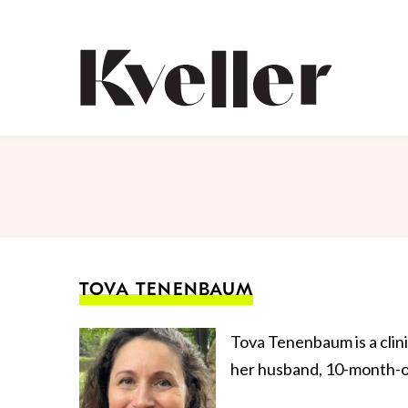
Skip
Skip
to
to
Content
Footer
Kveller
TOVA TENENBAUM
Tova Tenenbaum is a clini
her husband, 10-month-ol