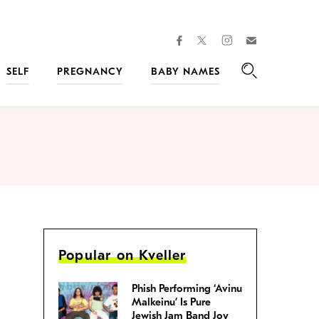
facebook
instagram
twitter
Join
Kveller
SELF
PREGNANCY
BABY NAMES
Search
Popular on Kveller
Phish Performing ‘Avinu
Malkeinu’ Is Pure
Jewish Jam Band Joy