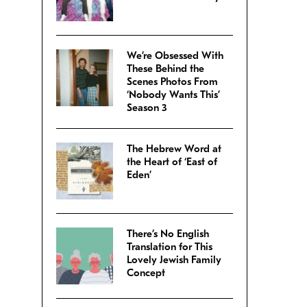
We’re Obsessed With
These Behind the
Scenes Photos From
‘Nobody Wants This’
Season 3
The Hebrew Word at
the Heart of ‘East of
Eden’
There’s No English
Translation for This
Lovely Jewish Family
Concept