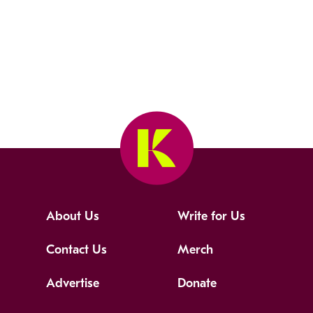
About Us
Write for Us
Contact Us
Merch
Advertise
Donate