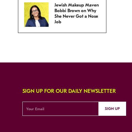
Jewish Makeup Maven
Bobbi Brown on Why
She Never Got a Nose
Job
SIGN UP FOR OUR DAILY NEWSLETTER
SIGN UP