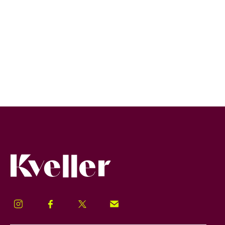
Kveller
Instagram
Facebook
Twitter
Signup!