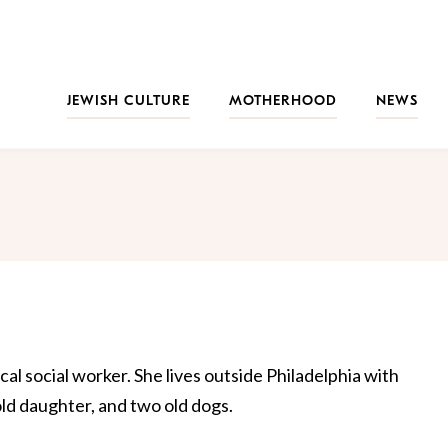
JEWISH CULTURE
MOTHERHOOD
NEWS
cal social worker. She lives outside Philadelphia with
d daughter, and two old dogs.