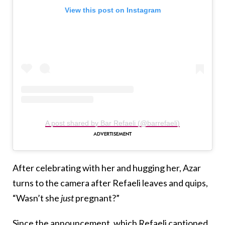
View this post on Instagram
A post shared by Bar Refaeli (@barrefaeli)
After celebrating with her and hugging her, Azar
turns to the camera after Refaeli leaves and quips,
“Wasn’t she
just
pregnant?”
Since the announcement, which Refaeli captioned