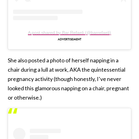
A post shared by Bar Refaeli (@barrefaeli)
She also posted a photo of herself napping in a
chair during a lull at work, AKA the quintessential
pregnancy activity (though honestly, I’ve never
looked this glamorous napping on a chair, pregnant
or otherwise.)