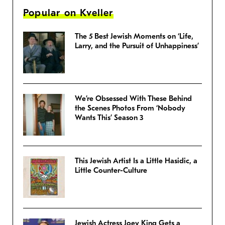
Popular on Kveller
The 5 Best Jewish Moments on ‘Life,
Larry, and the Pursuit of Unhappiness’
We’re Obsessed With These Behind
the Scenes Photos From ‘Nobody
Wants This’ Season 3
This Jewish Artist Is a Little Hasidic, a
Little Counter-Culture
Jewish Actress Joey King Gets a