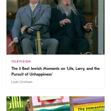
TELEVISION
The 5 Best Jewish Moments on ‘Life, Larry, and the
Pursuit of Unhappiness’
Leah Grisham