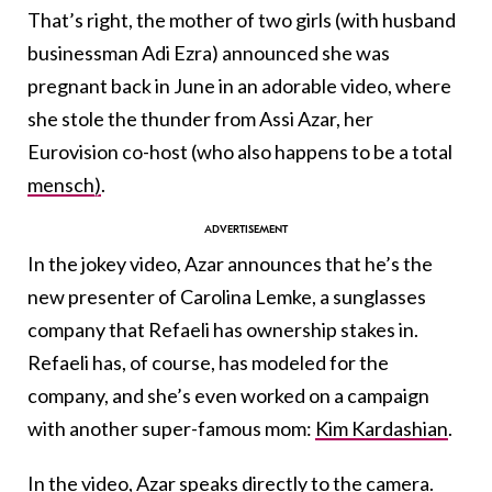
That’s right, the mother of two girls (with husband
businessman Adi Ezra) announced she was
pregnant back in June in an adorable video, where
she stole the thunder from Assi Azar, her
Eurovision co-host (who also happens to be a total
mensch)
.
In the jokey video, Azar announces that he’s the
new presenter of Carolina Lemke, a sunglasses
company that Refaeli has ownership stakes in.
Refaeli has, of course, has modeled for the
company, and she’s even worked on a campaign
with another super-famous mom:
Kim Kardashian
.
In the video, Azar speaks directly to the camera.