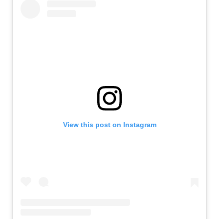
View this post on Instagram