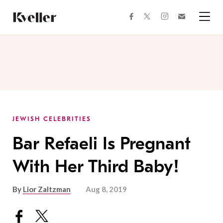
Skip
Skip
to
to
facebook
instagram
twitter
Join
Content
Footer
Kveller
Menu
Kveller
JEWISH CELEBRITIES
Bar Refaeli Is Pregnant
With Her Third Baby!
By
Lior Zaltzman
Aug 8, 2019