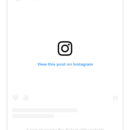
View this post on Instagram
A post shared by Bar Refaeli (@barrefaeli)