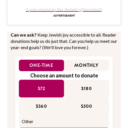
A post shared by Bar Refaeli (@barrefaeli)
Can we ask?
Keep Jewish joy accessible to all. Reader
donations help us do just that. Can you help us meet our
year-end goals? (We'll love you forever.)
ONE-TIME
MONTHLY
Choose an amount to donate
$72
$180
$360
$500