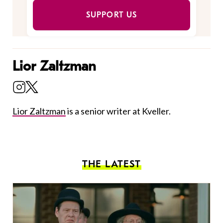
SUPPORT US
Lior Zaltzman
Lior Zaltzman
is a senior writer at Kveller.
THE LATEST