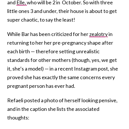
and
Elle,
who will be 2 in October. So with three
little ones 3 and under, their house is about to get
super chaotic, to say the least!
While Bar has been criticized for her
zealotry
in
returning to her her pre-pregnancy shape after
each birth — therefore setting unrealistic
standards for other mothers (though, yes, we get
it, she’s a model) — in a recent Instagram post, she
proved she has exactly the same concerns every
pregnant person has ever had.
Refaeli posted a photo of herself looking pensive,
and in the caption she lists the associated
thoughts: