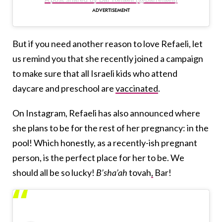
But if you need another reason to love Refaeli, let
us remind you that she recently joined a campaign
to make sure that all Israeli kids who attend
daycare and preschool are
vaccinated
.
On Instagram, Refaeli has also announced where
she plans to be for the rest of her pregnancy: in the
pool! Which honestly, as a recently-ish pregnant
person, is the perfect place for her to be. We
should all be so lucky!
B’sha’ah
tovah
,
Bar!