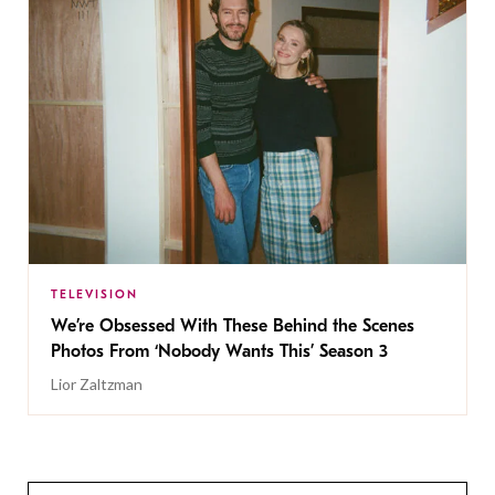
TELEVISION
We’re Obsessed With These Behind the Scenes
Photos From ‘Nobody Wants This’ Season 3
Lior Zaltzman