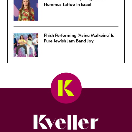
Hummus Tattoo In Israel
Phish Performing ‘Avinu Malkeinu’ Is
Pure Jewish Jam Band Joy
Kveller