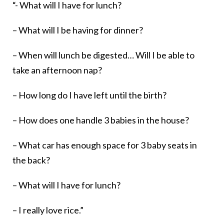
“- What will I have for lunch?
– What will I be having for dinner?
– When will lunch be digested… Will I be able to
take an afternoon nap?
– How long do I have left until the birth?
– How does one handle 3 babies in the house?
– What car has enough space for 3 baby seats in
the back?
– What will I have for lunch?
– I really love rice.”