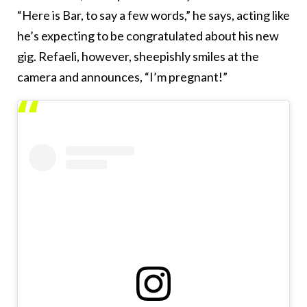
“Here is Bar, to say a few words,” he says, acting like
he’s expecting to be congratulated about his new
gig. Refaeli, however, sheepishly smiles at the
camera and announces, “I’m pregnant!”