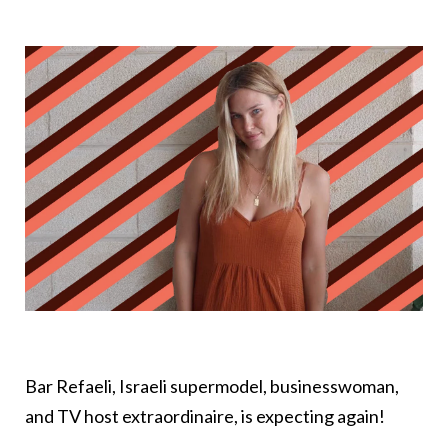
Bar Refaeli, Israeli supermodel, businesswoman,
and TV host extraordinaire, is expecting again!