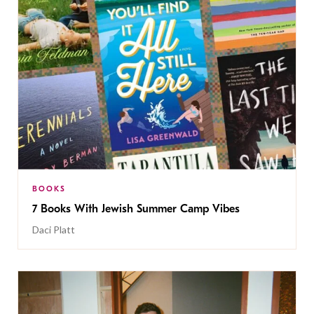
BOOKS
7 Books With Jewish Summer Camp Vibes
Daci Platt