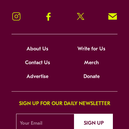
Instagram
Facebook
Twitter
Signup!
About Us
Write for Us
Contact Us
Merch
Advertise
Donate
SIGN UP FOR OUR DAILY NEWSLETTER
SIGN UP