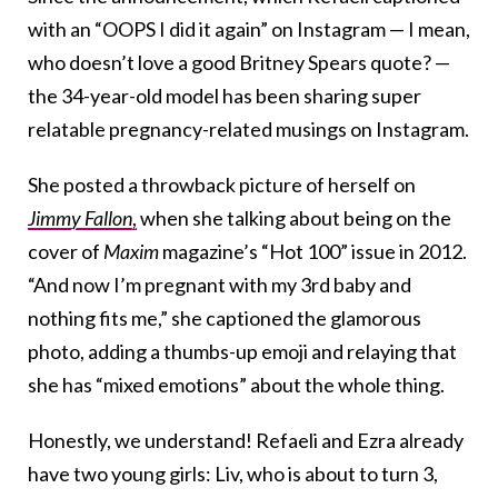
with an “OOPS I did it again” on Instagram — I mean,
who doesn’t love a good Britney Spears quote? —
the 34-year-old model has been sharing super
relatable pregnancy-related musings on Instagram.
She posted a throwback picture of herself on
Jimmy Fallon
,
when she talking about being on the
cover of
Maxim
magazine’s “Hot 100” issue in 2012.
“And now I’m pregnant with my 3rd baby and
nothing fits me,” she captioned the glamorous
photo, adding a thumbs-up emoji and relaying that
she has “mixed emotions” about the whole thing.
Honestly, we understand! Refaeli and Ezra already
have two young girls: Liv, who is about to turn 3,