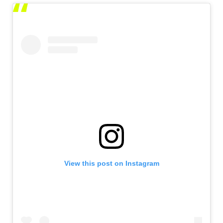
View this post on Instagram