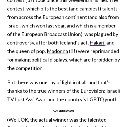
contest, which pits the best (and campiest) talents
from across the European continent (and also from
Israel, which won last year, and which is a member
of the European Broadcast Union), was plagued by
controversy, after both Iceland’s act,
Hakari,
and
the queen of pop,
Madonna
(!!!) were reprimanded
for making political displays, which are forbidden by
the competition.
But there was one ray of
light
in it all, and that’s
thanks to the true winners of the Eurovision: Israeli
TV host Assi Azar, and the country’s LGBTQ youth.
(Well, OK, the actual winner was the talented