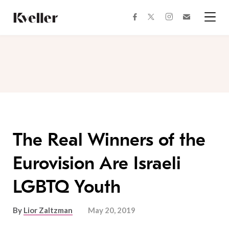
Skip
Skip
to
to
facebook
instagram
twitter
Join
Content
Footer
Kveller
Menu
Kveller
The Real Winners of the
Eurovision Are Israeli
LGBTQ Youth
By
Lior Zaltzman
May 20, 2019