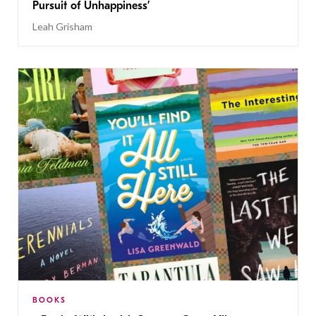
Pursuit of Unhappiness’
Leah Grisham
BOOKS