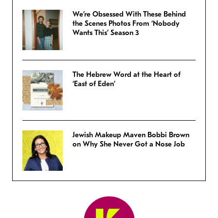
We’re Obsessed With These Behind
the Scenes Photos From ‘Nobody
Wants This’ Season 3
The Hebrew Word at the Heart of
‘East of Eden’
Jewish Makeup Maven Bobbi Brown
on Why She Never Got a Nose Job