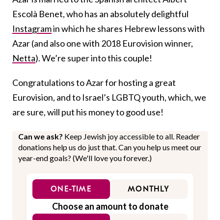
Escolà Benet, who has an absolutely delightful
Instagram
in which he shares Hebrew lessons with
Azar (and also one with 2018 Eurovision winner,
Netta
). We’re super into this couple!
Congratulations to Azar for hosting a great
Eurovision, and to Israel’s LGBTQ youth, which, we
are sure, will put his money to good use!
Can we ask?
Keep Jewish joy accessible to all. Reader
donations help us do just that. Can you help us meet our
year-end goals? (We'll love you forever.)
ONE-TIME
MONTHLY
Choose an amount to donate