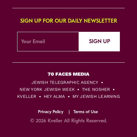
SIGN UP FOR OUR DAILY NEWSLETTER
SIGN UP
JEWISH TELEGRAPHIC AGENCY
NEW YORK JEWISH WEEK
THE NOSHER
KVELLER
HEY ALMA
MY JEWISH LEARNING
Privacy Policy
Terms of Use
© 2026 Kveller All Rights Reserved.