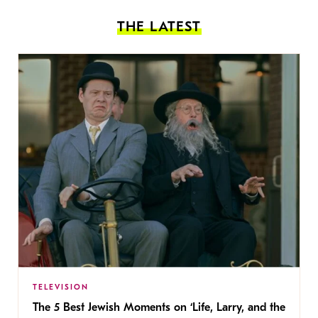
THE LATEST
TELEVISION
The 5 Best Jewish Moments on ‘Life, Larry, and the