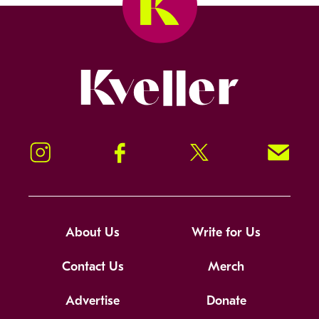
Kveller
Instagram
Facebook
Twitter
Signup!
About Us
Write for Us
Contact Us
Merch
Advertise
Donate