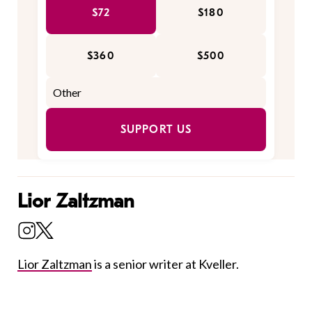
$72
$180
$360
$500
SUPPORT US
Lior Zaltzman
Lior Zaltzman
is a senior writer at Kveller.