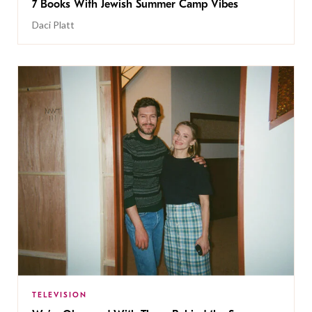
7 Books With Jewish Summer Camp Vibes
Daci Platt
TELEVISION