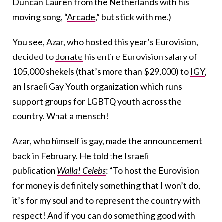
Duncan Lauren from the Netherlands with his
moving song, “
Arcade,
” but stick with me.)
You see, Azar, who hosted this year’s Eurovision,
decided to
donate
his entire Eurovision salary of
105,000 shekels (that’s more than $29,000) to
IGY
,
an Israeli Gay Youth organization which runs
support groups for LGBTQ youth across the
country. What a mensch!
Azar, who himself is gay, made the announcement
back in February. He told the Israeli
publication
Walla! Celebs
: “To host the Eurovision
for money is definitely something that I won’t do,
it’s for my soul and to represent the country with
respect! And if you can do something good with