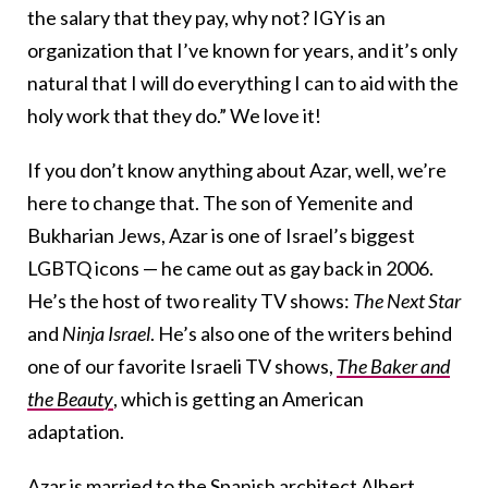
the salary that they pay, why not? IGY is an
organization that I’ve known for years, and it’s only
natural that I will do everything I can to aid with the
holy work that they do.” We love it!
If you don’t know anything about Azar, well, we’re
here to change that. The son of Yemenite and
Bukharian Jews, Azar is one of Israel’s biggest
LGBTQ icons — he came out as gay back in 2006.
He’s the host of two reality TV shows:
The Next Star
and
Ninja
Israel
. He’s also one of the writers behind
one of our favorite Israeli TV shows,
The Baker and
the Beauty
, which is getting an American
adaptation.
Azar is married to the Spanish architect Albert