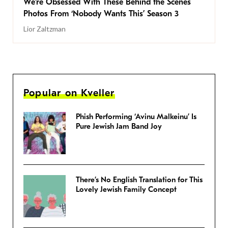
We’re Obsessed With These Behind the Scenes
Photos From ‘Nobody Wants This’ Season 3
Lior Zaltzman
Popular on Kveller
Phish Performing ‘Avinu Malkeinu’ Is
Pure Jewish Jam Band Joy
There’s No English Translation for This
Lovely Jewish Family Concept