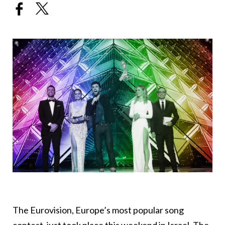
The Eurovision, Europe’s most popular song
contest, just took place this weekend in Israel. The