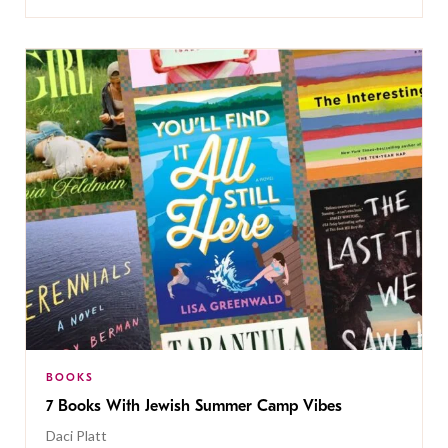
BOOKS
7 Books With Jewish Summer Camp Vibes
Daci Platt