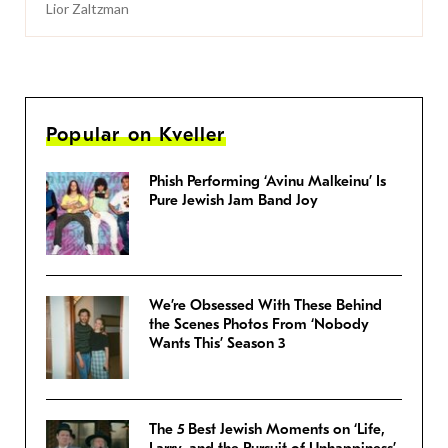
Lior Zaltzman
Popular on Kveller
Phish Performing ‘Avinu Malkeinu’ Is
Pure Jewish Jam Band Joy
We’re Obsessed With These Behind
the Scenes Photos From ‘Nobody
Wants This’ Season 3
The 5 Best Jewish Moments on ‘Life,