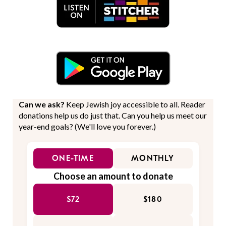
Can we ask?
Keep Jewish joy accessible to all. Reader
donations help us do just that. Can you help us meet our
year-end goals? (We'll love you forever.)
ONE-TIME
MONTHLY
Choose an amount to donate
$72
$180