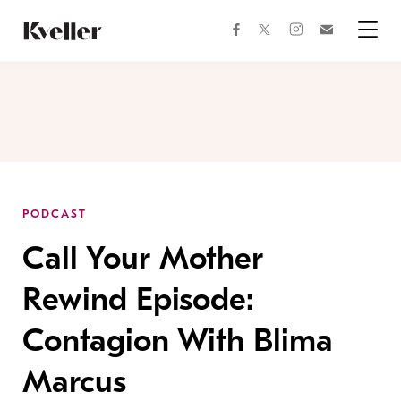
Skip
Skip
to
to
facebook
instagram
twitter
Join
Content
Footer
Kveller
Menu
Kveller
PODCAST
Call Your Mother
Rewind Episode:
Contagion With Blima
Marcus