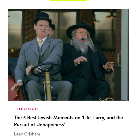
TELEVISION
The 5 Best Jewish Moments on ‘Life, Larry, and the
Pursuit of Unhappiness’
Leah Grisham