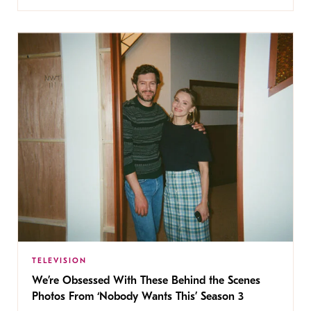
TELEVISION
We’re Obsessed With These Behind the Scenes
Photos From ‘Nobody Wants This’ Season 3