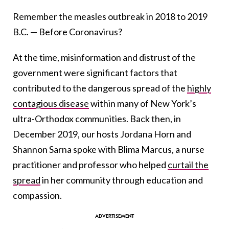
Remember the measles outbreak in 2018 to 2019
B.C. — Before Coronavirus?
At the time, misinformation and distrust of the
government were significant factors that
contributed to the dangerous spread of the
highly
contagious disease
within many of New York’s
ultra-Orthodox communities. Back then, in
December 2019, our hosts Jordana Horn and
Shannon Sarna spoke with Blima Marcus, a nurse
practitioner and professor who helped
curtail the
spread
in her community through education and
compassion.