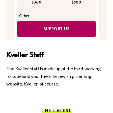
$360
$500
SUPPORT US
Kveller Staff
The Kveller staff is made up of the hard-working
folks behind your favorite Jewish parenting
website, Kveller, of course.
THE LATEST