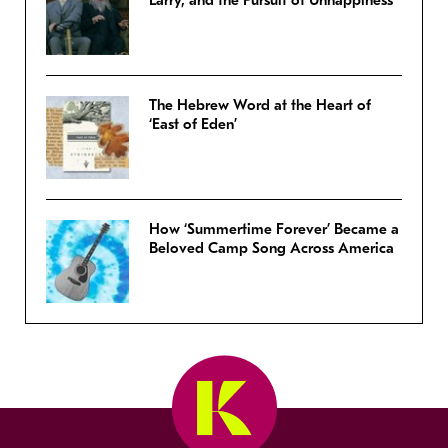
Larry, and the Pursuit of Unhappiness’
The Hebrew Word at the Heart of
‘East of Eden’
How ‘Summertime Forever’ Became a
Beloved Camp Song Across America