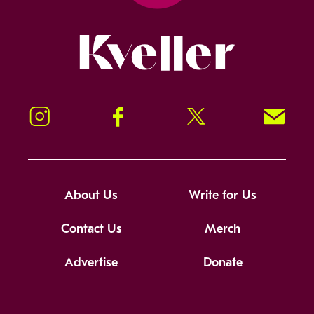
Kveller
Instagram
Facebook
Twitter
Signup!
About Us
Write for Us
Contact Us
Merch
Advertise
Donate