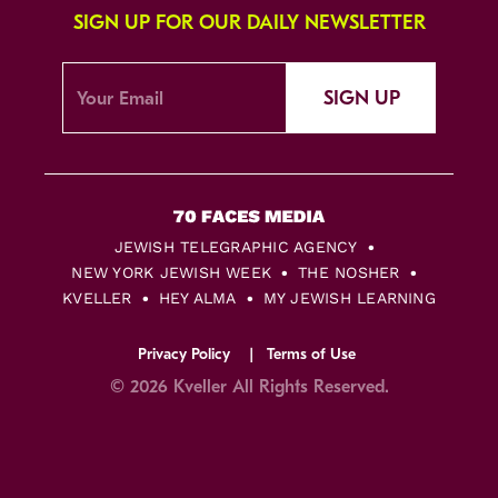
SIGN UP FOR OUR DAILY NEWSLETTER
SIGN UP
JEWISH TELEGRAPHIC AGENCY
NEW YORK JEWISH WEEK
THE NOSHER
KVELLER
HEY ALMA
MY JEWISH LEARNING
Privacy Policy
Terms of Use
© 2026 Kveller All Rights Reserved.