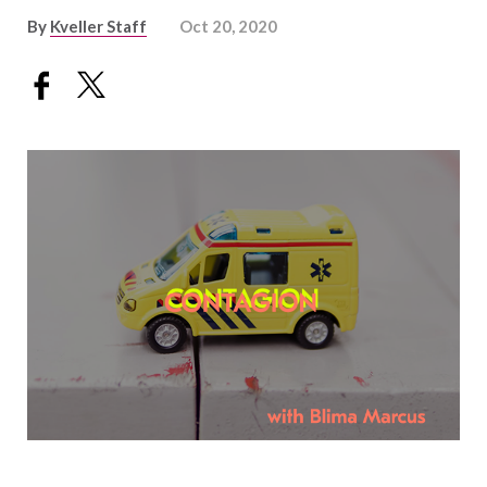
By
Kveller Staff
Oct 20, 2020