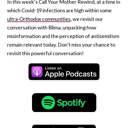
In this week’s Call Your Mother Rewind, at a time in
which Covid-19 infections are high within some
ultra-Orthodox communities
, we revisit our
conversation with Blima, unpacking how
misinformation and the perception of antisemitism
remain relevant today. Don’t miss your chance to
revisit this powerful conversation!