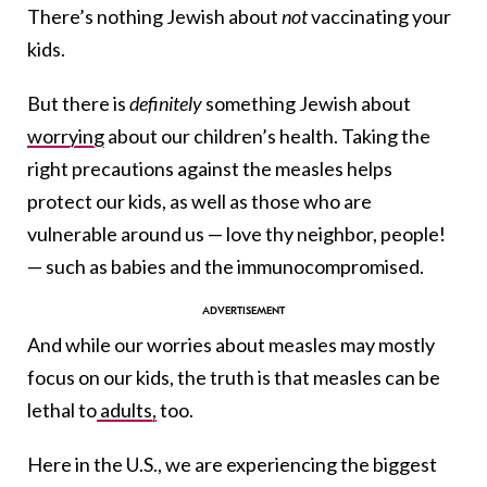
There’s nothing Jewish about
not
vaccinating your
kids.
But there is
definitely
something Jewish about
worrying
about our children’s health. Taking the
right precautions against the measles helps
protect our kids, as well as those who are
vulnerable around us — love thy neighbor, people!
— such as babies and the immunocompromised.
And while our worries about measles may mostly
focus on our kids, the truth is that measles can be
lethal to
adults,
too.
Here in the U.S., we are experiencing the biggest