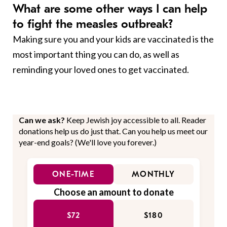
What are some other ways I can help
to fight the measles outbreak?
Making sure you and your kids are vaccinated is the
most important thing you can do, as well as
reminding your loved ones to get vaccinated.
Can we ask?
Keep Jewish joy accessible to all. Reader
donations help us do just that. Can you help us meet our
year-end goals? (We'll love you forever.)
ONE-TIME
MONTHLY
Choose an amount to donate
$72
$180