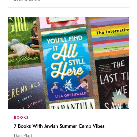
BOOKS
7 Books With Jewish Summer Camp Vibes
Daci Platt