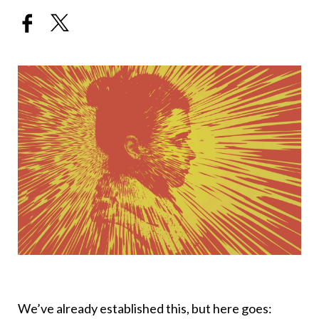
We’ve already established this, but here goes: