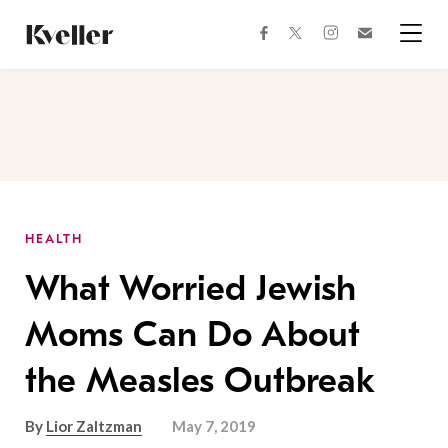
Skip
Skip
to
to
facebook
instagram
twitter
Join
Content
Footer
Kveller
Menu
Kveller
HEALTH
What Worried Jewish
Moms Can Do About
the Measles Outbreak
By
Lior Zaltzman
May 7, 2019