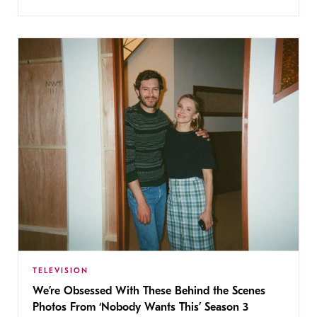
TELEVISION
We’re Obsessed With These Behind the Scenes
Photos From ‘Nobody Wants This’ Season 3