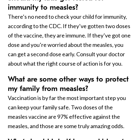
immunity to measles?
There’s no need to check your child for immunity,
according to the CDC. If they’ve gotten two doses
of the vaccine, they are immune. If they’ve got one
dose and you’re worried about the measles, you
can get a second dose early. Consult your doctor
about what the right course of action is for you.
What are some other ways to protect
my family from measles?
Vaccination is by far the most important step you
can keep your family safe. Two doses of the
measles vaccine are 97% effective against the
measles, and those are some truly amazing odds.