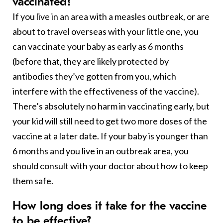
vaccinated?
If you live in an area with a measles outbreak, or are
about to travel overseas with your little one, you
can vaccinate your baby as early as 6 months
(before that, they are likely protected by
antibodies they’ve gotten from you, which
interfere with the effectiveness of the vaccine).
There’s absolutely no harm in vaccinating early, but
your kid will still need to get two more doses of the
vaccine at a later date. If your baby is younger than
6 months and you live in an outbreak area, you
should consult with your doctor about how to keep
them safe.
How long does it take for the vaccine
to be effective?