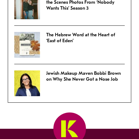
the Scenes Photos From ‘Nobody
Wants This’ Season 3
The Hebrew Word at the Heart of
‘East of Eden’
Jewish Makeup Maven Bobbi Brown
on Why She Never Got a Nose Job