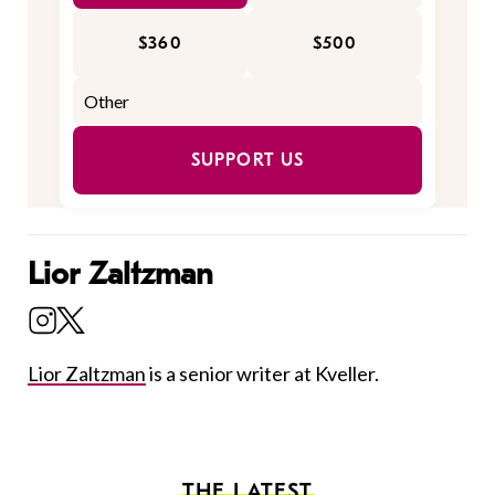
$360
$500
SUPPORT US
Lior Zaltzman
Lior Zaltzman
is a senior writer at Kveller.
THE LATEST