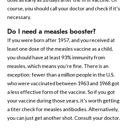
course, you should call your doctor and check if it’s
necessary.
Do I need a measles booster?
If you were born after 1957, and you received at
least one dose of the measles vaccine as a child,
you should have at least 93% immunity from
measles, which means you’re fine. There is an
exception: fewer than a million people in the U.S.
who were vaccinated between 1963 and 1968 got
a less effective form of the vaccine. So if you got
your vaccine during those years, it’s worth getting
a titer check for measles antibodies. Alternatively,
you can just get another shot. Consult your doctor.