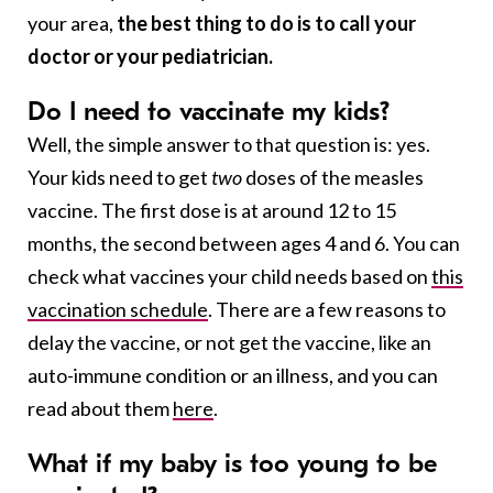
your area,
the best thing to do is to call your
doctor or your pediatrician.
Do I need to vaccinate my kids?
Well, the simple answer to that question is: yes.
Your kids need to get
two
doses of the measles
vaccine. The first dose is at around 12 to 15
months, the second between ages 4 and 6. You can
check what vaccines your child needs based on
this
vaccination schedule
. There are a few reasons to
delay the vaccine, or not get the vaccine, like an
auto-immune condition or an illness, and you can
read about them
here
.
What if my baby is too young to be