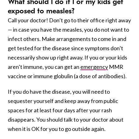
What should I do if I or my kids get
exposed to measles?
Call your doctor! Don’t go to their office right away
— in case you have the measles, you do not want to
infect others. Make arrangements to come in and
get tested for the disease since symptoms don’t
necessarily show up right away. If you or your kids
aren’t immune, you can get an
emergency
MMR
vaccine or immune globulin (a dose of antibodies).
If you do have the disease, you will need to
sequester yourself and keep away from public
spaces for at least four days after your rash
disappears. You should talk to your doctor about
when it is OK for you to go outside again.