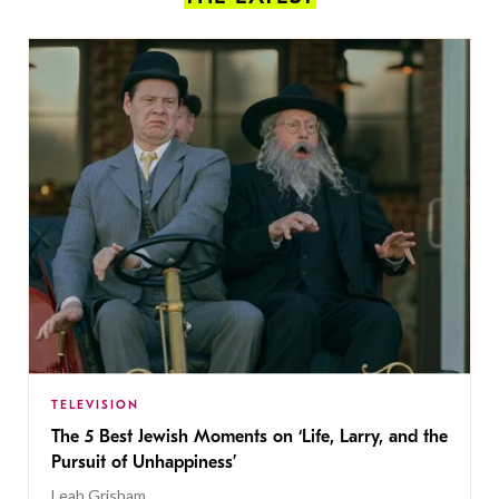
TELEVISION
The 5 Best Jewish Moments on ‘Life, Larry, and the
Pursuit of Unhappiness’
Leah Grisham