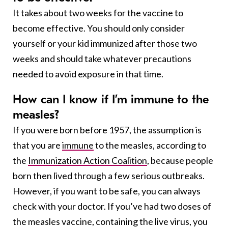
It takes about two weeks for the vaccine to
become effective. You should only consider
yourself or your kid immunized after those two
weeks and should take whatever precautions
needed to avoid exposure in that time.
How can I know if I’m immune to the
measles?
If you were born before 1957, the assumption is
that you are
immune
to the measles, according to
the
Immunization Action Coalition
, because people
born then lived through a few serious outbreaks.
However, if you want to be safe, you can always
check with your doctor.
If you’ve had two doses of
the measles vaccine, containing the live virus, you