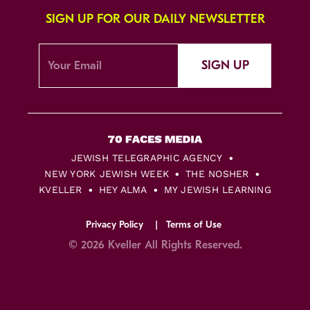
SIGN UP FOR OUR DAILY NEWSLETTER
SIGN UP
JEWISH TELEGRAPHIC AGENCY
NEW YORK JEWISH WEEK
THE NOSHER
KVELLER
HEY ALMA
MY JEWISH LEARNING
Privacy Policy
Terms of Use
© 2026 Kveller All Rights Reserved.