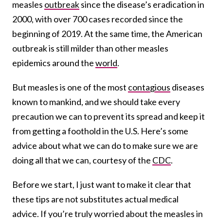
measles
outbreak
since the disease’s eradication in
2000, with over 700 cases recorded since the
beginning of 2019. At the same time, the American
outbreak is still milder than other measles
epidemics around the
world
.
But measles is one of the most
contagious
diseases
known to mankind, and we should take every
precaution we can to prevent its spread and keep it
from getting a foothold in the U.S. Here’s some
advice about what we can do to make sure we are
doing all that we can, courtesy of the
CDC
.
Before we start, I just want to make it clear that
these tips are not substitutes actual medical
advice. If you’re truly worried about the measles in