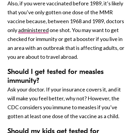
Also, if you were vaccinated before 1989, it’s likely
that you’ve only gotten one dose of the MMR
vaccine because, between 1968 and 1989, doctors
only
administered
one shot. You may want to get
checked for immunity or get a booster if you live in
an area with an outbreak that is affecting adults, or
you are about to travel abroad.
Should I get tested for measles
immunity?
Ask your doctor. If your insurance covers it, and it
will make you feel better, why not? However, the
CDC considers you immune to measles if you’ve
gotten at least one dose of the vaccine as a child.
Should my kids get tested for