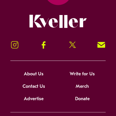
Kveller
Instagram
Facebook
Twitter
Signup!
About Us
Write for Us
Contact Us
Merch
Advertise
Donate