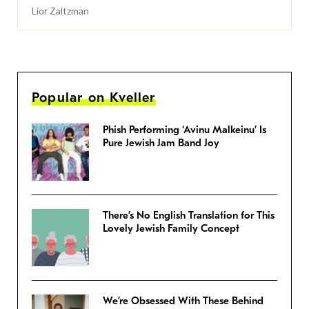
Lior Zaltzman
Popular on Kveller
Phish Performing ‘Avinu Malkeinu’ Is
Pure Jewish Jam Band Joy
There’s No English Translation for This
Lovely Jewish Family Concept
We’re Obsessed With These Behind