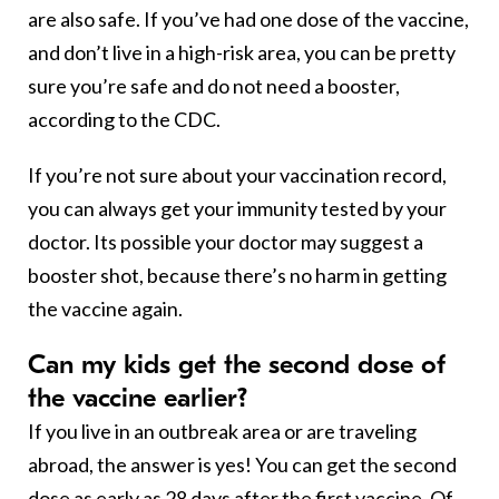
are also safe. If you’ve had one dose of the vaccine,
and don’t live in a high-risk area, you can be pretty
sure you’re safe and do not need a booster,
according to the CDC.
If you’re not sure about your vaccination record,
you can always get your immunity tested by your
doctor. Its possible your doctor may suggest a
booster shot, because there’s no harm in getting
the vaccine again.
Can my kids get the second dose of
the vaccine earlier?
If you live in an outbreak area or are traveling
abroad, the answer is yes! You can get the second
dose as early as 28 days after the first vaccine. Of