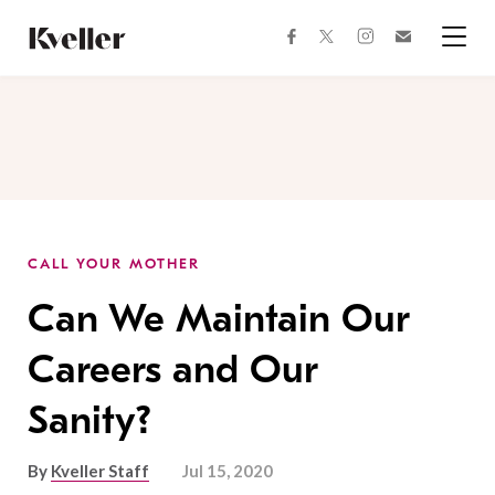
Skip
Skip
to
to
facebook
instagram
twitter
Join
Content
Footer
Kveller
Menu
Kveller
CALL YOUR MOTHER
Can We Maintain Our
Careers and Our
Sanity?
By
Kveller Staff
Jul 15, 2020