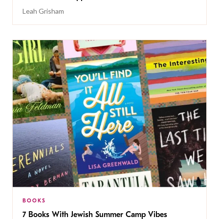
Leah Grisham
BOOKS
7 Books With Jewish Summer Camp Vibes