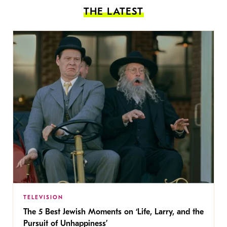
THE LATEST
TELEVISION
The 5 Best Jewish Moments on ‘Life, Larry, and the
Pursuit of Unhappiness’