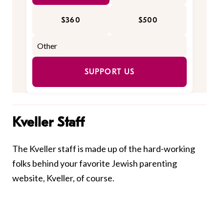
$360
$500
SUPPORT US
Kveller Staff
The Kveller staff is made up of the hard-working
folks behind your favorite Jewish parenting
website, Kveller, of course.