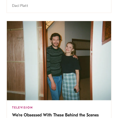
Daci Platt
TELEVISION
We’re Obsessed With These Behind the Scenes