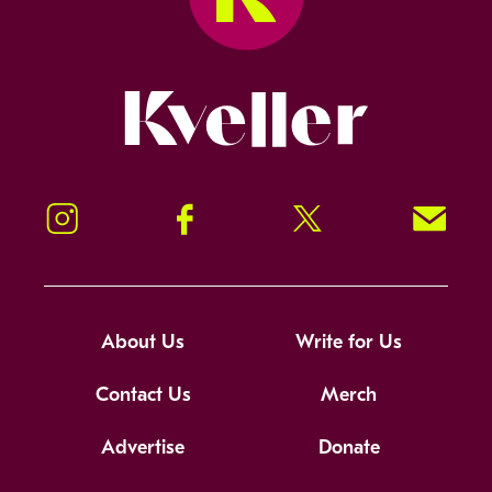
Kveller
Instagram
Facebook
Twitter
Signup!
About Us
Write for Us
Contact Us
Merch
Advertise
Donate