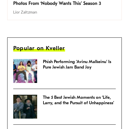
Photos From ‘Nobody Wants This’ Season 3
Lior Zaltzman
Popular on Kveller
Phish Performing ‘Avinu Malkeinu’ Is
Pure Jewish Jam Band Joy
The 5 Best Jewish Moments on ‘Life,
Larry, and the Pursuit of Unhappiness’