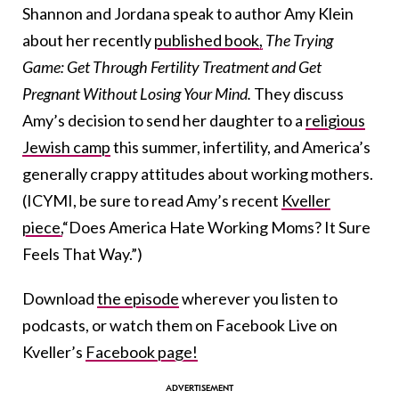
Shannon and Jordana speak to author Amy Klein
about her recently
published book,
The Trying
Game: Get Through Fertility Treatment and Get
Pregnant Without Losing Your Mind.
They discuss
Amy’s decision to send her daughter to a
religious
Jewish camp
this summer, infertility, and America’s
generally crappy attitudes about working mothers.
(ICYMI, be sure to read Amy’s recent
Kveller
piece,
“Does America Hate Working Moms? It Sure
Feels That Way.”)
Download
the episode
wherever you listen to
podcasts, or watch them on Facebook Live on
Kveller’s
Facebook page!