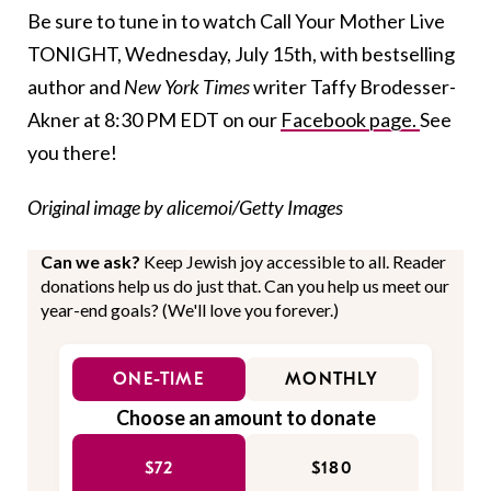
Be sure to tune in to watch Call Your Mother Live
TONIGHT, Wednesday, July 15th, with bestselling
author and
New York Times
writer Taffy Brodesser-
Akner at 8:30 PM EDT on our
Facebook page.
See
you there!
Original image by alicemoi/Getty Images
Can we ask?
Keep Jewish joy accessible to all. Reader
donations help us do just that. Can you help us meet our
year-end goals? (We'll love you forever.)
ONE-TIME
MONTHLY
Choose an amount to donate
$72
$180