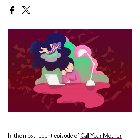
In the most recent episode of
Call Your Mother
,