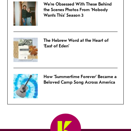
We’re Obsessed With These Behind
the Scenes Photos From ‘Nobody
Wants This’ Season 3
The Hebrew Word at the Heart of
‘East of Eden’
How ‘Summertime Forever’ Became a
Beloved Camp Song Across America