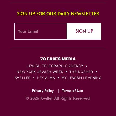
SIGN UP FOR OUR DAILY NEWSLETTER
SIGN UP
JEWISH TELEGRAPHIC AGENCY
NEW YORK JEWISH WEEK
THE NOSHER
KVELLER
HEY ALMA
MY JEWISH LEARNING
Privacy Policy
Terms of Use
© 2026 Kveller All Rights Reserved.