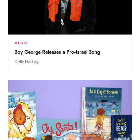
MUSIC
Boy George Releases a Pro-Israel Song
Kelly Hartog