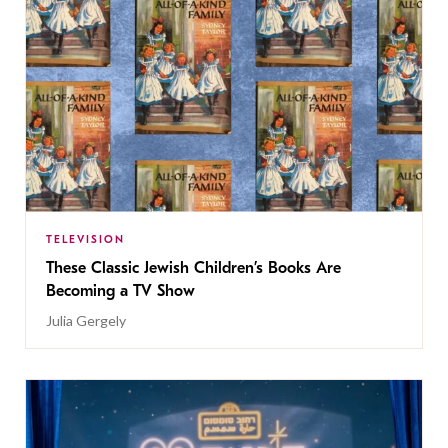
TELEVISION
These Classic Jewish Children’s Books Are
Becoming a TV Show
Julia Gergely