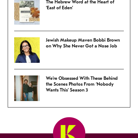
The Hebrew Word at the Heart of
‘East of Eden’
Jewish Makeup Maven Bobbi Brown
on Why She Never Got a Nose Job
We’re Obsessed With These Behind
the Scenes Photos From ‘Nobody
Wants This’ Season 3