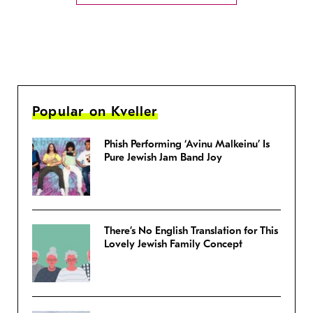
Popular on Kveller
Phish Performing ‘Avinu Malkeinu’ Is
Pure Jewish Jam Band Joy
There’s No English Translation for This
Lovely Jewish Family Concept