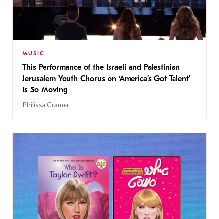
MUSIC
This Performance of the Israeli and Palestinian
Jerusalem Youth Chorus on ‘America’s Got Talent’
Is So Moving
Philissa Cramer