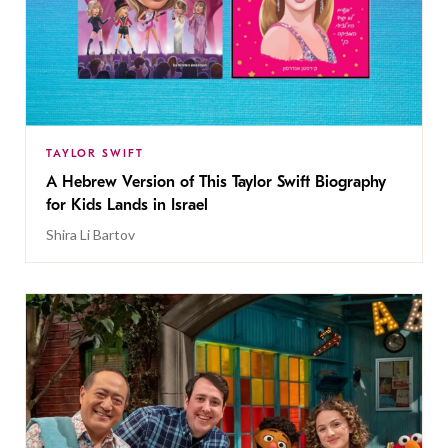
TAYLOR SWIFT
A Hebrew Version of This Taylor Swift Biography
for Kids Lands in Israel
Shira Li Bartov