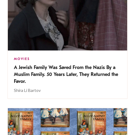
MOVIES
A Jewish Family Was Saved From the Nazis By a
Muslim Family. 50 Years Later, They Returned the
Favor.
Shira Li Bartov