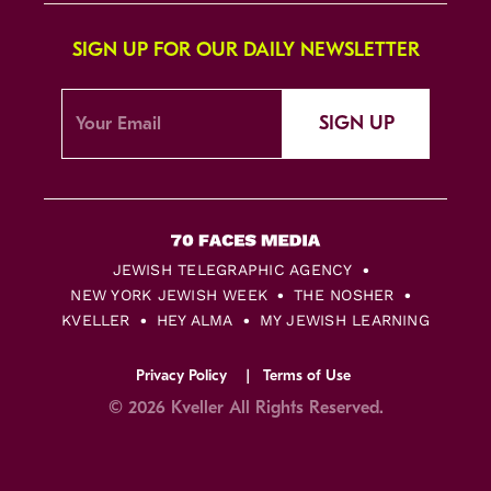
SIGN UP FOR OUR DAILY NEWSLETTER
SIGN UP
JEWISH TELEGRAPHIC AGENCY
NEW YORK JEWISH WEEK
THE NOSHER
KVELLER
HEY ALMA
MY JEWISH LEARNING
Privacy Policy
Terms of Use
© 2026 Kveller All Rights Reserved.