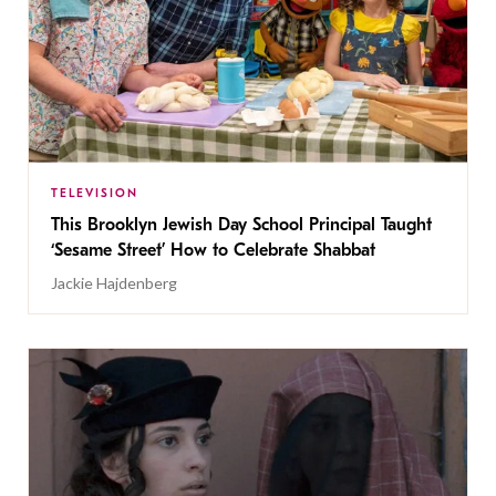
TELEVISION
This Brooklyn Jewish Day School Principal Taught
‘Sesame Street’ How to Celebrate Shabbat
Jackie Hajdenberg