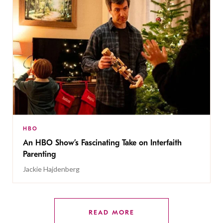
HBO
An HBO Show’s Fascinating Take on Interfaith
Parenting
Jackie Hajdenberg
READ MORE