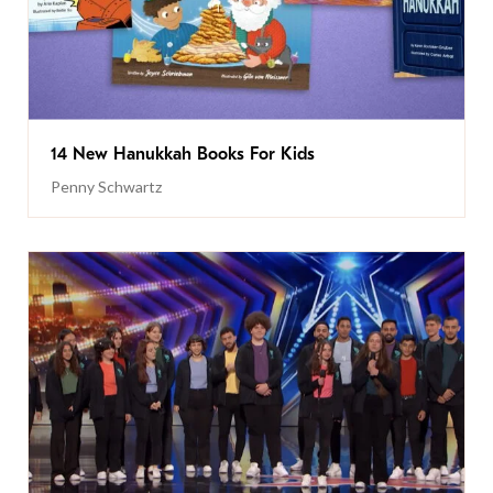
14 New Hanukkah Books For Kids
Penny Schwartz