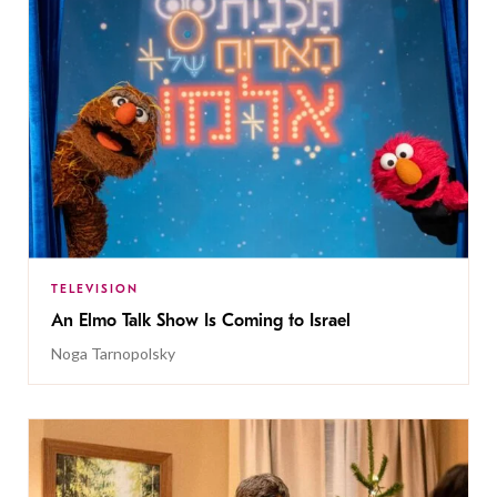
TELEVISION
An Elmo Talk Show Is Coming to Israel
Noga Tarnopolsky