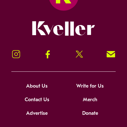
Kveller
Instagram
Facebook
Twitter
Signup!
About Us
Write for Us
Contact Us
Merch
Advertise
Donate