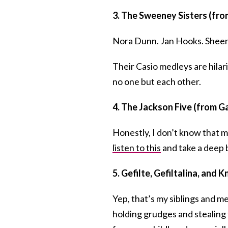
3. The Sweeney Sisters (fro
Nora Dunn. Jan Hooks. Shee
Their Casio medleys are hila
no one but each other.
4. The Jackson Five (from Ga
Honestly, I don’t know that m
listen to this
and take a deep 
5. Gefilte, Gefiltalina, and K
Yep, that’s my siblings and m
holding grudges and stealing 