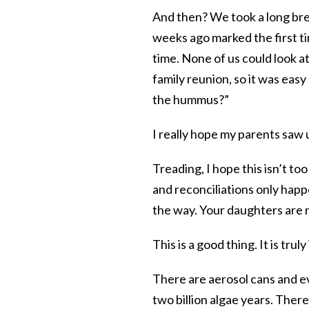
And then? We took a long brea
weeks ago marked the first ti
time. None of us could look a
family reunion, so it was eas
the hummus?”
I really hope my parents saw 
Treading, I hope this isn’t t
and reconciliations only happ
the way. Your daughters are n
This is a good thing. It is trul
There are aerosol cans and ev
two billion algae years. There