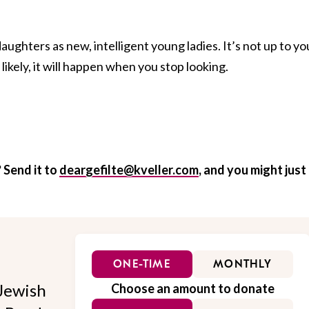
daughters as new, intelligent young ladies. It’s not up to yo
ikely, it will happen when you stop looking.
 Send it to
deargefilte@kveller.com
, and you might just
ONE-TIME
MONTHLY
Jewish
Choose an amount to donate