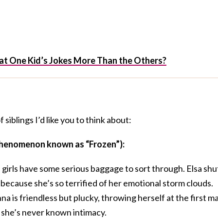
 at One Kid’s Jokes More Than the Others?
siblings I’d like you to think about:
 phenomenon known as “Frozen”):
e girls have some serious baggage to sort through. Elsa shu
 because she’s so terrified of her emotional storm clouds.
is friendless but plucky, throwing herself at the first m
 she’s never known intimacy.