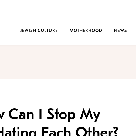
JEWISH CULTURE
MOTHERHOOD
NEWS
w Can I Stop My
Hating Each Other?