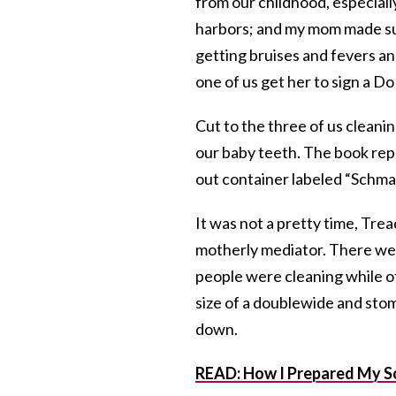
from our childhood, especiall
harbors; and my mom made sur
getting bruises and fevers an
one of us get her to sign a D
Cut to the three of us cleani
our baby teeth. The book repo
out container labeled “Schmal
It was not a pretty time, Tr
motherly mediator. There we
people were cleaning while o
size of a doublewide and sto
down.
READ: How I Prepared My Son