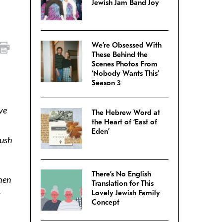
Jewish Jam Band Joy
We’re Obsessed With
These Behind the
Scenes Photos From
‘Nobody Wants This’
Season 3
ve
The Hebrew Word at
the Heart of ‘East of
,
Eden’
push
There’s No English
when
Translation for This
Lovely Jewish Family
Concept