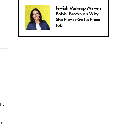
Jewish Makeup Maven
Bobbi Brown on Why
She Never Got a Nose
Job
ts
an