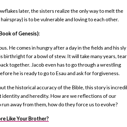
flakes later, the sisters realize the only way to melt the
hairspray) is to be vulnerable and loving to each other.
Book of Genesis):
us. He comes in hungry after a day in the fields and his sly
s birthright for a bowl of stew. It will take many years, tear
 back together. Jacob even has to go through a wrestling
fore he is ready to go to Esau and ask for forgiveness.
 the historical accuracy of the Bible, this story is incredi
 identity and heredity. How are we reflections of our
to run away from them, how do they force us to evolve?
e Like Your Brother?