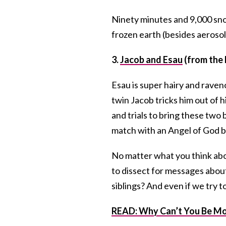
Ninety minutes and 9,000 snow
frozen earth (besides aerosol 
3.
Jacob and Esau
(from the 
Esau is super hairy and raveno
twin Jacob tricks him out of hi
and trials to bring these two
match with an Angel of God be
No matter what you think about
to dissect for messages about
siblings? And even if we try 
READ: Why Can’t You Be Mor