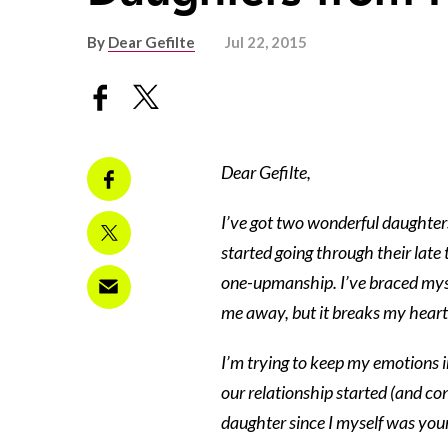
By
Dear Gefilte
Jul 22, 2015
Dear Gefilte,
I’ve got two wonderful daughter
started going through their late t
one-upmanship. I’ve braced myse
me away, but it breaks my heart 
I’m trying to keep my emotions 
our relationship started (and co
daughter since I myself was youn