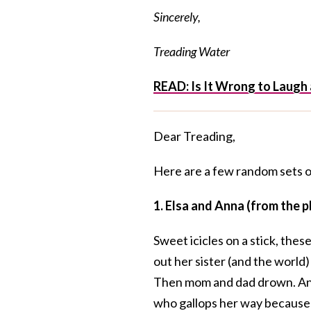
Sincerely,
Treading Water
READ:
Is It Wrong to Laugh
Dear Treading,
Here are a few random sets of 
1. Elsa and Anna (from the
Sweet icicles on a stick, thes
out her sister (and the world)
Then mom and dad drown. Anna 
who gallops her way because