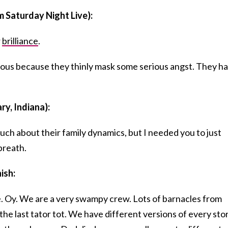
m Saturday Night Live):
r
brilliance
.
rious because they thinly mask some serious angst. They h
ry, Indiana):
uch about their family dynamics, but I needed you to just
breath.
nish:
e. Oy. We are a very swampy crew. Lots of barnacles from
the last tator tot. We have different versions of every sto