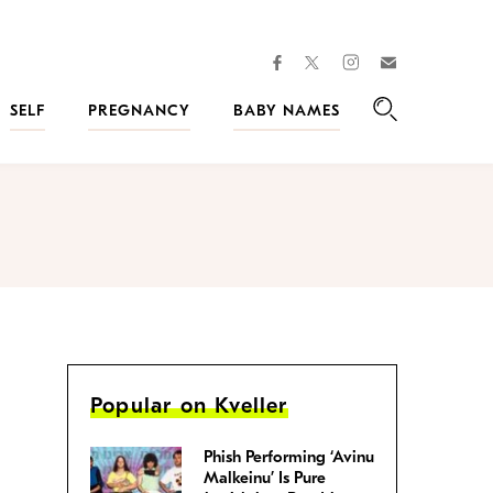
facebook
instagram
twitter
Join
Kveller
SELF
PREGNANCY
BABY NAMES
Search
Popular on Kveller
Phish Performing ‘Avinu
Malkeinu’ Is Pure