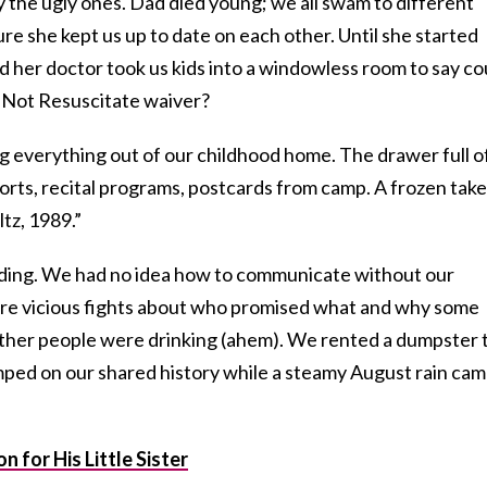
y the ugly ones. Dad died young; we all swam to different
e she kept us up to date on each other. Until she started
d her doctor took us kids into a windowless room to say co
o Not Resuscitate waiver?
ng everything out of our childhood home. The drawer full o
rts, recital programs, postcards from camp. A frozen take
tz, 1989.”
eading. We had no idea how to communicate without our
re vicious fights about who promised what and why some
ther people were drinking (ahem). We rented a dumpster 
mped on our shared history while a steamy August rain ca
 for His Little Sister