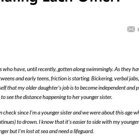
s who have, until recently, gotten along swimmingly. As they ha
weens and early teens, friction is starting. Bickering, verbal jabs
lf that my older daughter’s job is to become independent and 
to see the distance happening to her younger sister.
in check since I’m a younger sister and we were about this age 
ntinues) to drown. I know that it’s easier to side with my younger
ger but I’m lost at sea and need a lifeguard.