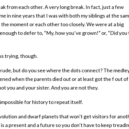
k from each other. A very long break. In fact, just a few
me in nine years that I was with both my siblings at the sa
t the moment or each other too closely. We were at a big
y enough to defer to, “My, how you’ve grown!” or, “Did you 
us trying, though.
oo rude, but do you see where the dots connect? The medle
ened when the parents died out or at least got the f out of
ot you and your sister. And you are not they.
y impossible for history to repeat itself.
olution and dwarf planets that won’t get visitors for anot
 is a present and a future so you don’t have to keep treadi