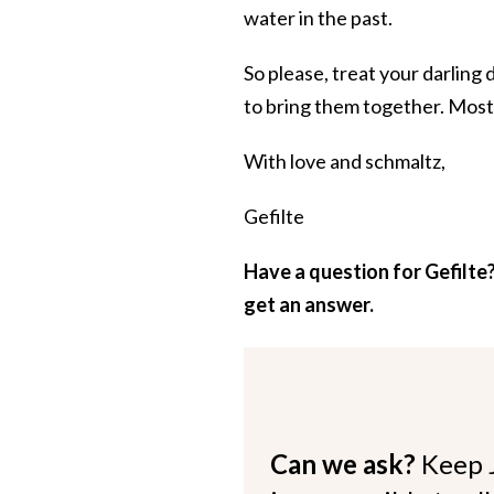
water in the past.
So please, treat your darling 
to bring them together. Most l
With love and schmaltz,
Gefilte
Have a question for Gefilte?
get an answer.
Can we ask?
Keep 