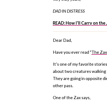
DAD IN DISTRESS
READ: How I’ll Carry on the 
Dear Dad,
Have you ever read “
The Zax
It’s one of my favorite storie
about two creatures walking 
They are going in opposite dir
other pass.
One of the Zax says,