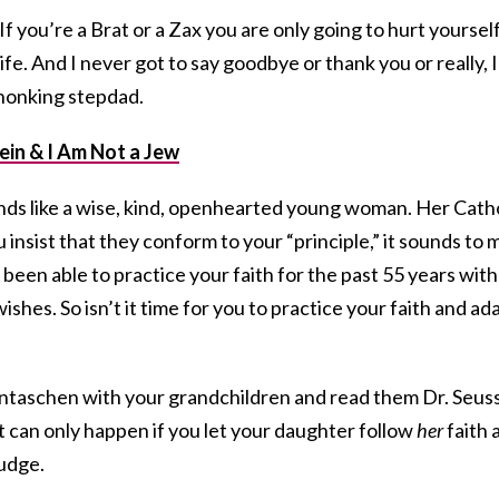
If you’re a Brat or a Zax you are only going to hurt yourself
fe. And I never got to say goodbye or thank you or really, I
, honking stepdad.
ein & I Am Not a Jew
nds like a wise, kind, openhearted young woman. Her Cath
 insist that they conform to your “principle,” it sounds to 
e been able to practice your faith for the past 55 years with
ishes. So isn’t it time for you to practice your faith and ad
ntaschen with your grandchildren and read them Dr. Seus
at can only happen if you let your daughter follow
her
faith 
budge.