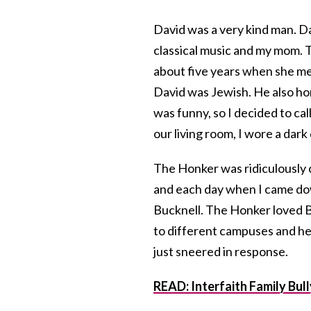
David was a very kind man. D
classical music and my mom.
about five years when she met 
David was Jewish. He also h
was funny, so I decided to c
our living room, I wore a dark
The Honker was ridiculously c
and each day when I came dow
Bucknell. The Honker loved B
to different campuses and he
just sneered in response.
READ: Interfaith Family Bul