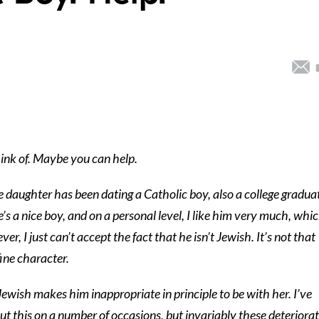
think of. Maybe you can help.
 daughter has been dating a Catholic boy, also a college gradua
’s a nice boy, and on a personal level, I like him very much, whi
r, I just can’t accept the fact that he isn’t Jewish. It’s not that
 fine character.
Jewish makes him inappropriate in principle to be with her. I’ve
ut this on a number of occasions, but invariably these deteriora