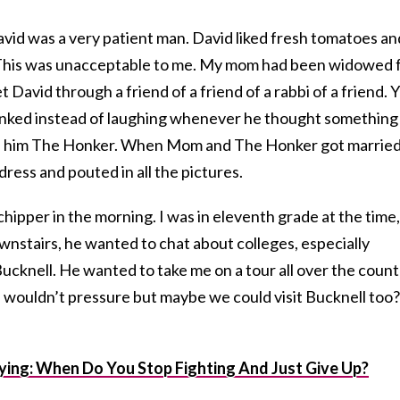
avid was a very patient man. David liked fresh tomatoes an
 This was unacceptable to me. My mom had been widowed 
David through a friend of a friend of a rabbi of a friend. Y
onked instead of laughing whenever he thought something
all him The Honker. When Mom and The Honker got married
 dress and pouted in all the pictures.
hipper in the morning. I was in eleventh grade at the time,
nstairs, he wanted to chat about colleges, especially
ucknell. He wanted to take me on a tour all over the count
 wouldn’t pressure but maybe we could visit Bucknell too?
lying: When Do You Stop Fighting And Just Give Up?