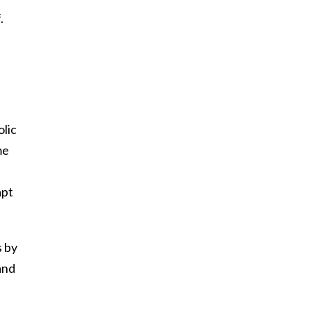
.
olic
me
apt
s by
and