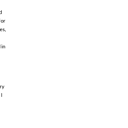
d
for
es,
 in
ry
 I