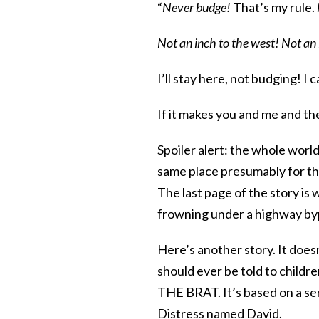
“
Never budge!
That’s my rule.
Not an inch to the west! Not an 
I’ll stay here, not budging! I c
If it makes you and me and the
Spoiler alert: the whole worl
same place presumably for the 
The last page of the story is 
frowning under a highway byp
Here’s another story. It doesn
should ever be told to childr
THE BRAT. It’s based on a seri
Distress named David.