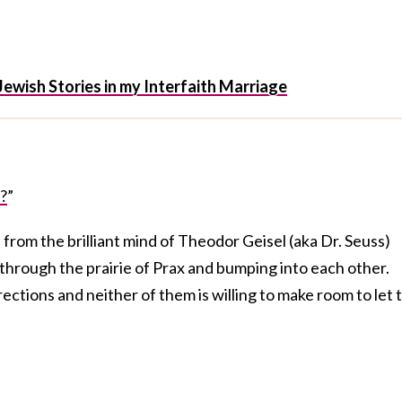
Jewish Stories in my Interfaith Marriage
?
”
s from the brilliant mind of Theodor Geisel (aka Dr. Seuss)
through the prairie of Prax and bumping into each other.
ections and neither of them is willing to make room to let 