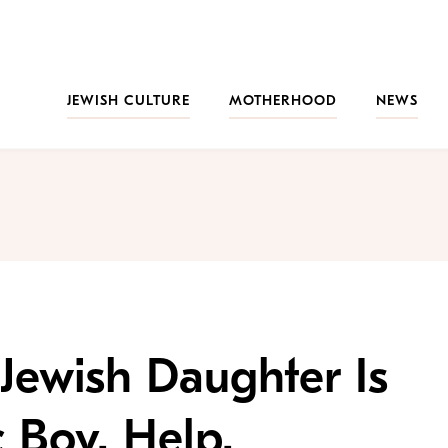
JEWISH CULTURE
MOTHERHOOD
NEWS
 Jewish Daughter Is
c Boy. Help.