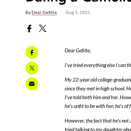
By
Dear Gefilte
Aug 5, 2015
Dear Gefilte,
I’ve tried everything else I can 
My 22-year old college-graduate
since they met in high school. He
I’ve told both him and her. Howeve
he’s unfit to be with her; he’s of
However, the fact that he’s not 
tried talking to my daughter abo