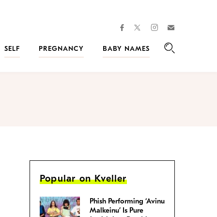
facebook
instagram
twitter
Join
Kveller
SELF
PREGNANCY
BABY NAMES
Search
Popular on Kveller
Phish Performing ‘Avinu
Malkeinu’ Is Pure