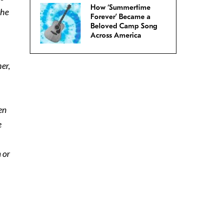
How ‘Summertime
the
Forever’ Became a
Beloved Camp Song
Across America
er,
en
e
 or