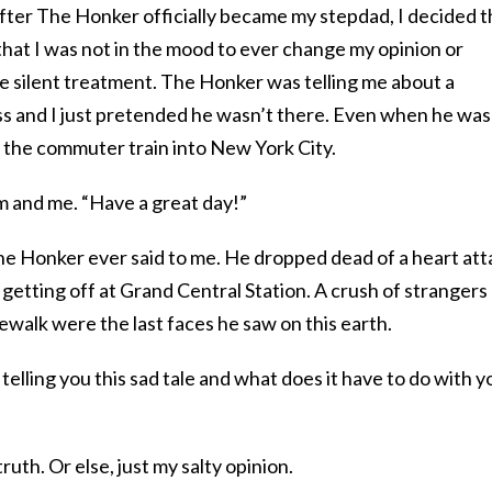
ter The Honker officially became my stepdad, I decided t
that I was not in the mood to ever change my opinion or
e silent treatment. The Honker was telling me about a
ess and I just pretended he wasn’t there. Even when he was
h the commuter train into New York City.
m and me. “Have a great day!”
e Honker ever said to me. He dropped dead of a heart att
r getting off at Grand Central Station. A crush of strangers
dewalk were the last faces he saw on this earth.
telling you this sad tale and what does it have to do with y
truth. Or else, just my salty opinion.