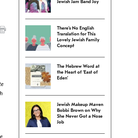
Jewish Jam Band Joy
There’s No English
Translation for This
Lovely Jewish Family
Concept
The Hebrew Word at
the Heart of ‘East of
Eden’
te
ch
Jewish Makeup Maven
Bobbi Brown on Why
She Never Got a Nose
Job
te