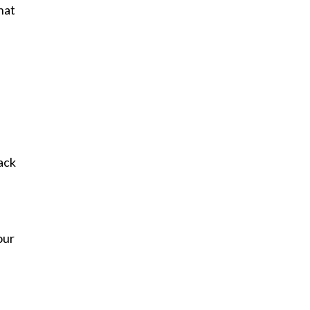
hat
ack
our