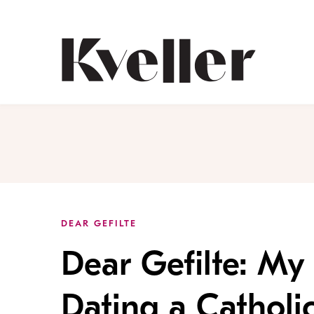
Skip
Skip
to
to
Content
Footer
Kveller
DEAR GEFILTE
Dear Gefilte: My
Dating a Catholi