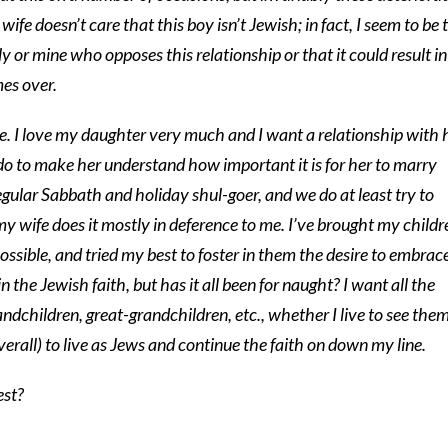
ife doesn’t care that this boy isn’t Jewish; in fact, I seem to be 
ly or mine who opposes this relationship or that it could result in
mes over.
. I love my daughter very much and I want a relationship with h
do to make her understand how important it is for her to marry
regular Sabbath and holiday shul-goer, and we do at least try to
y wife does it mostly in deference to me. I’ve brought my childr
ossible, and tried my best to foster in them the desire to embrac
 the Jewish faith, but has it all been for naught? I want all the
andchildren, great-grandchildren, etc., whether I live to see them
erall) to live as Jews and continue the faith on down my line.
est?