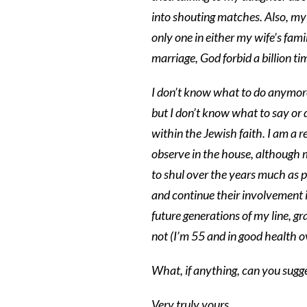
into shouting matches. Also, my w
only one in either my wife’s fami
marriage, God forbid a billion ti
I don’t know what to do anymore
but I don’t know what to say or 
within the Jewish faith. I am a 
observe in the house, although m
to shul over the years much as p
and continue their involvement in
future generations of my line, gr
not (I’m 55 and in good health ov
What, if anything, can you sugg
Very truly yours,