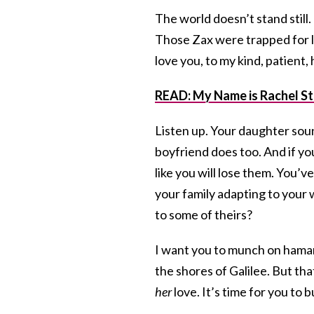
The world doesn’t stand still. 
Those Zax were trapped for li
love you, to my kind, patient
READ: My Name is Rachel St
Listen up. Your daughter sou
boyfriend does too. And if you
like you will lose them. You’v
your family adapting to your w
to some of theirs?
I want you to munch on hama
the shores of Galilee. But th
her
love. It’s time for you to 