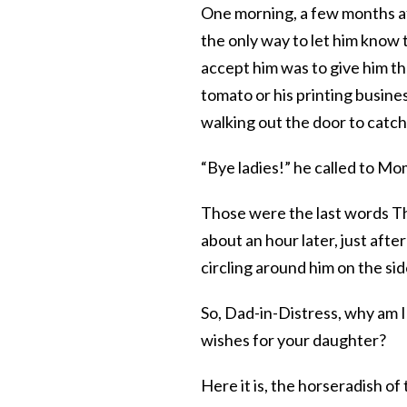
One morning, a few months af
the only way to let him know 
accept him was to give him th
tomato or his printing busin
walking out the door to catc
“Bye ladies!” he called to Mo
Those were the last words Th
about an hour later, just afte
circling around him on the si
So, Dad-in-Distress, why am I 
wishes for your daughter?
Here it is, the horseradish of 