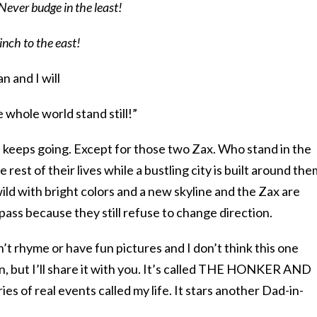
Never budge in the least!
inch to the east!
an and I will
 whole world stand still!”
d keeps going. Except for those two Zax. Who stand in the
rest of their lives while a bustling city is built around the
wild with bright colors and a new skyline and the Zax are
ass because they still refuse to change direction.
’t rhyme or have fun pictures and I don’t think this one
en, but I’ll share it with you. It’s called THE HONKER AND
es of real events called my life. It stars another Dad-in-