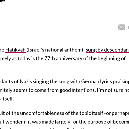
the
Hatikvah
(Israel’s national anthem)–
sung by descendan
timely as today is the 77th anniversary of the beginning of
ants of Nazis singing the song with German lyrics praisin
initely seems to come from good intentions, I’m not sure 
itself.
sult of the uncomfortableness of the topic itself–or perhap
p but wonder if it was made largely for the purpose of becom