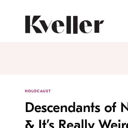
Skip
Skip
to
to
Content
Footer
Kveller
HOLOCAUST
Descendants of N
& It’s Really Weir