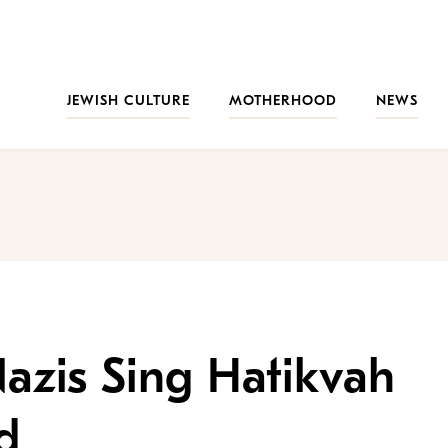
JEWISH CULTURE
MOTHERHOOD
NEWS
azis Sing Hatikvah
d