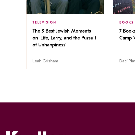
TELEVISION
BOOKS
The 5 Best Jewish Moments
7 Book
on ‘Life, Larry, and the Pursuit
Camp V
of Unhappiness’
Leah Grisham
Daci Pla
Kveller