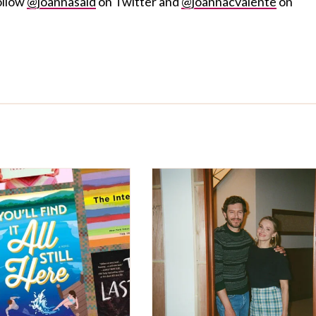
ollow
@joannasaid
on Twitter and
@joannacvalente
on