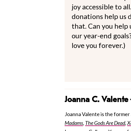
joy accessible to al
donations help us d
that. Can you help
our year-end goals?
love you forever.)
Joanna C. Valente
Joanna Valente is the former S
Madams
,
The Gods Are Dead
,
X