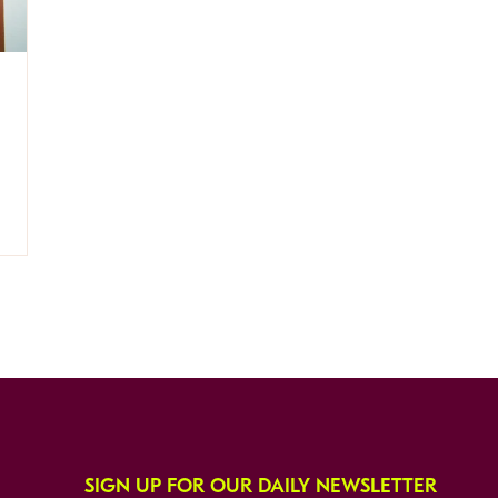
SIGN UP FOR OUR DAILY NEWSLETTER