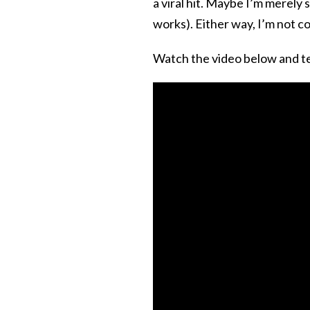
a viral hit. Maybe I’m merely
works). Either way, I’m not c
Watch the video below and tel