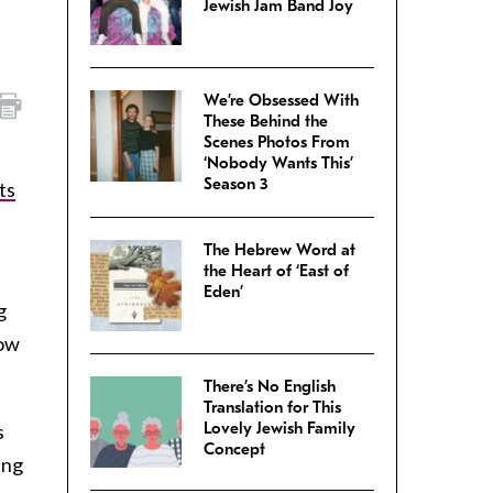
Jewish Jam Band Joy
We’re Obsessed With
These Behind the
Scenes Photos From
‘Nobody Wants This’
Season 3
ts
The Hebrew Word at
the Heart of ‘East of
Eden’
g
how
There’s No English
Translation for This
Lovely Jewish Family
s
Concept
ing