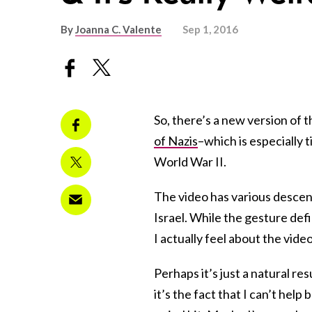
By
Joanna C. Valente
Sep 1, 2016
So, there’s a new version of 
of Nazis
–which is especially 
World War II.
The video has various descend
Israel. While the gesture def
I actually feel about the video 
Perhaps it’s just a natural re
it’s the fact that I can’t hel