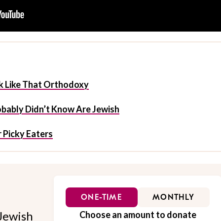
 Like That Orthodoxy
obably Didn’t Know Are Jewish
 Picky Eaters
ONE-TIME
MONTHLY
Jewish
Choose an amount to donate