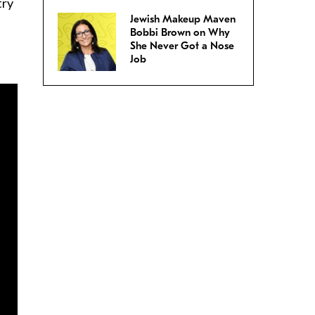
try
Jewish Makeup Maven
Bobbi Brown on Why
She Never Got a Nose
Job