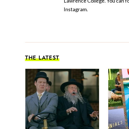
Lawrence College. You can f
Instagram.
THE LATEST