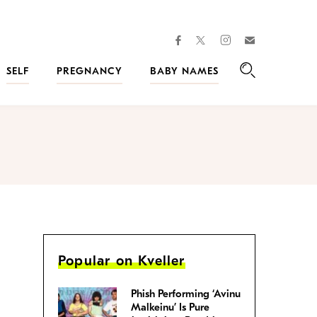
facebook
instagram
twitter
Join
Kveller
SELF
PREGNANCY
BABY NAMES
Search
Popular on Kveller
Phish Performing ‘Avinu
Malkeinu’ Is Pure