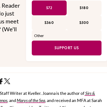
l. Reader
$72
$180
o just
 us meet
$360
$500
 (We'll
SUPPORT US
taff Writer at Kveller. Joanna is the author of
Sirs &
enos
,
and
Marys of the Sea
, and received an MFA at Sarah