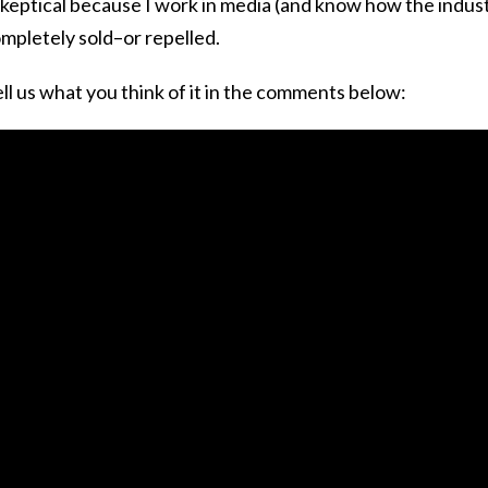
 skeptical because I work in media (and know how the indus
ompletely sold–or repelled.
l us what you think of it in the comments below: