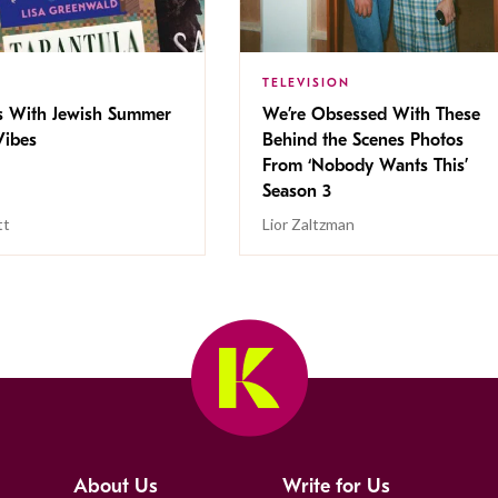
TELEVISION
s With Jewish Summer
We’re Obsessed With These
ibes
Behind the Scenes Photos
From ‘Nobody Wants This’
Season 3
tt
Lior Zaltzman
About Us
Write for Us