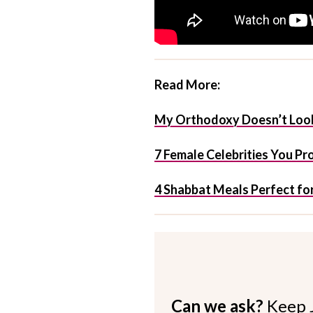
Read More:
My Orthodoxy Doesn’t Look
7 Female Celebrities You Pr
4 Shabbat Meals Perfect for
Can we ask?
Keep 