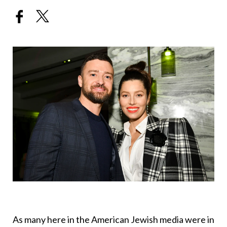
As many here in the American Jewish media were in