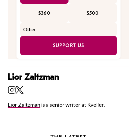
$360
$500
SUPPORT US
Lior Zaltzman
Lior Zaltzman
is a senior writer at Kveller.