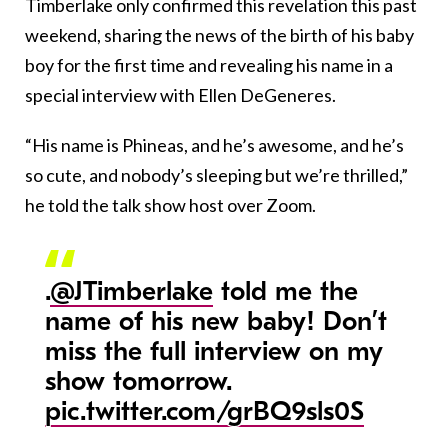
Timberlake only confirmed this revelation this past
weekend, sharing the news of the birth of his baby
boy for the first time and revealing his name in a
special interview with Ellen DeGeneres.
“His name is Phineas, and he’s awesome, and he’s
so cute, and nobody’s sleeping but we’re thrilled,”
he told the talk show host over Zoom.
.
@JTimberlake
told me the
name of his new baby! Don’t
miss the full interview on my
show tomorrow.
pic.twitter.com/grBQ9sls0S