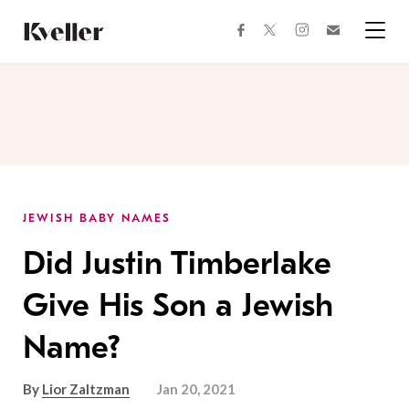
Skip
Skip
to
to
facebook
instagram
twitter
Join
Content
Footer
Kveller
Menu
Kveller
JEWISH BABY NAMES
Did Justin Timberlake
Give His Son a Jewish
Name?
By
Lior Zaltzman
Jan 20, 2021