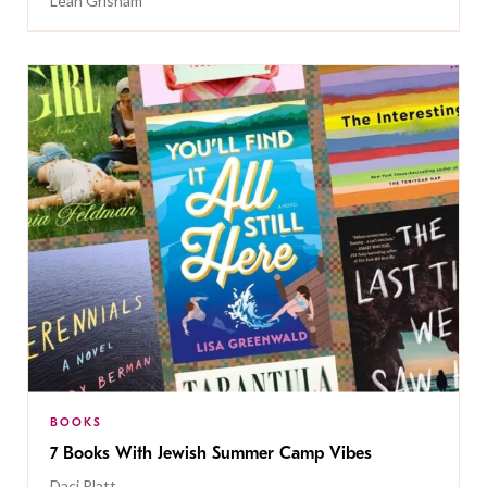
Leah Grisham
BOOKS
7 Books With Jewish Summer Camp Vibes
Daci Platt