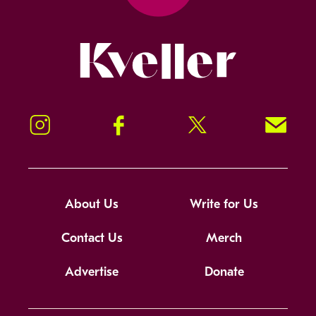
Kveller
Instagram
Facebook
Twitter
Signup!
About Us
Write for Us
Contact Us
Merch
Advertise
Donate