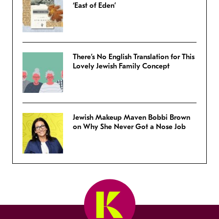
‘East of Eden’
There’s No English Translation for This
Lovely Jewish Family Concept
Jewish Makeup Maven Bobbi Brown
on Why She Never Got a Nose Job