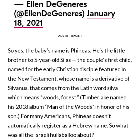
— Ellen DeGeneres
(@EllenDeGeneres)
January
18, 2021
So yes, the baby’s name is Phineas. He’s the little
brother to 5-year-old Silas — the couple’s first child,
named for the early Christian disciple featured in
the New Testament, whose name is a derivative of
Silvanus, that comes from the Latin word silva
which means “woods, forest.” (Timberlake named
his 2018 album “Man of the Woods” in honor of his
son.) For many Americans, Phineas doesn’t
automatically register as a Hebrew name. So what
was all the Israeli hullaballoo about?