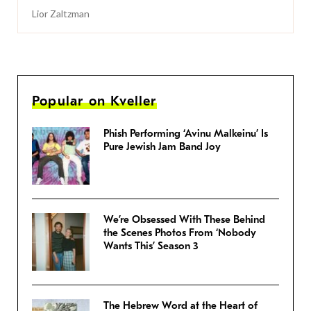
Lior Zaltzman
Popular on Kveller
Phish Performing ‘Avinu Malkeinu’ Is
Pure Jewish Jam Band Joy
We’re Obsessed With These Behind
the Scenes Photos From ‘Nobody
Wants This’ Season 3
The Hebrew Word at the Heart of