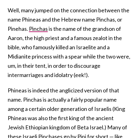
Well, many jumped on the connection between the
name Phineas and the Hebrew name Pinchas, or
Pinehas.
Pinchas
is the name of the grandson of
Aaron, the high priest and a famous zealot in the
bible, who famously killed an Israelite and a
Midianite princess with a spear while the two were,
um, in their tent, in order to discourage
intermarriages and idolatry (eek!).
Phineas is indeed the anglicized version of that
name. Pinchas is actually a fairly popular name
among a certain older generation of Israelis (King
Phineas was also the first king of the ancient
Jewish Ethiopian kingdom of Beta Israel.) Many of
these Israeli Pinchases go by Pini for short — like