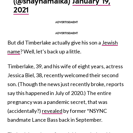
(@shaynamalka)
January 19,
2021
But did Timberlake actually give his son a
Jewish
name
? Well, let’s back up a little.
Timberlake, 39, and his wife of eight years, actress
Jessica Biel, 38, recently welcomed their second
son. (Though the news just recently broke, reports
say this happened in July of 2020.) The entire
pregnancy was a pandemic secret, that was
(accidentally?)
revealed
by former *NSYNC
bandmate Lance Bass back in September.