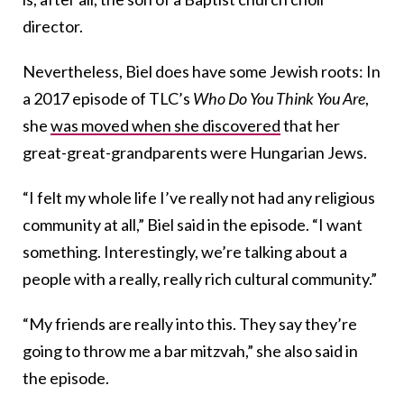
director.
Nevertheless, Biel does have some Jewish roots: In
a 2017 episode of TLC’s
Who Do You Think You Are
,
she
was moved when she discovered
that her
great-great-grandparents were Hungarian Jews.
“I felt my whole life I’ve really not had any religious
community at all,” Biel said in the episode. “I want
something. Interestingly, we’re talking about a
people with a really, really rich cultural community.”
“My friends are really into this. They say they’re
going to throw me a bar mitzvah,” she also said in
the episode.