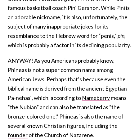
famous basketball coach Pini Gershon. While Pini is
an adorable nickname, it is also, unfortunately, the
subject of many inappropriate jokes for its
resemblance to the Hebrew word for “penis,”
pin,
which is probably a factor in its declining popularity.
ANYWAY! As you Americans probably know,
Phineas is not a super common name among
American Jews. Perhaps that’s because even the
biblical name is derived from the ancient Egyptian
Pa-nehasi, which, according to
Nameberry
means
“the Nubian” and can also be translated as “the
bronze-colored one.” Phineas is also the name of
several known Christian figures, including the
founder
of the Church of Nazarene.