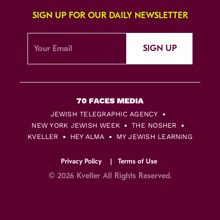
SIGN UP FOR OUR DAILY NEWSLETTER
SIGN UP
JEWISH TELEGRAPHIC AGENCY
NEW YORK JEWISH WEEK
THE NOSHER
KVELLER
HEY ALMA
MY JEWISH LEARNING
Privacy Policy
Terms of Use
© 2026 Kveller All Rights Reserved.