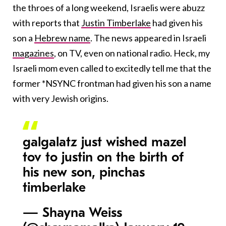
the throes of a long weekend, Israelis were abuzz
with reports that
Justin Timberlake
had given his
son a
Hebrew name
. The news appeared in Israeli
magazines
, on TV, even on national radio. Heck, my
Israeli mom even called to excitedly tell me that the
former *NSYNC frontman had given his son a name
with very Jewish origins.
galgalatz just wished mazel
tov to justin on the birth of
his new son, pinchas
timberlake
— Shayna Weiss