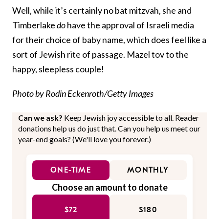
Well, while it’s certainly no bat mitzvah, she and
Timberlake
do
have the approval of Israeli media
for their choice of baby name, which does feel like a
sort of Jewish rite of passage. Mazel tov to the
happy, sleepless couple!
Photo by Rodin Eckenroth/Getty Images
Can we ask?
Keep Jewish joy accessible to all. Reader
donations help us do just that. Can you help us meet our
year-end goals? (We'll love you forever.)
ONE-TIME
MONTHLY
Choose an amount to donate
$72
$180