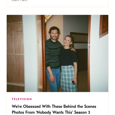
TELEVISION
We’re Obsessed With These Behind the Scenes
Photos From ‘Nobody Wants This’ Season 3