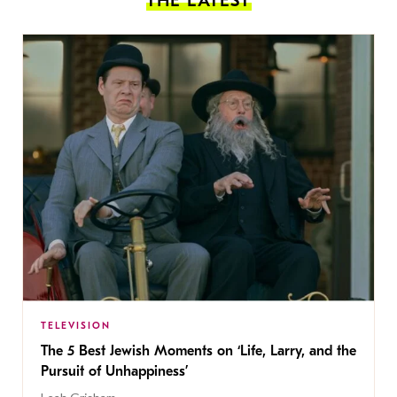
THE LATEST
TELEVISION
The 5 Best Jewish Moments on ‘Life, Larry, and the
Pursuit of Unhappiness’