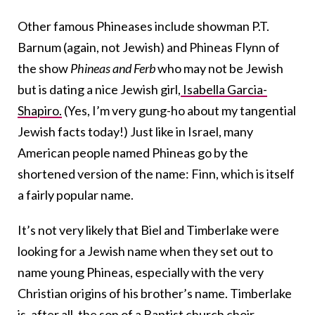
Other famous Phineases include showman P.T.
Barnum (again, not Jewish) and Phineas Flynn of
the show
Phineas and Ferb
who may not be Jewish
but is dating a nice Jewish girl,
Isabella Garcia-
Shapiro.
(Yes, I’m very gung-ho about my tangential
Jewish facts today!) Just like in Israel, many
American people named Phineas go by the
shortened version of the name: Finn, which is itself
a fairly popular name.
It’s not very likely that Biel and Timberlake were
looking for a Jewish name when they set out to
name young Phineas, especially with the very
Christian origins of his brother’s name. Timberlake
is, after all, the son of a Baptist church choir