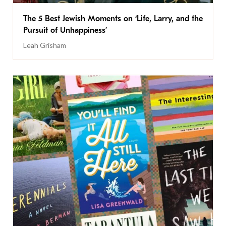
The 5 Best Jewish Moments on ‘Life, Larry, and the
Pursuit of Unhappiness’
Leah Grisham