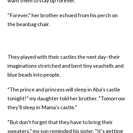
want them to stay up forever.”
“Forever,” her brother echoed from his perch on
the beanbag chair.
They played with their castles the next day–their
imaginations stretched and bent tiny seashells and
blue beads into people.
“The prince and princess will sleep in Aba’s castle
tonight!” my daughter told her brother. “Tomorrow
they’ll sleep in Mama’s castle.”
“But don’t forget that they have to bring their
sweaters,” my son reminded his sister. “It’s getting