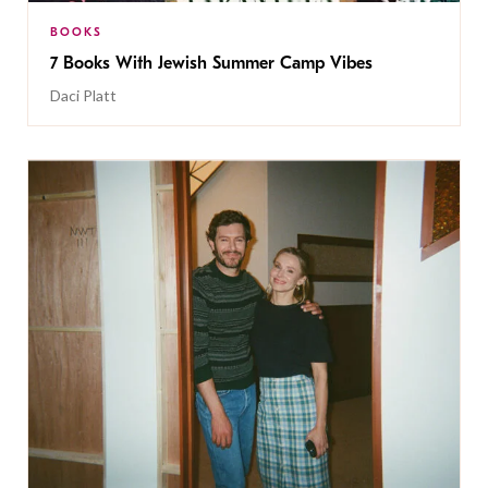
BOOKS
7 Books With Jewish Summer Camp Vibes
Daci Platt