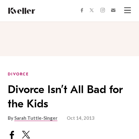
Skip
Skip
to
to
facebook
instagram
twitter
Join
Content
Footer
Kveller
Menu
Kveller
DIVORCE
Divorce Isn’t All Bad for
the Kids
By
Sarah Tuttle-Singer
Oct 14, 2013