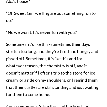
Aba’s house.”
“Oh Sweet Girl, we’ll figure out something fun to
do.”
“No we won’t. It’s never fun with you.”
Sometimes, it’s like this–sometimes their days
stretch too long, and they’re tired and hungry and
pissed off. Sometimes, it’s like this and for
whatever reason, the chemistry is off, and it
doesn’t matter if I offer a trip to the store for ice
cream, or a ride on my shoulders, or I remind them
that their castles are still standing and just waiting
for them to come home.
And sometimes, it’s like this, and I’m tired and