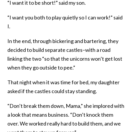
“I want it to be short!” said my son.
“I want you both to play quietly so I can work!” said
I.
In the end, through bickering and bartering, they
decided to build separate castles–with a road
linking the two “so that the unicorns won’t get lost
when they go outside to pee.”
That night when it was time for bed, my daughter
asked if the castles could stay standing.
“Don’t break them down, Mama,” she implored with
a look that means business. “Don’t knock them
over. We worked really hard to build them, and we