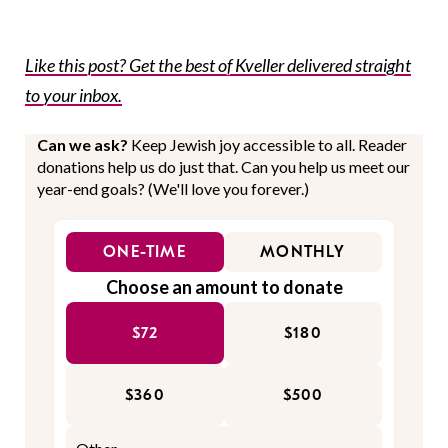
Like this post? Get the best of Kveller delivered straight
to your inbox.
Can we ask?
Keep Jewish joy accessible to all. Reader
donations help us do just that. Can you help us meet our
year-end goals? (We'll love you forever.)
ONE-TIME
MONTHLY
Choose an amount to donate
$72
$180
$360
$500