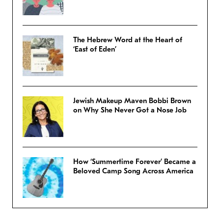
The Hebrew Word at the Heart of
‘East of Eden’
Jewish Makeup Maven Bobbi Brown
on Why She Never Got a Nose Job
How ‘Summertime Forever’ Became a
Beloved Camp Song Across America