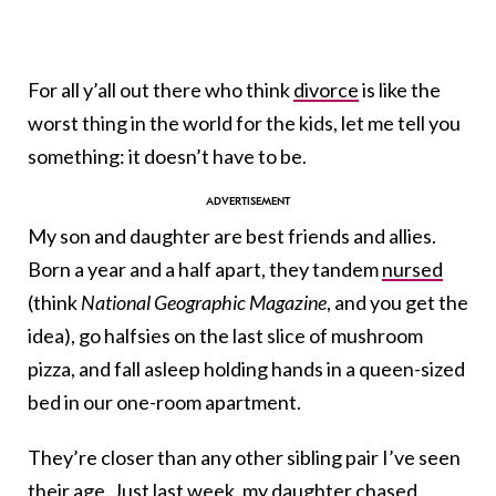
For all y’all out there who think
divorce
is like the
worst thing in the world for the kids, let me tell you
something: it doesn’t have to be.
My son and daughter are best friends and allies.
Born a year and a half apart, they tandem
nursed
(think
National Geographic Magazine
, and you get the
idea), go halfsies on the last slice of mushroom
pizza, and fall asleep holding hands in a queen-sized
bed in our one-room apartment.
They’re closer than any other sibling pair I’ve seen
their age. Just last week, my daughter chased