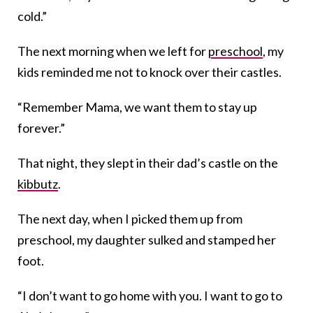
cold.”
The next morning when we left for
preschool
, my
kids reminded me not to knock over their castles.
“Remember Mama, we want them to stay up
forever.”
That night, they slept in their dad’s castle on the
kibbutz
.
The next day, when I picked them up from
preschool, my daughter sulked and stamped her
foot.
“I don’t want to go home with you. I want to go to