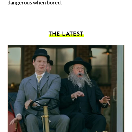
dangerous when bored.
THE LATEST