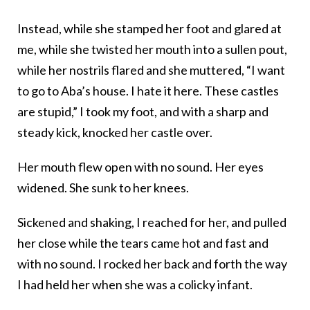
Instead, while she stamped her foot and glared at
me, while she twisted her mouth into a sullen pout,
while her nostrils flared and she muttered, “I want
to go to Aba’s house. I hate it here. These castles
are stupid,” I took my foot, and with a sharp and
steady kick, knocked her castle over.
Her mouth flew open with no sound. Her eyes
widened. She sunk to her knees.
Sickened and shaking, I reached for her, and pulled
her close while the tears came hot and fast and
with no sound. I rocked her back and forth the way
I had held her when she was a colicky infant.