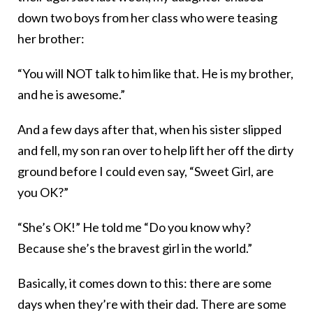
down two boys from her class who were teasing
her brother:
“You will NOT talk to him like that. He is my brother,
and he is awesome.”
And a few days after that, when his sister slipped
and fell, my son ran over to help lift her off the dirty
ground before I could even say, “Sweet Girl, are
you OK?”
“She’s OK!” He told me “Do you know why?
Because she’s the bravest girl in the world.”
Basically, it comes down to this: there are some
days when they’re with their dad. There are some