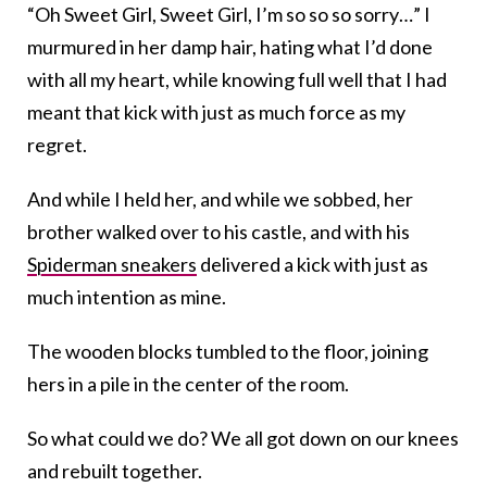
“Oh Sweet Girl, Sweet Girl, I’m so so so sorry…” I
murmured in her damp hair, hating what I’d done
with all my heart, while knowing full well that I had
meant that kick with just as much force as my
regret.
And while I held her, and while we sobbed, her
brother walked over to his castle, and with his
Spiderman sneakers
delivered a kick with just as
much intention as mine.
The wooden blocks tumbled to the floor, joining
hers in a pile in the center of the room.
So what could we do? We all got down on our knees
and rebuilt together.