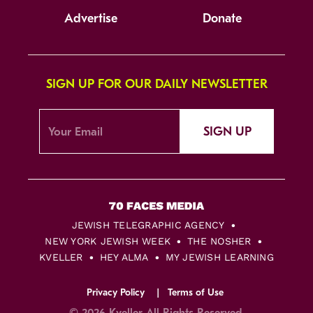
Advertise
Donate
SIGN UP FOR OUR DAILY NEWSLETTER
SIGN UP
JEWISH TELEGRAPHIC AGENCY
NEW YORK JEWISH WEEK
THE NOSHER
KVELLER
HEY ALMA
MY JEWISH LEARNING
Privacy Policy
Terms of Use