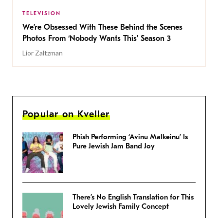
TELEVISION
We’re Obsessed With These Behind the Scenes
Photos From ‘Nobody Wants This’ Season 3
Lior Zaltzman
Popular on Kveller
Phish Performing ‘Avinu Malkeinu’ Is
Pure Jewish Jam Band Joy
There’s No English Translation for This
Lovely Jewish Family Concept