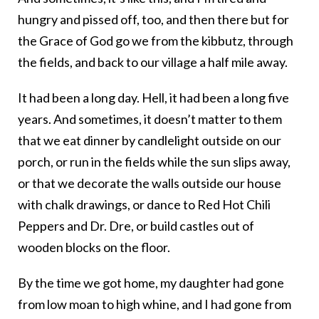
hungry and pissed off, too, and then there but for
the Grace of God go we from the kibbutz, through
the fields, and back to our village a half mile away.
It had been a long day. Hell, it had been a long five
years. And sometimes, it doesn’t matter to them
that we eat dinner by candlelight outside on our
porch, or run in the fields while the sun slips away,
or that we decorate the walls outside our house
with chalk drawings, or dance to Red Hot Chili
Peppers and Dr. Dre, or build castles out of
wooden blocks on the floor.
By the time we got home, my daughter had gone
from low moan to high whine, and I had gone from