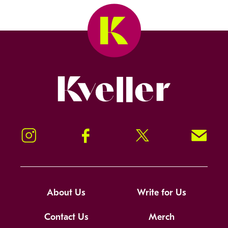
Kveller
Instagram
Facebook
Twitter
Signup!
About Us
Write for Us
Contact Us
Merch