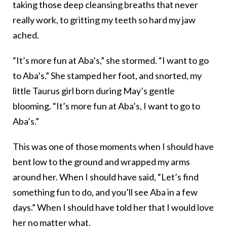
taking those deep cleansing breaths that never
really work, to gritting my teeth so hard my jaw
ached.
“It’s more fun at Aba’s,” she stormed. “I want to go
to Aba’s.” She stamped her foot, and snorted, my
little Taurus girl born during May’s gentle
blooming. “It’s more fun at Aba’s, I want to go to
Aba’s.”
This was one of those moments when I should have
bent low to the ground and wrapped my arms
around her. When I should have said, “Let’s find
something fun to do, and you’ll see Aba in a few
days.” When I should have told her that I would love
her no matter what.