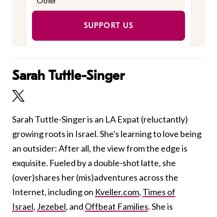
SUPPORT US
Sarah Tuttle-Singer
Sarah Tuttle-Singer is an LA Expat (reluctantly)
growing roots in Israel. She's learning to love being
an outsider: After all, the view from the edge is
exquisite. Fueled by a double-shot latte, she
(over)shares her (mis)adventures across the
Internet, including on
Kveller.com
,
Times of
Israel
,
Jezebel
, and
Offbeat Families
. She is