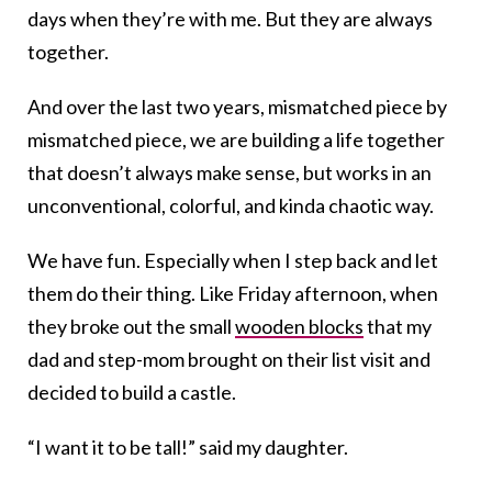
days when they’re with me. But they are always
together.
And over the last two years, mismatched piece by
mismatched piece, we are building a life together
that doesn’t always make sense, but works in an
unconventional, colorful, and kinda chaotic way.
We have fun. Especially when I step back and let
them do their thing. Like Friday afternoon, when
they broke out the small
wooden blocks
that my
dad and step-mom brought on their list visit and
decided to build a castle.
“I want it to be tall!” said my daughter.