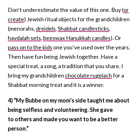
Don’t underestimate the value of this one. Buy (
or
create
) Jewish ritual objects for the grandchildren
(menorahs,
dreidels
,
Shabbat candlesticks
,
havdalah sets
,
beeswax Hanukkah candles
). Or
pass on to the kids
one you’ve used over the years.
Then have fun being Jewish together. Have a
special treat, a song, a tradition that you share. I
bring my grandchildren
chocolate rugelach
for a
Shabbat morning treat and it is a winner.
4) “My Bubbe on my mom’s side taught me about
being selfless and volunteering. She gave
to
others and made you want to be a better
person.”