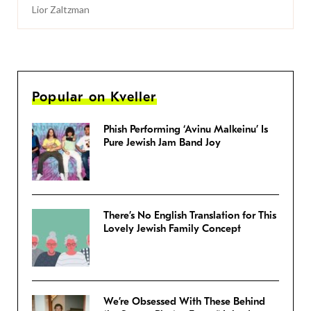
Lior Zaltzman
Popular on Kveller
Phish Performing ‘Avinu Malkeinu’ Is
Pure Jewish Jam Band Joy
There’s No English Translation for This
Lovely Jewish Family Concept
We’re Obsessed With These Behind