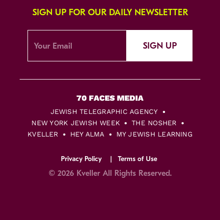
SIGN UP FOR OUR DAILY NEWSLETTER
SIGN UP
JEWISH TELEGRAPHIC AGENCY
NEW YORK JEWISH WEEK
THE NOSHER
KVELLER
HEY ALMA
MY JEWISH LEARNING
Privacy Policy
Terms of Use
© 2026 Kveller All Rights Reserved.