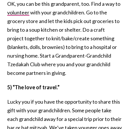
OK, you can be this grandparent, too. Find a way to
volunteer
with your grandchildren. Go to the
grocery store and let the kids pick out groceries to
bring to a soup kitchen or shelter. Do a craft
project together to knit/bake/create something
(blankets, dolls, brownies) to bring to a hospital or
nursing home. Start a Grandparent-Grandchild
Tzedakah Club where you and your grandchild
become partners in giving.
5) “The love of travel.”
Lucky you if you have the opportunity to share this
gift with your grandchildren. Some people take
each grandchild away for a special trip prior to their
bar or bat mitzvah
. We’ve taken younger ones away