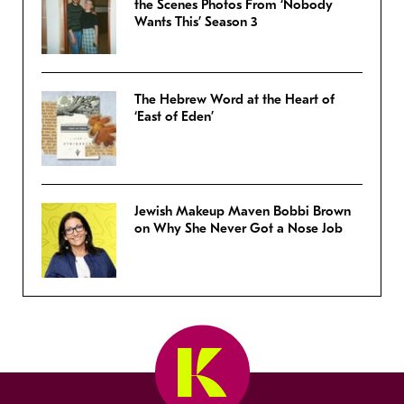
the Scenes Photos From ‘Nobody
Wants This’ Season 3
The Hebrew Word at the Heart of
‘East of Eden’
Jewish Makeup Maven Bobbi Brown
on Why She Never Got a Nose Job