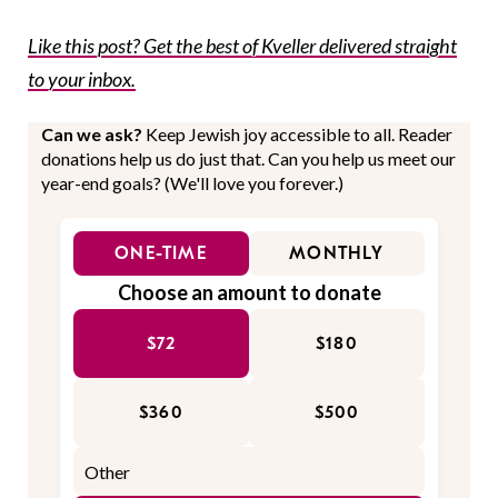
Like this post? Get the best of Kveller delivered straight
to your inbox.
Can we ask?
Keep Jewish joy accessible to all. Reader
donations help us do just that. Can you help us meet our
year-end goals? (We'll love you forever.)
ONE-TIME
MONTHLY
Choose an amount to donate
$72
$180
$360
$500