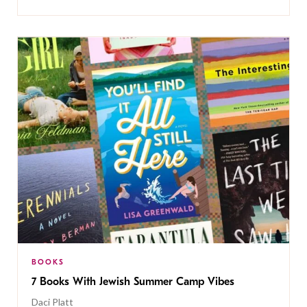
BOOKS
7 Books With Jewish Summer Camp Vibes
Daci Platt