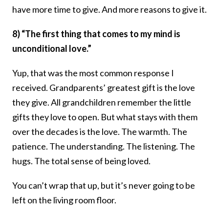
have more time to give. And more reasons to give it.
8) “The first thing that comes to my mind is
unconditional love.”
Yup, that was the most common response I
received. Grandparents’ greatest gift is the love
they give. All grandchildren remember the little
gifts they love to open. But what stays with them
over the decades is the love. The warmth. The
patience. The understanding. The listening. The
hugs. The total sense of being loved.
You can’t wrap that up, but it’s never going to be
left on the living room floor.