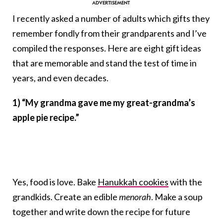
I recently asked a number of adults which gifts they
remember fondly from their grandparents and I’ve
compiled the responses. Here are eight gift ideas
that are memorable and stand the test of time in
years, and even decades.
1) “My grandma gave me my great-grandma’s
apple pie recipe.”
Yes, food is love. Bake
Hanukkah cookies
with the
grandkids. Create an edible
menorah
. Make a soup
together and write down the recipe for future