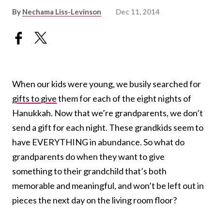
By
Nechama Liss-Levinson
Dec 11, 2014
When our kids were young, we busily searched for
gifts to give
them for each of the eight nights of
Hanukkah. Now that we’re grandparents, we don’t
send a gift for each night. These grandkids seem to
have EVERYTHING in abundance. So what do
grandparents do when they want to give
something to their grandchild that’s both
memorable and meaningful, and won’t be left out in
pieces the next day on the living room floor?