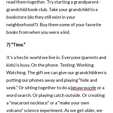
read them together. Try starting a grandparent-
grandchild book club. Take your grandchild to a
bookstore (do they still exist in your
neighborhood?). Buy them some of your favorite
books from when you were a kid.
7) “Time.”
It’s a hectic world we live in. Everyone (parents and
kids) is busy. On the phone. Texting. Working.
Watching. The gift we can give our grandchildren is
putting our phones away and playing “hide and
seek.” Or sitting together to do a
jigsaw puzzle
or a
word search. Or playing catch outside. Or creating
a “macaroni necklace” or a “make your own
volcano” science experiment. As we get older, we