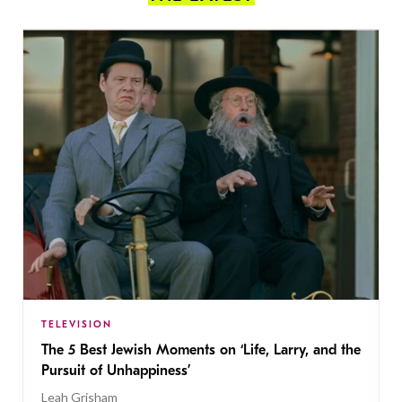
TELEVISION
The 5 Best Jewish Moments on ‘Life, Larry, and the
Pursuit of Unhappiness’
Leah Grisham