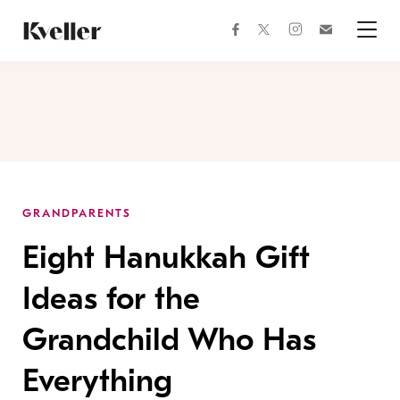
Skip
Skip
to
to
facebook
instagram
twitter
Join
Content
Footer
Kveller
Menu
Kveller
GRANDPARENTS
Eight Hanukkah Gift
Ideas for the
Grandchild Who Has
Everything