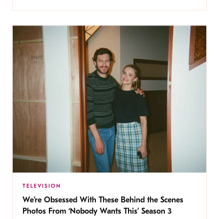
TELEVISION
We’re Obsessed With These Behind the Scenes
Photos From ‘Nobody Wants This’ Season 3