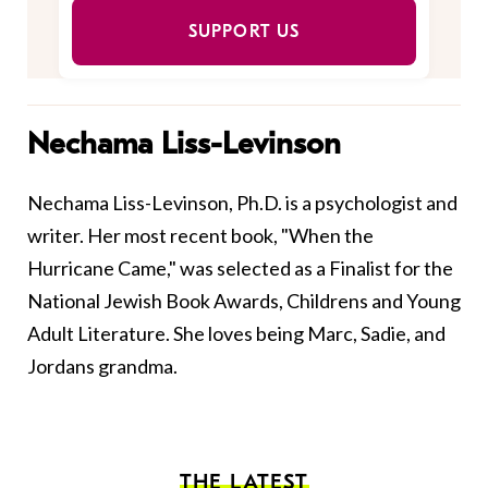
SUPPORT US
Nechama Liss-Levinson
Nechama Liss-Levinson, Ph.D. is a psychologist and
writer. Her most recent book, "When the
Hurricane Came," was selected as a Finalist for the
National Jewish Book Awards, Childrens and Young
Adult Literature. She loves being Marc, Sadie, and
Jordans grandma.
THE LATEST