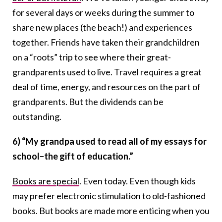
for several days or weeks during the summer to
share new places (the beach!) and experiences
together. Friends have taken their grandchildren
on a “roots” trip to see where their great-
grandparents used to live. Travel requires a great
deal of time, energy, and resources on the part of
grandparents. But the dividends can be
outstanding.
6) “My grandpa used to read all of my essays for
school–the gift of education.”
Books are special
. Even today. Even though kids
may prefer electronic stimulation to old-fashioned
books. But books are made more enticing when you