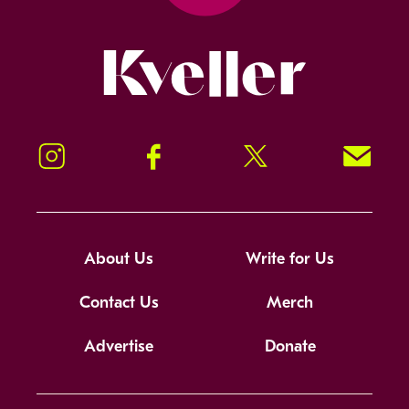
Kveller
Instagram
Facebook
Twitter
Signup!
About Us
Write for Us
Contact Us
Merch
Advertise
Donate