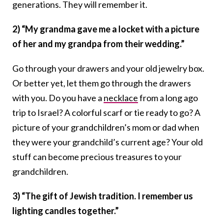
generations. They will remember it.
2) “My grandma gave me a locket with a picture
of her and my grandpa from their wedding.”
Go through your drawers and your old jewelry box.
Or better yet, let them go through the drawers
with you. Do you have a
necklace
from a long ago
trip to Israel? A colorful scarf or tie ready to go? A
picture of your grandchildren’s mom or dad when
they were your grandchild’s current age? Your old
stuff can become precious treasures to your
grandchildren.
3) “The gift of Jewish tradition. I remember us
lighting candles together.”