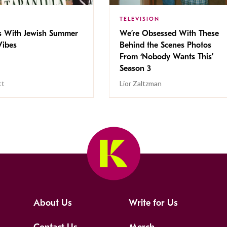
TELEVISION
s With Jewish Summer
We’re Obsessed With These
ibes
Behind the Scenes Photos
From ‘Nobody Wants This’
Season 3
tt
Lior Zaltzman
About Us
Write for Us