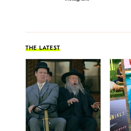
THE LATEST