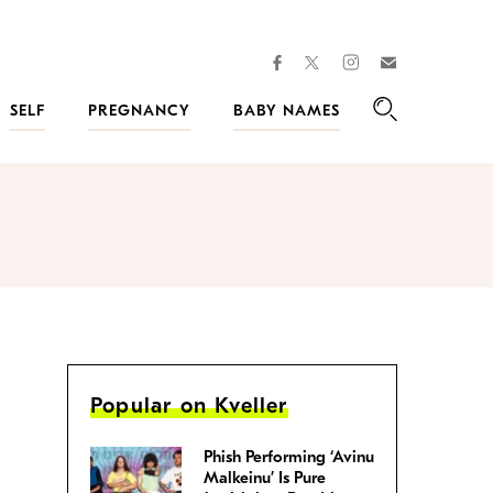
facebook
instagram
twitter
Join
Kveller
SELF
PREGNANCY
BABY NAMES
Search
Popular on Kveller
Phish Performing ‘Avinu
Malkeinu’ Is Pure