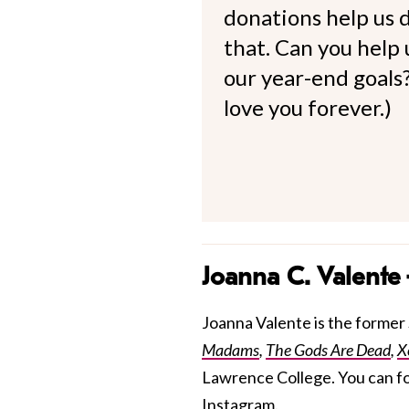
donations help us d
that. Can you help
our year-end goals?
love you forever.)
Joanna C. Valente
Joanna Valente is the former S
Madams
,
The Gods Are Dead
,
X
Lawrence College. You can f
Instagram.