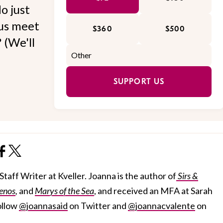
o just
 us meet
$360
$500
 (We'll
SUPPORT US
taff Writer at Kveller. Joanna is the author of
Sirs &
enos
,
and
Marys of the Sea
, and received an MFA at Sarah
ollow
@joannasaid
on Twitter and
@joannacvalente
on