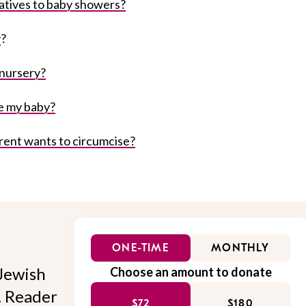
atives to baby showers?
y
?
 nursery?
e my baby?
rent wants to circumcise?
ONE-TIME
MONTHLY
Jewish
Choose an amount to donate
l. Reader
$72
$180