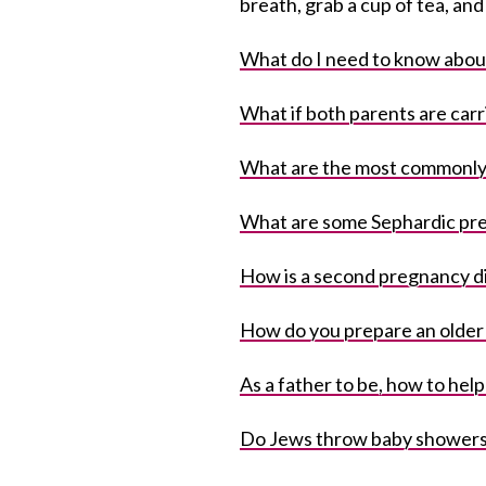
breath, grab a cup of tea, an
What do I need to know abou
What if both parents are carr
What are the most commonly
What are some Sephardic pr
How is a second pregnancy di
How do you prepare an older c
As a father to be, how to help
Do Jews throw baby shower