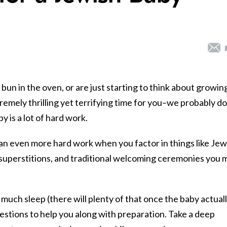
un in the oven, or are just starting to think about growin
xtremely thrilling yet terrifying time for you–we probably do
by is a lot of hard work.
n even more hard work when you factor in things like Jew
superstitions, and traditional welcoming ceremonies you 
much sleep (there will plenty of that once the baby actual
stions to help you along with preparation. Take a deep