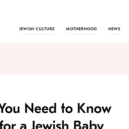
JEWISH CULTURE
MOTHERHOOD
NEWS
 You Need to Know
or a Jewish Baby