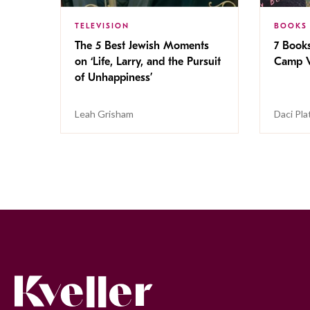
TELEVISION
BOOKS
The 5 Best Jewish Moments
7 Book
on ‘Life, Larry, and the Pursuit
Camp V
of Unhappiness’
Leah Grisham
Daci Pla
Kveller