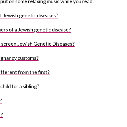
d put on some relaxing music while you read:
t Jewish genetic diseases?
iers of a Jewish genetic disease?
 screen Jewish Genetic Diseases?
egnancy customs?
fferent from the first?
hild for a sibling?
?
s?