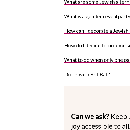
What are some Jewish altern
What is a gender reveal part
How can I decorate a Jewish
How do I decide to circumcis
What to do when only one pa
Do I have a Brit Bat?
Can we ask?
Keep 
joy accessible to al