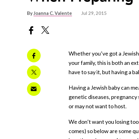
By
Joanna C. Valente
Jul 29, 2015
Whether you’ve got a Jewish b
your family, this is both an e
have to say it, but having a ba
Having a Jewish baby can mea
genetic diseases, pregnancy 
or may not want to host.
We don’t want you losing too 
comes) so below are some que