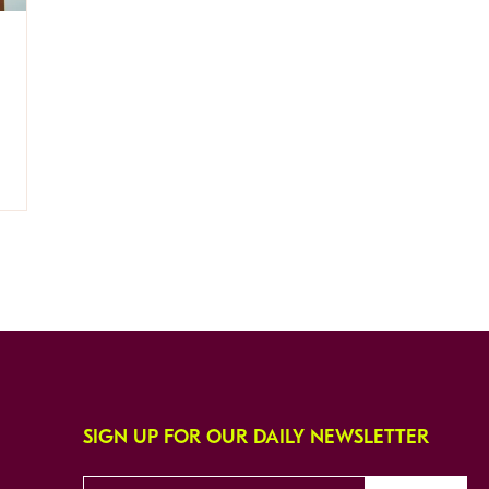
SIGN UP FOR OUR DAILY NEWSLETTER