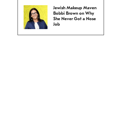
Jewish Makeup Maven
Bobbi Brown on Why
She Never Got a Nose
Job