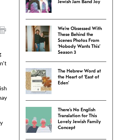
Jewish Jam Band Joy
We’re Obsessed With
These Behind the
Scenes Photos From
‘Nobody Wants This’
Season 3
g
n’t
The Hebrew Word at
the Heart of ‘East of
Eden’
ish
may
There’s No English
Translation for This
Lovely Jewish Family
ly
Concept