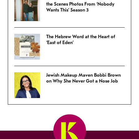
the Scenes Photos From ‘Nobody
Wants This’ Season 3
The Hebrew Word at the Heart of
‘East of Eden’
Jewish Makeup Maven Bobbi Brown
on Why She Never Got a Nose Job