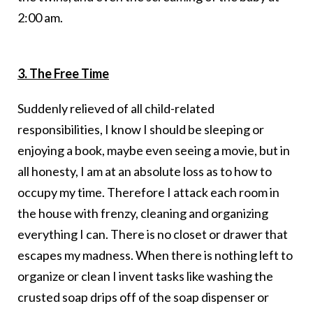
2:00 am.
3. The Free Time
Suddenly relieved of all child-related
responsibilities, I know I should be sleeping or
enjoying a book, maybe even seeing a movie, but in
all honesty, I am at an absolute loss as to how to
occupy my time. Therefore I attack each room in
the house with frenzy, cleaning and organizing
everything I can. There is no closet or drawer that
escapes my madness. When there is nothing left to
organize or clean I invent tasks like washing the
crusted soap drips off of the soap dispenser or