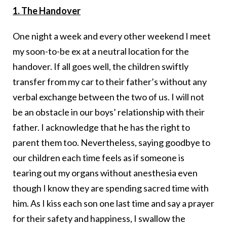
1. The Handover
One night a week and every other weekend I meet
my soon-to-be ex at a neutral location for the
handover. If all goes well, the children swiftly
transfer from my car to their father’s without any
verbal exchange between the two of us. I will not
be an obstacle in our boys’ relationship with their
father. I acknowledge that he has the right to
parent them too. Nevertheless, saying goodbye to
our children each time feels as if someone is
tearing out my organs without anesthesia even
though I know they are spending sacred time with
him. As I kiss each son one last time and say a prayer
for their safety and happiness, I swallow the