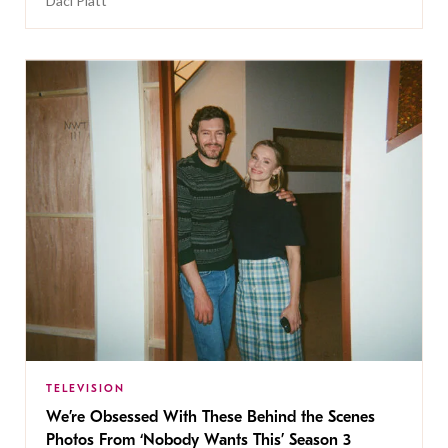
Daci Platt
TELEVISION
We’re Obsessed With These Behind the Scenes
Photos From ‘Nobody Wants This’ Season 3