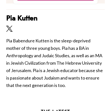
Pia Kutten
Pia Babendure Kutten is the sleep-deprived
mother of three young boys. Pia has a BA in
Anthropology and Judaic Studies, as well as an MA
in Jewish Civilization from The Hebrew University
of Jerusalem. Pia is a Jewish educator because she
is passionate about Judaism and wants to ensure
that the next generation is too.