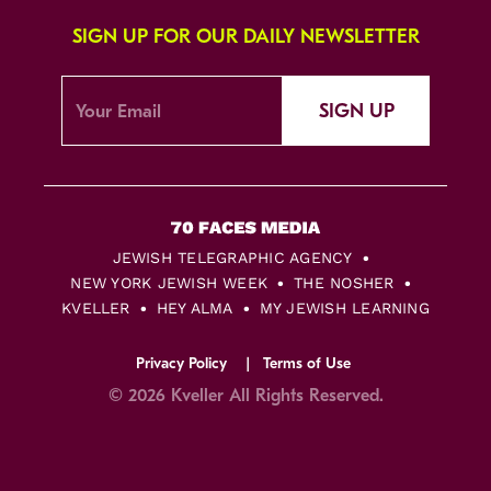
SIGN UP FOR OUR DAILY NEWSLETTER
SIGN UP
JEWISH TELEGRAPHIC AGENCY
NEW YORK JEWISH WEEK
THE NOSHER
KVELLER
HEY ALMA
MY JEWISH LEARNING
Privacy Policy
Terms of Use
© 2026 Kveller All Rights Reserved.