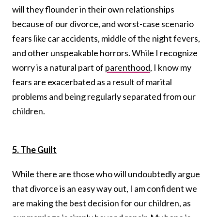
will they flounder in their own relationships
because of our divorce, and worst-case scenario
fears like car accidents, middle of the night fevers,
and other unspeakable horrors. While I recognize
worry is a natural part of
parenthood
, I know my
fears are exacerbated as a result of marital
problems and being regularly separated from our
children.
5. The Guilt
While there are those who will undoubtedly argue
that divorce is an easy way out, I am confident we
are making the best decision for our children, as