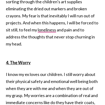
sorting through the children’s art supplies
eliminating the dried out markers and broken
crayons. My fear is that inevitably I will run out of
projects. And when this happens, I will be forced to
sit still, to feel my
loneliness
and pain and to
address the thoughts that never stop churning in
my head.
4. The Worry
I know my ex loves our children. I still worry about
their physical safety and emotional well being both
when they are with me and when they are out of
my grasp. My worries are a combination of real and
immediate concerns like do they have their coats,