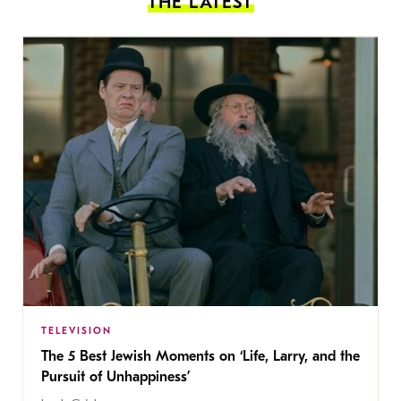
THE LATEST
TELEVISION
The 5 Best Jewish Moments on ‘Life, Larry, and the
Pursuit of Unhappiness’