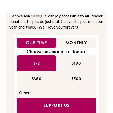
Can we ask?
Keep Jewish joy accessible to all. Reader
donations help us do just that. Can you help us meet our
year-end goals? (We'll love you forever.)
ONE-TIME
MONTHLY
Choose an amount to donate
$72
$180
$360
$500
SUPPORT US