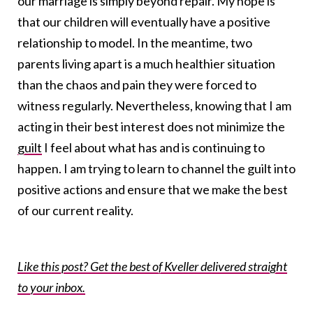
our marriage is simply beyond repair. My hope is
that our children will eventually have a positive
relationship to model. In the meantime, two
parents living apart is a much healthier situation
than the chaos and pain they were forced to
witness regularly. Nevertheless, knowing that I am
acting in their best interest does not minimize the
guilt
I feel about what has and is continuing to
happen. I am trying to learn to channel the guilt into
positive actions and ensure that we make the best
of our current reality.
Like this post? Get the best of Kveller delivered straight
to your inbox.