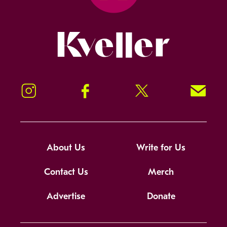
Kveller
Instagram
Facebook
Twitter
Signup!
About Us
Write for Us
Contact Us
Merch
Advertise
Donate