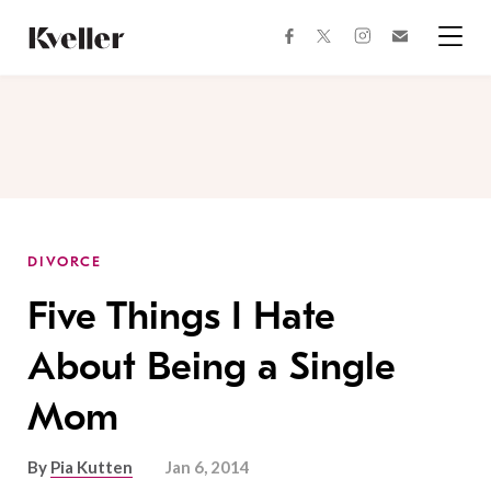
Skip
Skip
to
to
facebook
instagram
twitter
Join
Content
Footer
Kveller
Menu
Kveller
DIVORCE
Five Things I Hate
About Being a Single
Mom
By
Pia Kutten
Jan 6, 2014