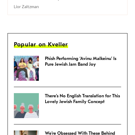
Lior Zaltzman
Popular on Kveller
Phish Performing ‘Avinu Malkeinu’ Is
Pure Jewish Jam Band Joy
There’s No English Translation for This
Lovely Jewish Family Concept
We’re Obsessed With These Behind