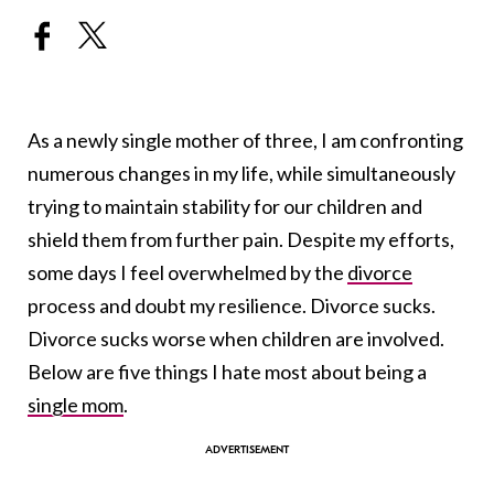
As a newly single mother of three, I am confronting
numerous changes in my life, while simultaneously
trying to maintain stability for our children and
shield them from further pain. Despite my efforts,
some days I feel overwhelmed by the
divorce
process and doubt my resilience. Divorce sucks.
Divorce sucks worse when children are involved.
Below are five things I hate most about being a
single mom
.