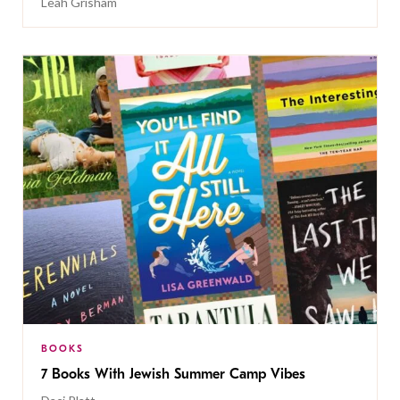
Leah Grisham
BOOKS
7 Books With Jewish Summer Camp Vibes