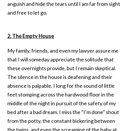
anguish and hide the tears until I am far from sight
and free to let go.
2. The Empty House
My family, friends, and even my lawyer assure me
that I will someday appreciate the solitude that
these overnights provide, but I remain skeptical.
The silence in the house is deafening and their
absence is palpable. I long for the sound of little
feet stomping across the hardwood floor in the
middle of the night in pursuit of the safety of my
bed after a bad dream. I miss the “I’m done” shout
from the potty, the constant bickering between
the twins, and even the screaming of the baby at