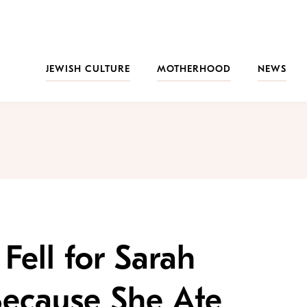
JEWISH CULTURE
MOTHERHOOD
NEWS
 Fell for Sarah
Because She Ate