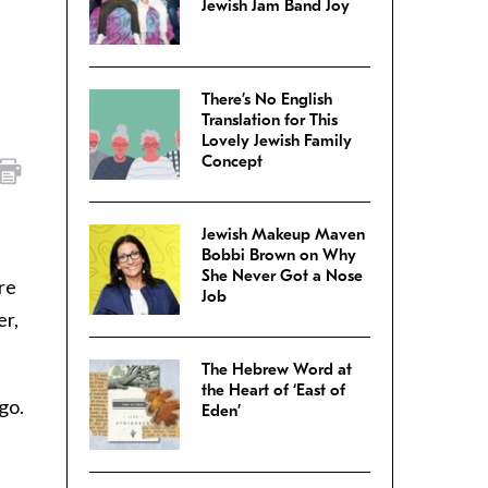
Jewish Jam Band Joy
There’s No English
Translation for This
Lovely Jewish Family
Concept
Jewish Makeup Maven
Bobbi Brown on Why
She Never Got a Nose
re
Job
er,
The Hebrew Word at
the Heart of ‘East of
go.
Eden’