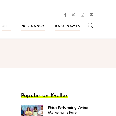
facebook
instagram
twitter
Join
Kveller
SELF
PREGNANCY
BABY NAMES
Search
Popular on Kveller
Phish Performing ‘Avinu
Malkeinu’ Is Pure