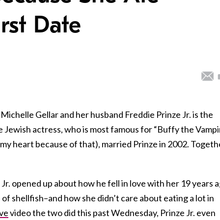
irst Date
chelle Gellar and her husband Freddie Prinze Jr. is the
e Jewish actress, who is most famous for “Buffy the Vampi
n my heart because of that), married Prinze in 2002. Togeth
Jr. opened up about how he fell in love with her 19 years a
 of shellfish–and how she didn’t care about eating a lot in
ve
video the two did this past Wednesday, Prinze Jr. even