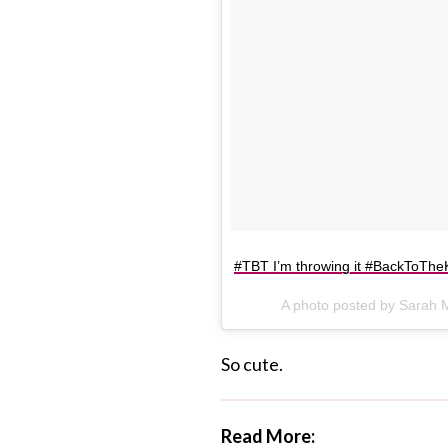
#TBT I’m throwing it #BackToTheK
A photo posted by Sarah 
So cute.
Read More: