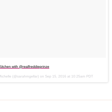
itchen with @realfreddieprinze
Michelle (@sarahmgellar) on
Sep 15, 2016 at 10:25am PDT