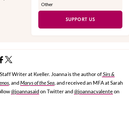
SUPPORT US
taff Writer at Kveller. Joanna is the author of
Sirs &
enos
,
and
Marys of the Sea
, and received an MFA at Sarah
ollow
@joannasaid
on Twitter and
@joannacvalente
on