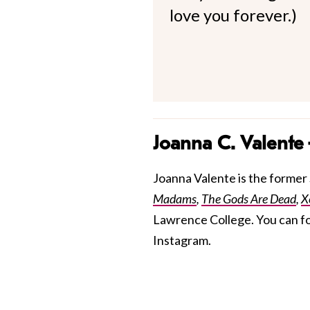
love you forever.)
Joanna C. Valente
Joanna Valente is the former S
Madams
,
The Gods Are Dead
,
X
Lawrence College. You can f
Instagram.