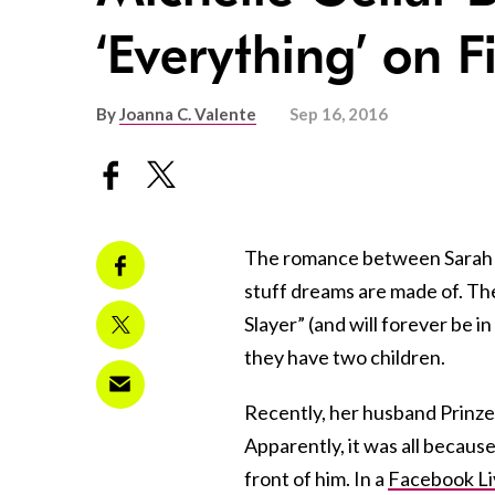
‘Everything’ on F
By
Joanna C. Valente
Sep 16, 2016
The romance between Sarah Mi
stuff dreams are made of. Th
Slayer” (and will forever be i
they have two children.
Recently, her husband Prinze 
Apparently, it was all because
front of him. In a
Facebook Li