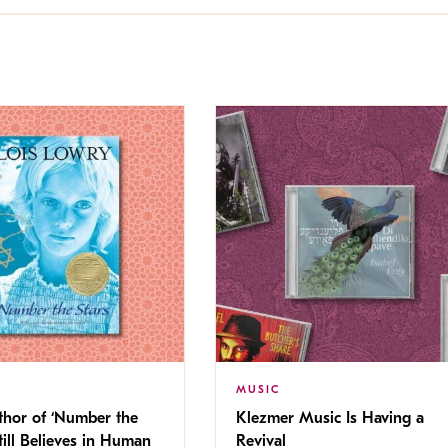
MUSIC
thor of ‘Number the
Klezmer Music Is Having a
Still Believes in Human
Revival