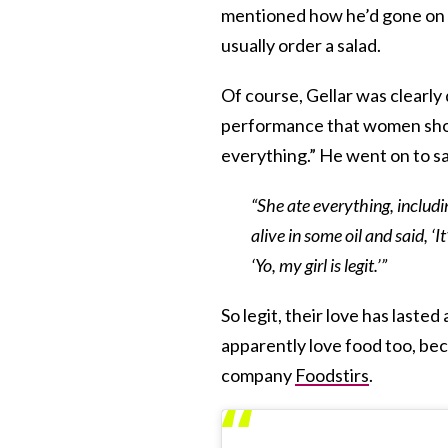
mentioned how he’d gone on 
usually order a salad.
Of course, Gellar was clearly
performance that women shoul
everything.” He went on to s
“She ate everything, includin
alive in some oil and said, ‘I
‘Yo, my girl is legit.’”
So legit, their love has lasted
apparently love food too, bec
company
Foodstirs
.