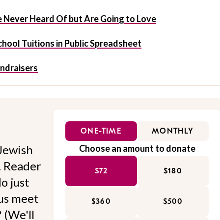
 Never Heard Of but Are Going to Love
hool Tuitions in Public Spreadsheet
undraisers
ONE-TIME
MONTHLY
Jewish
Choose an amount to donate
l. Reader
$72
$180
o just
 us meet
$360
$500
 (We'll