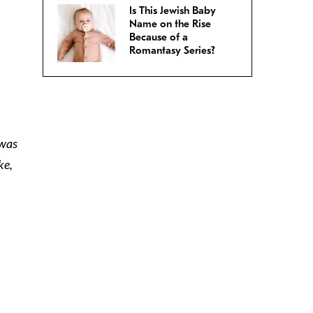
Is This Jewish Baby
Name on the Rise
Because of a
Romantasy Series?
 was
ke,