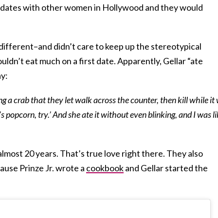
dates with other women in Hollywood and they would
 different–and didn’t care to keep up the stereotypical
dn’t eat much on a first date. Apparently, Gellar “ate
ay:
g a crab that they let walk across the counter, then kill while it
t’s popcorn, try.’ And she ate it without even blinking, and I was li
 almost 20 years. That’s true love right there. They also
ause Prinze Jr. wrote a
cookbook
and Gellar started the