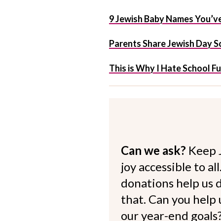
9 Jewish Baby Names You’ve
Parents Share Jewish Day Sc
This is Why I Hate School F
Can we ask?
Keep 
joy accessible to al
donations help us d
that. Can you help
our year-end goals?