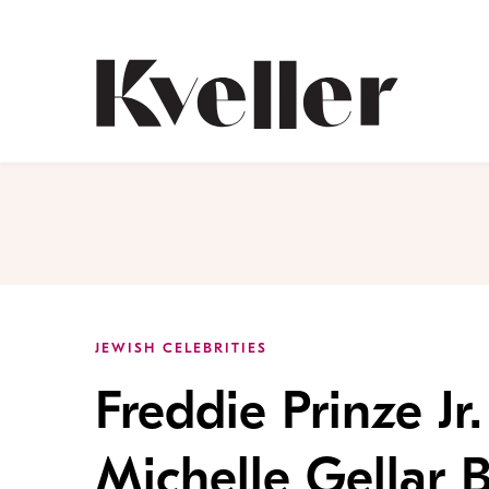
Skip
Skip
to
to
Content
Footer
Kveller
JEWISH CELEBRITIES
Freddie Prinze Jr.
Michelle Gellar 