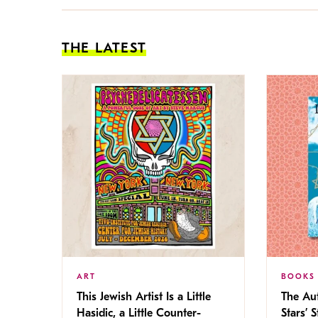
THE LATEST
ART
BOOKS
This Jewish Artist Is a Little
The Au
Hasidic, a Little Counter-
Stars’ 