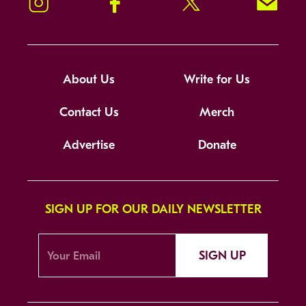
Instagram
Facebook
Twitter
Signup!
About Us
Write for Us
Contact Us
Merch
Advertise
Donate
SIGN UP FOR OUR DAILY NEWSLETTER
SIGN UP