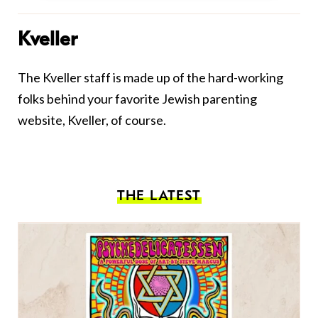
Kveller
The Kveller staff is made up of the hard-working
folks behind your favorite Jewish parenting
website, Kveller, of course.
THE LATEST