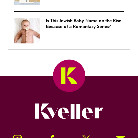
Is This Jewish Baby Name on the Rise
Because of a Romantasy Series?
Kveller