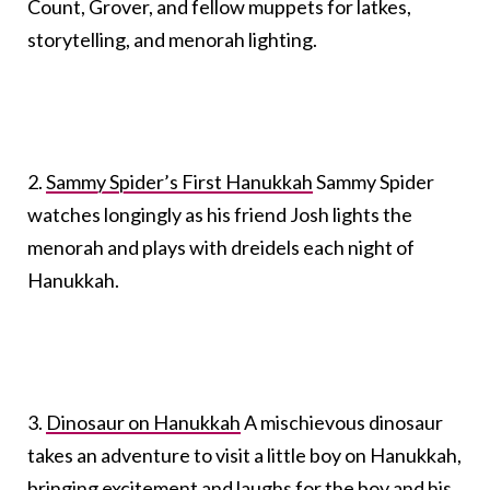
Count, Grover, and fellow muppets for latkes,
storytelling, and menorah lighting.
2.
Sammy Spider’s First Hanukkah
Sammy Spider
watches longingly as his friend Josh lights the
menorah and plays with dreidels each night of
Hanukkah.
3.
Dinosaur on Hanukkah
A mischievous dinosaur
takes an adventure to visit a little boy on Hanukkah,
bringing excitement and laughs for the boy and his