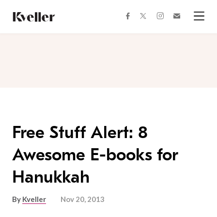
Skip
Skip
to
to
facebook
instagram
twitter
Join
Content
Footer
Kveller
Menu
Kveller
Free Stuff Alert: 8
Awesome E-books for
Hanukkah
By
Kveller
Nov 20, 2013