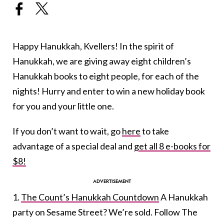
Happy Hanukkah, Kvellers! In the spirit of
Hanukkah, we are giving away eight children’s
Hanukkah books to eight people, for each of the
nights! Hurry and enter to win a new holiday book
for you and your little one.
If you don’t want to wait, go
here
to take
advantage of a special deal and
get all 8 e-books for
$8!
1.
The Count’s Hanukkah Countdown
A Hanukkah
party on Sesame Street? We’re sold. Follow The