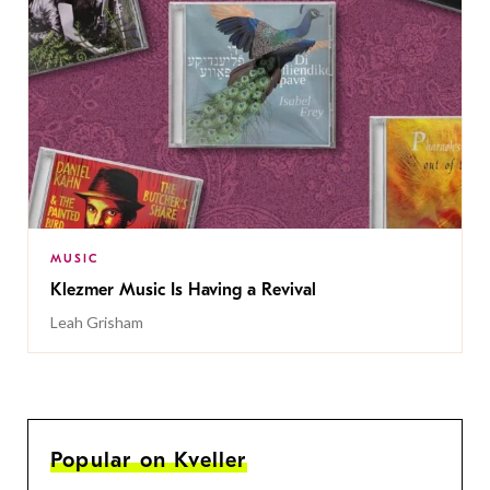
MUSIC
Klezmer Music Is Having a Revival
Leah Grisham
Popular on Kveller