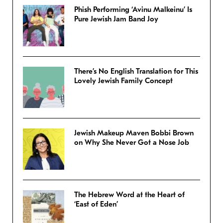
Phish Performing ‘Avinu Malkeinu’ Is
Pure Jewish Jam Band Joy
There’s No English Translation for This
Lovely Jewish Family Concept
Jewish Makeup Maven Bobbi Brown
on Why She Never Got a Nose Job
The Hebrew Word at the Heart of
‘East of Eden’