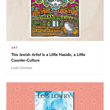
ART
This Jewish Artist Is a Little Hasidic, a Little
Counter-Culture
Leah Grisham