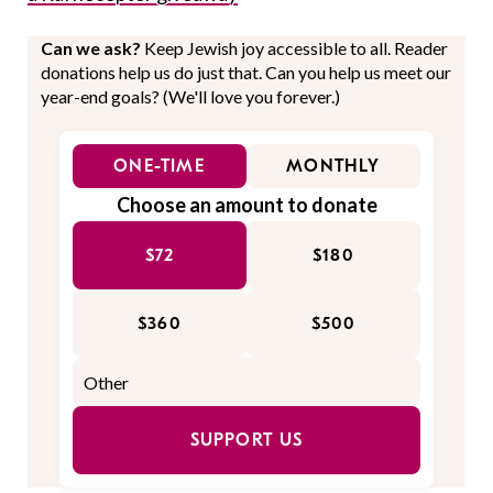
Can we ask?
Keep Jewish joy accessible to all. Reader
donations help us do just that. Can you help us meet our
year-end goals? (We'll love you forever.)
ONE-TIME
MONTHLY
Choose an amount to donate
$72
$180
$360
$500
SUPPORT US