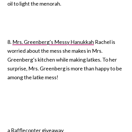
oil to light the menorah.
8.
Mrs. Greenberg’s Messy Hanukkah
Rachel is
worried about the mess she makes in Mrs.
Greenberg’s kitchen while making latkes. To her
surprise, Mrs. Greenberg is more than happy to be
among the latke mess!
a Rafflecopter giveaway