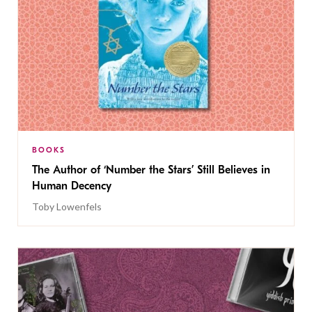
BOOKS
The Author of ‘Number the Stars’ Still Believes in
Human Decency
Toby Lowenfels