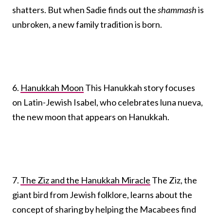
shatters. But when Sadie finds out the
shammash
is
unbroken, a new family tradition is born.
6.
Hanukkah Moon
This Hanukkah story focuses
on Latin-Jewish Isabel, who celebrates luna nueva,
the new moon that appears on Hanukkah.
7.
The Ziz and the Hanukkah Miracle
The Ziz, the
giant bird from Jewish folklore, learns about the
concept of sharing by helping the Macabees find