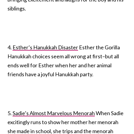
siblings.
4.
Esther’s Hanukkah Disaster
Esther the Gorilla
Hanukkah choices seem all wrong at first–but all
ends well for Esther when her and her animal
friends have a joyful Hanukkah party.
5.
Sadie’s Almost Marvelous Menorah
When Sadie
excitingly runs to show her mother her menorah
she made in school, she trips and the menorah