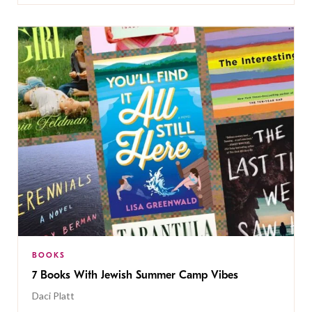
BOOKS
7 Books With Jewish Summer Camp Vibes
Daci Platt