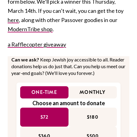
form below. We’ll pick a winner this Thursday,
March 14th. If you can’t wait, you can get the toy
here
, along with other Passover goodies in our
ModernTribe shop
.
a Rafflecopter giveaway
Can we ask?
Keep Jewish joy accessible to all. Reader
donations help us do just that. Can you help us meet our
year-end goals? (We'll love you forever.)
ONE-TIME
MONTHLY
Choose an amount to donate
$72
$180
$360
$500