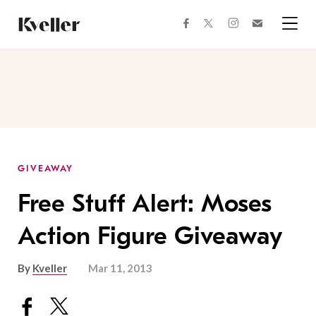
Skip
Skip
to
to
facebook
instagram
twitter
Join
Content
Footer
Kveller
Menu
Kveller
GIVEAWAY
Free Stuff Alert: Moses
Action Figure Giveaway
By
Kveller
Mar 11, 2013