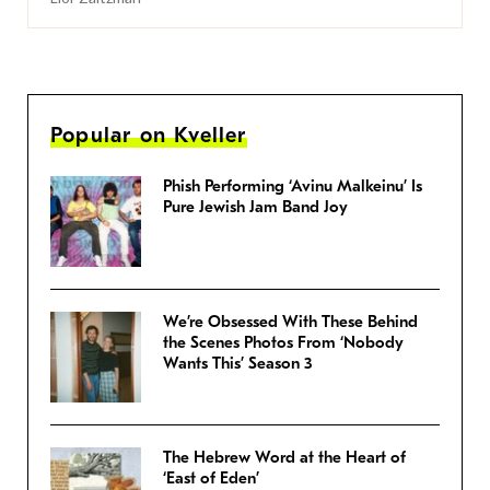
Popular on Kveller
Phish Performing ‘Avinu Malkeinu’ Is
Pure Jewish Jam Band Joy
We’re Obsessed With These Behind
the Scenes Photos From ‘Nobody
Wants This’ Season 3
The Hebrew Word at the Heart of
‘East of Eden’