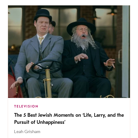
TELEVISION
The 5 Best Jewish Moments on ‘Life, Larry, and the
Pursuit of Unhappiness’
Leah Grisham