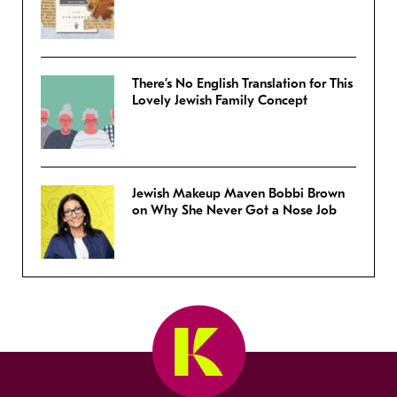
There’s No English Translation for This
Lovely Jewish Family Concept
Jewish Makeup Maven Bobbi Brown
on Why She Never Got a Nose Job