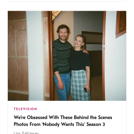
TELEVISION
We’re Obsessed With These Behind the Scenes
Photos From ‘Nobody Wants This’ Season 3
Lior Zaltzman