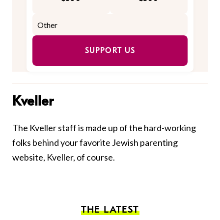
SUPPORT US
Kveller
The Kveller staff is made up of the hard-working
folks behind your favorite Jewish parenting
website, Kveller, of course.
THE LATEST