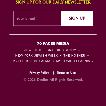
SIGN UP FOR OUR DAILY NEWSLETTER
SIGN UP
JEWISH TELEGRAPHIC AGENCY
NEW YORK JEWISH WEEK
THE NOSHER
KVELLER
HEY ALMA
MY JEWISH LEARNING
Privacy Policy
Terms of Use
© 2026 Kveller All Rights Reserved.