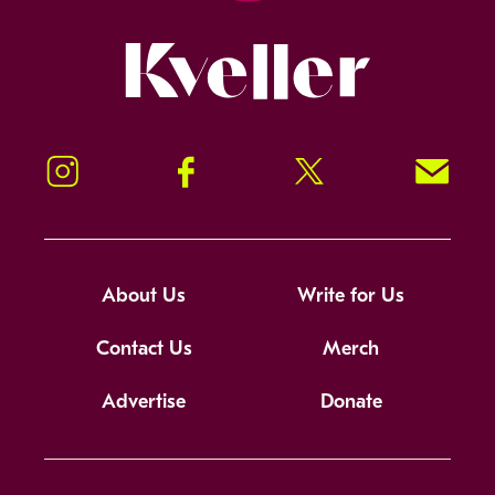
Kveller
Instagram
Facebook
Twitter
Signup!
About Us
Write for Us
Contact Us
Merch
Advertise
Donate