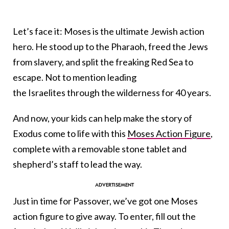
Let’s face it: Moses is the ultimate Jewish action
hero. He stood up to the Pharaoh, freed the Jews
from slavery, and split the freaking Red Sea to
escape. Not to mention leading
the Israelites through the wilderness for 40 years.
And now, your kids can help make the story of
Exodus come to life with this
Moses Action Figure
,
complete with a removable stone tablet and
shepherd’s staff to lead the way.
Just in time for Passover, we’ve got one Moses
action figure to give away. To enter, fill out the