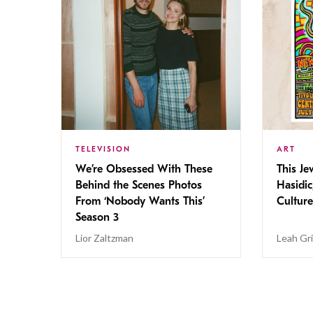
TELEVISION
ART
We’re Obsessed With These
This Jew
Behind the Scenes Photos
Hasidic
From ‘Nobody Wants This’
Culture
Season 3
Lior Zaltzman
Leah Gr