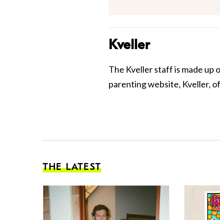
Kveller
The Kveller staff is made up 
parenting website, Kveller, o
THE LATEST