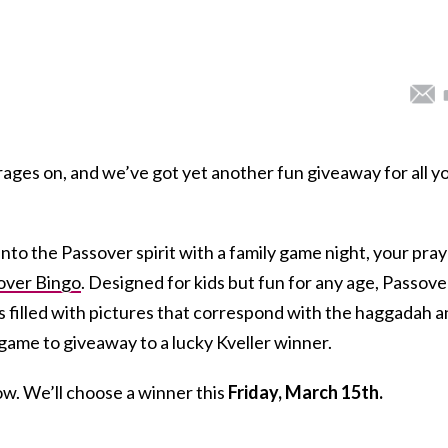
ges on, and we’ve got yet another fun giveaway for all y
into the Passover spirit with a family game night, your pra
over Bingo
. Designed for kids but fun for any age, Passove
 filled with pictures that correspond with the haggadah 
game to giveaway to a lucky Kveller winner.
low. We’ll choose a winner this
Friday, March 15th.