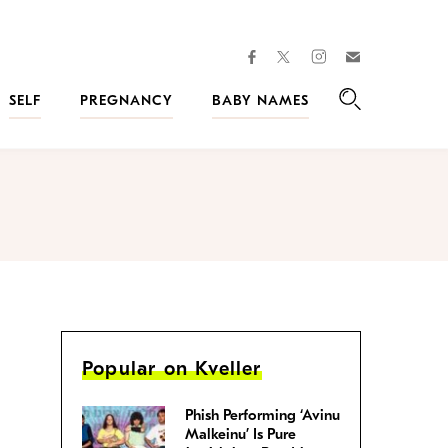
facebook
instagram
twitter
Join
Kveller
SELF
PREGNANCY
BABY NAMES
Search
Popular on Kveller
Phish Performing ‘Avinu
Malkeinu’ Is Pure