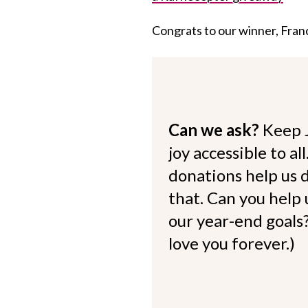
Congrats to our winner, Franc
Can we ask?
Keep 
joy accessible to al
donations help us d
that. Can you help
our year-end goals?
love you forever.)