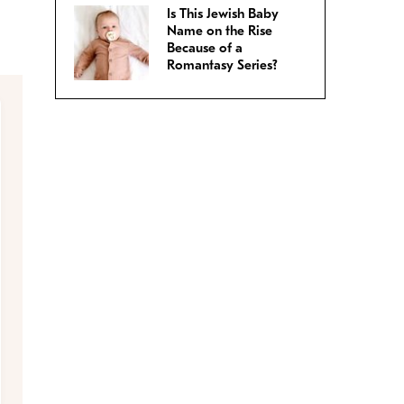
Is This Jewish Baby
Name on the Rise
Because of a
Romantasy Series?