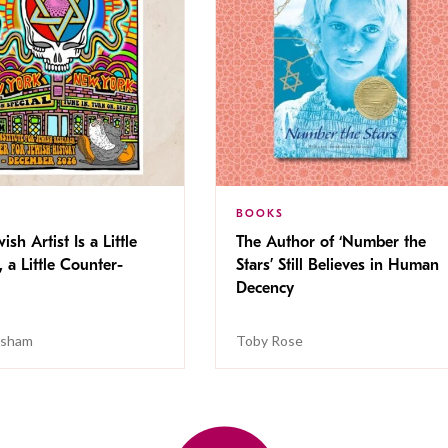
BOOKS
ish Artist Is a Little
The Author of ‘Number the
, a Little Counter-
Stars’ Still Believes in Human
Decency
isham
Toby Rose