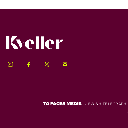
Kveller
Instagram
Facebook
Twitter
Signup!
JEWISH TELEGRAPH