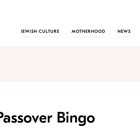
JEWISH CULTURE
MOTHERHOOD
NEWS
 Passover Bingo