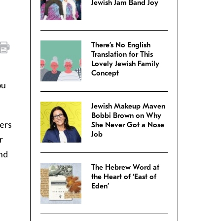
Jewish Jam Band Joy
There’s No English
Translation for This
Lovely Jewish Family
Concept
ou
Jewish Makeup Maven
Bobbi Brown on Why
yers
She Never Got a Nose
Job
r
and
The Hebrew Word at
the Heart of ‘East of
Eden’