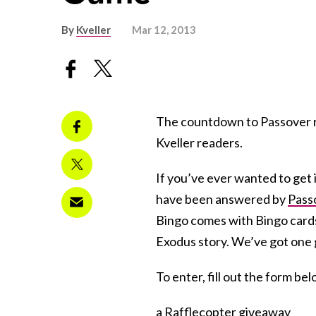
By
Kveller
Mar 12, 2013
The countdown to Passover ra
Kveller readers.
If you’ve ever wanted to get 
have been answered by
Pass
Bingo comes with Bingo cards
Exodus story. We’ve got one 
To enter, fill out the form be
a Rafflecopter giveaway