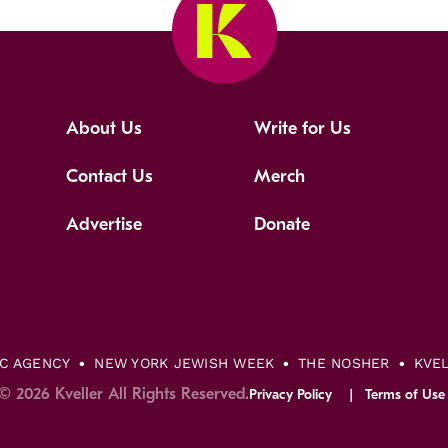
About Us
Write for Us
Contact Us
Merch
Advertise
Donate
IC AGENCY
NEW YORK JEWISH WEEK
THE NOSHER
KVE
© 2026 Kveller All Rights Reserved.
Privacy Policy
Terms of Use