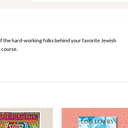
of the hard-working folks behind your favorite Jewish
f course.