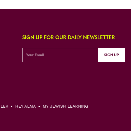
SIGN UP FOR OUR DAILY NEWSLETTER
SIGN UP
LLER
HEY ALMA
MY JEWISH LEARNING