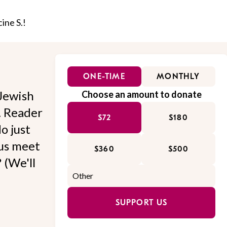
ine S.!
ONE-TIME
MONTHLY
Jewish
Choose an amount to donate
l. Reader
$72
$180
o just
 us meet
$360
$500
 (We'll
SUPPORT US