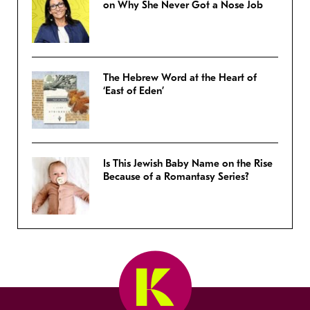
on Why She Never Got a Nose Job
The Hebrew Word at the Heart of
‘East of Eden’
Is This Jewish Baby Name on the Rise
Because of a Romantasy Series?