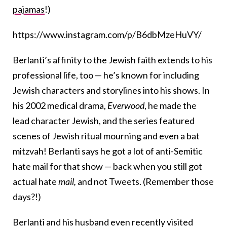
pajamas
!)
https://www.instagram.com/p/B6dbMzeHuVY/
Berlanti’s affinity to the Jewish faith extends to his
professional life, too — he’s known for including
Jewish characters and storylines into his shows. In
his 2002 medical drama,
Everwood
, he made the
lead character Jewish, and the series featured
scenes of Jewish ritual mourning and even a bat
mitzvah! Berlanti says he got a lot of anti-Semitic
hate mail for that show — back when you still got
actual hate
mail,
and not Tweets. (Remember those
days?!)
Berlanti and his husband even recently visited