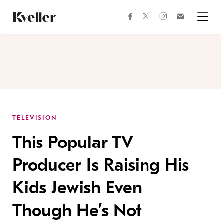
Skip
Skip
to
to
facebook
instagram
twitter
Join
Content
Footer
Kveller
Menu
Kveller
TELEVISION
This Popular TV
Producer Is Raising His
Kids Jewish Even
Though He’s Not