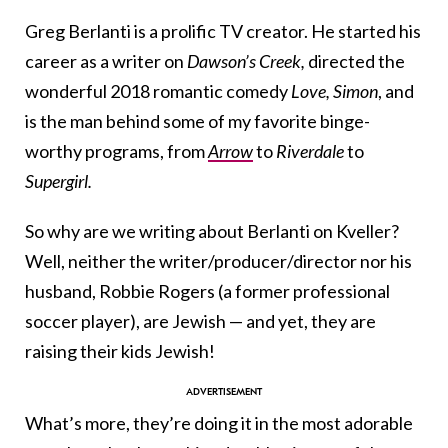
Greg Berlanti is a prolific TV creator. He started his
career as a writer on
Dawson’s Creek,
directed the
wonderful 2018 romantic comedy
Love, Simon
, and
is the man behind some of my favorite binge-
worthy programs, from
Arrow
to
Riverdale
to
Supergirl.
So why are we writing about Berlanti on Kveller?
Well, neither the writer/producer/director nor his
husband, Robbie Rogers (a former professional
soccer player), are Jewish — and yet, they are
raising their kids Jewish!
What’s more, they’re doing it in the most adorable