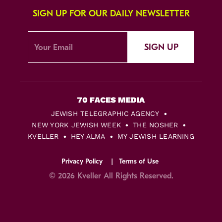
SIGN UP FOR OUR DAILY NEWSLETTER
SIGN UP
JEWISH TELEGRAPHIC AGENCY
NEW YORK JEWISH WEEK
THE NOSHER
KVELLER
HEY ALMA
MY JEWISH LEARNING
Privacy Policy
Terms of Use
© 2026 Kveller All Rights Reserved.