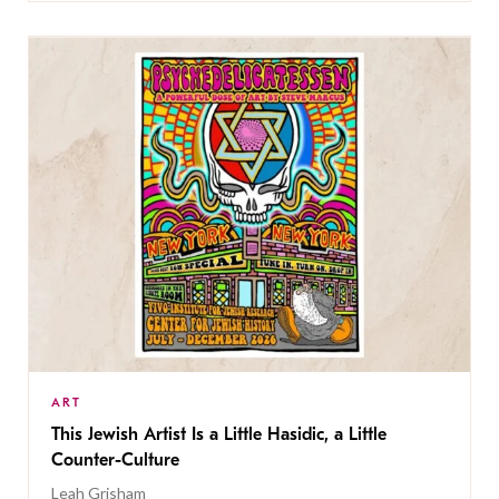
ART
This Jewish Artist Is a Little Hasidic, a Little
Counter-Culture
Leah Grisham