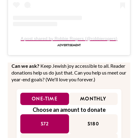
A post shared by Robbie Rogers (@robbierogers)
Can we ask?
Keep Jewish joy accessible to all. Reader
donations help us do just that. Can you help us meet our
year-end goals? (We'll love you forever.)
ONE-TIME
MONTHLY
Choose an amount to donate
$72
$180