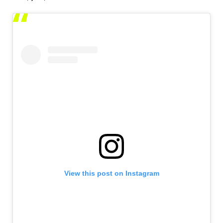
View this post on Instagram