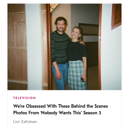
TELEVISION
We’re Obsessed With These Behind the Scenes
Photos From ‘Nobody Wants This’ Season 3
Lior Zaltzman