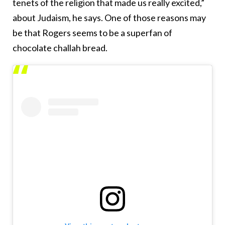
tenets of the religion that made us really excited,”
about Judaism, he says. One of those reasons may
be that Rogers seems to be a superfan of
chocolate challah bread.