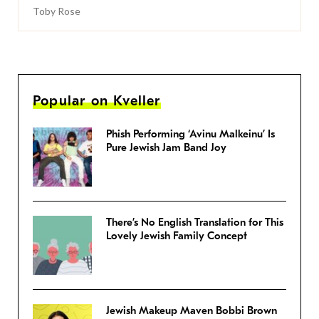
Toby Rose
Popular on Kveller
Phish Performing ‘Avinu Malkeinu’ Is
Pure Jewish Jam Band Joy
There’s No English Translation for This
Lovely Jewish Family Concept
Jewish Makeup Maven Bobbi Brown