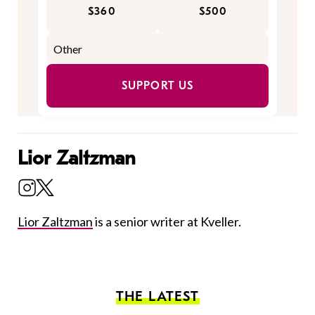
$360
$500
SUPPORT US
Lior Zaltzman
Lior Zaltzman
is a senior writer at Kveller.
THE LATEST