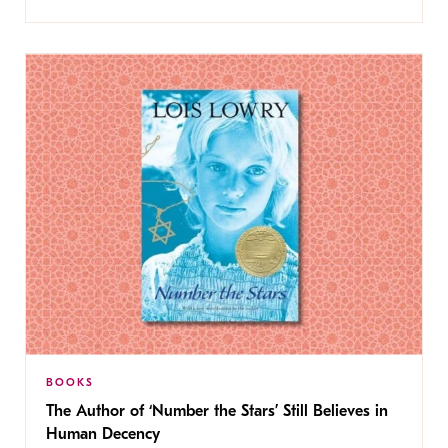
BOOKS
The Author of ‘Number the Stars’ Still Believes in
Human Decency