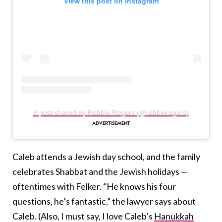
View this post on Instagram
A post shared by Robbie Rogers (@robbierogers)
Caleb attends a Jewish day school, and the family
celebrates Shabbat and the Jewish holidays —
oftentimes with Felker. “He knows his four
questions, he’s fantastic,” the lawyer says about
Caleb. (Also, I must say, I love Caleb’s
Hanukkah