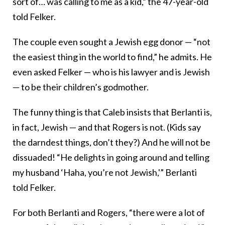
sort of… was calling to me as a kid,” the 47-year-old
told Felker.
The couple even sought a Jewish egg donor — “not
the easiest thing in the world to find,” he admits. He
even asked Felker — who is his lawyer and is Jewish
— to be their children’s godmother.
The funny thing is that Caleb insists that Berlanti is,
in fact, Jewish — and that Rogers is not. (Kids say
the darndest things, don’t they?) And he will not be
dissuaded! “He delights in going around and telling
my husband ‘Haha, you’re not Jewish,'” Berlanti
told Felker.
For both Berlanti and Rogers, “there were a lot of