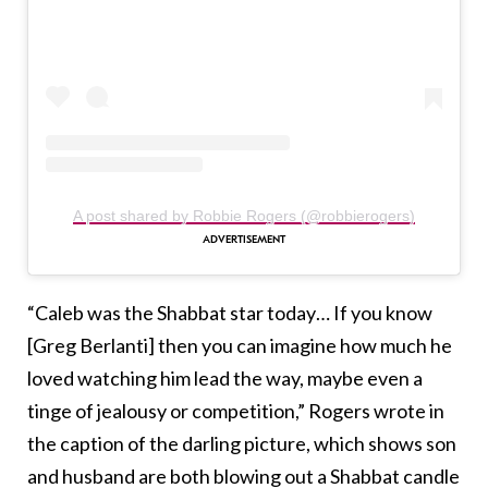
A post shared by Robbie Rogers (@robbierogers)
“Caleb was the Shabbat star today… If you know
[Greg Berlanti] then you can imagine how much he
loved watching him lead the way, maybe even a
tinge of jealousy or competition,” Rogers wrote in
the caption of the darling picture, which shows son
and husband are both blowing out a Shabbat candle