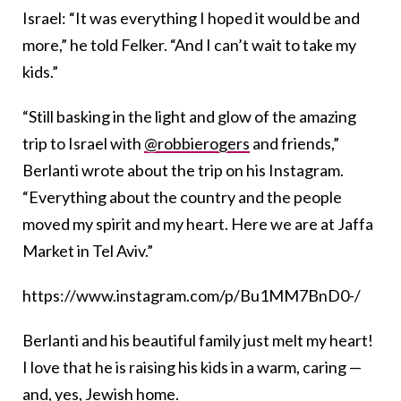
Israel: “It was everything I hoped it would be and
more,” he told Felker. “And I can’t wait to take my
kids.”
“
Still basking in the light and glow of the amazing
trip to Israel with
@robbierogers
and friends,”
Berlanti wrote about the trip on his Instagram.
“Everything about the country and the people
moved my spirit and my heart. Here we are at Jaffa
Market in Tel Aviv.”
https://www.instagram.com/p/Bu1MM7BnD0-/
Berlanti and his beautiful family just melt my heart!
I love that he is raising his kids in a warm, caring —
and, yes, Jewish home.