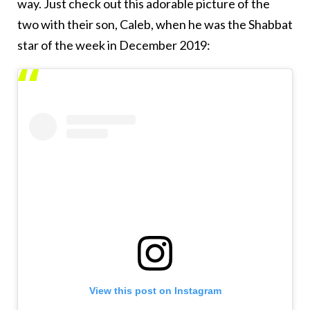
way. Just check out this adorable picture of the
two with their son, Caleb, when he was the Shabbat
star of the week in December 2019:
View this post on Instagram