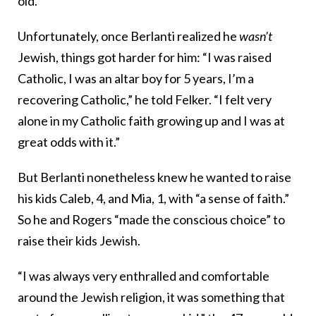
old.”
Unfortunately, once Berlanti realized he
wasn’t
Jewish, things got harder for him: “I was raised
Catholic, I was an altar boy for 5 years, I’m a
recovering Catholic,” he told Felker. “I felt very
alone in my Catholic faith growing up and I was at
great odds with it.”
But Berlanti nonetheless knew he wanted to raise
his kids Caleb, 4, and Mia, 1, with “a sense of faith.”
So he and Rogers “made the conscious choice” to
raise their kids Jewish.
“I was always very enthralled and comfortable
around the Jewish religion, it was something that