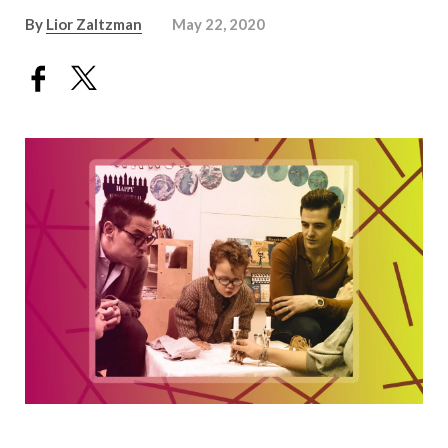
By
Lior Zaltzman
May 22, 2020