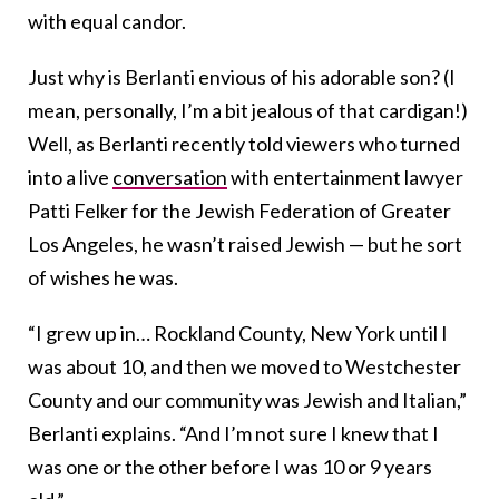
with equal candor.
Just why is Berlanti envious of his adorable son? (I
mean, personally, I’m a bit jealous of that cardigan!)
Well, as Berlanti recently told viewers who turned
into a live
conversation
with entertainment lawyer
Patti Felker for the
Jewish Federation of Greater
Los Angeles
, he wasn’t raised Jewish — but he sort
of wishes he was.
“I grew up in… Rockland County, New York until I
was about 10, and then we moved to Westchester
County and our community was Jewish and Italian,”
Berlanti explains. “And I’m not sure I knew that I
was one or the other before I was 10 or 9 years