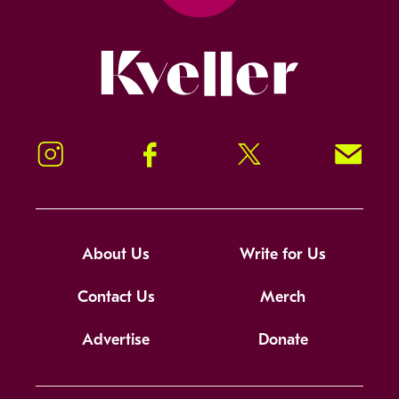
Kveller
Instagram
Facebook
Twitter
Signup!
About Us
Write for Us
Contact Us
Merch
Advertise
Donate