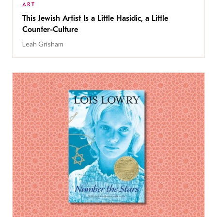
ART
This Jewish Artist Is a Little Hasidic, a Little
Counter-Culture
Leah Grisham