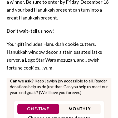
a winner. Be sure to enter by Friday, December 16,
and your bad Hanukkah present can turn into a
great Hanukkah present.
Don’t wait–tell us now!
Your gift includes Hanukkah cookie cutters,
Hanukkah window decor, a stainless steel latke
server, a Lego Star Wars mezuzah, and Jewish
fortune cookies… yum!
Can we ask?
Keep Jewish joy accessible to all. Reader
donations help us do just that. Can you help us meet our
year-end goals? (We'll love you forever.)
ONE-TIME
MONTHLY