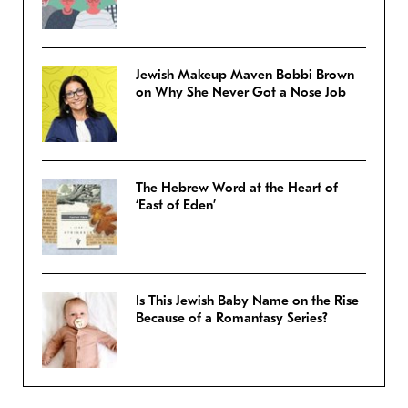
Jewish Makeup Maven Bobbi Brown
on Why She Never Got a Nose Job
The Hebrew Word at the Heart of
‘East of Eden’
Is This Jewish Baby Name on the Rise
Because of a Romantasy Series?