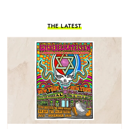
THE LATEST