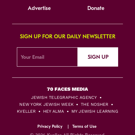
Advertise
Donate
SIGN UP FOR OUR DAILY NEWSLETTER
SIGN UP
JEWISH TELEGRAPHIC AGENCY
NEW YORK JEWISH WEEK
THE NOSHER
KVELLER
HEY ALMA
MY JEWISH LEARNING
Privacy Policy
Terms of Use