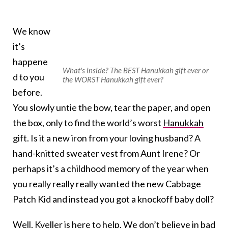
We know
it’s
happene
What's inside? The BEST Hanukkah gift ever or
d to you
the WORST Hanukkah gift ever?
before.
You slowly untie the bow, tear the paper, and open
the box, only to find the world’s worst
Hanukkah
gift. Is it a new iron from your loving husband? A
hand-knitted sweater vest from Aunt Irene? Or
perhaps it’s a childhood memory of the year when
you really really really wanted the new Cabbage
Patch Kid and instead you got a knockoff baby doll?
Well, Kveller is here to help. We don’t believe in bad