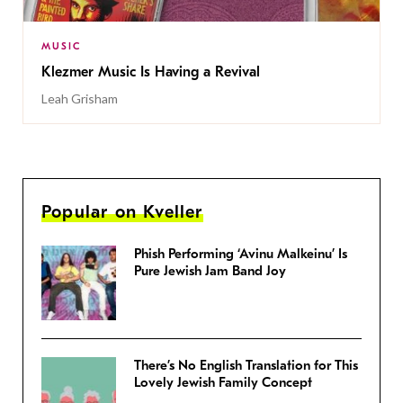
MUSIC
Klezmer Music Is Having a Revival
Leah Grisham
Popular on Kveller
Phish Performing ‘Avinu Malkeinu’ Is
Pure Jewish Jam Band Joy
There’s No English Translation for This
Lovely Jewish Family Concept