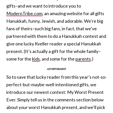
gifts–and we want to introduce you to
ModernTribe.com
, an amazing website for all gifts
Hanukkah, funny, Jewish, and adorable. We’re big
fans of theirs–such big fans, in fact, that we’ve
partnered with them to do a Hanukkah contest and
give one lucky Kveller reader a special Hanukkah
present. (It’s actually a gift for the whole family–
some for the
kids
, and some for the
parents
.)
So to save that lucky reader from this year’s not-so-
perfect-but-maybe-well-intentioned gifts, we
introduce our newest contest: My Worst Present
Ever. Simply tell us in the comments section below
about your worst Hanukkah present, and we’ll pick