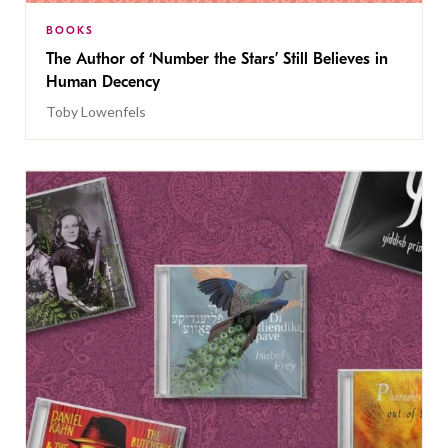
BOOKS
The Author of ‘Number the Stars’ Still Believes in
Human Decency
Toby Lowenfels