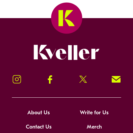
Kveller
Instagram
Facebook
Twitter
Signup!
About Us
Write for Us
Contact Us
Merch