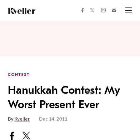
Skip
Skip
to
to
facebook
instagram
twitter
Join
Content
Footer
Kveller
Menu
Kveller
CONTEST
Hanukkah Contest: My
Worst Present Ever
By
Kveller
Dec 14, 2011