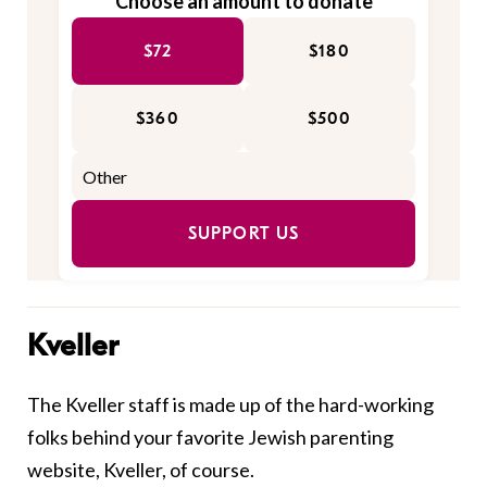
Choose an amount to donate
$72
$180
$360
$500
SUPPORT US
Kveller
The Kveller staff is made up of the hard-working
folks behind your favorite Jewish parenting
website, Kveller, of course.