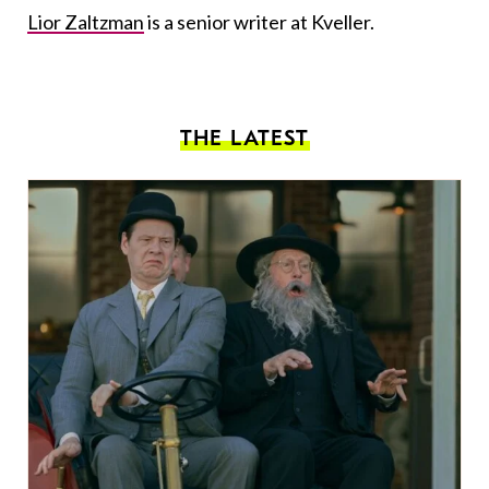
Lior Zaltzman
is a senior writer at Kveller.
THE LATEST