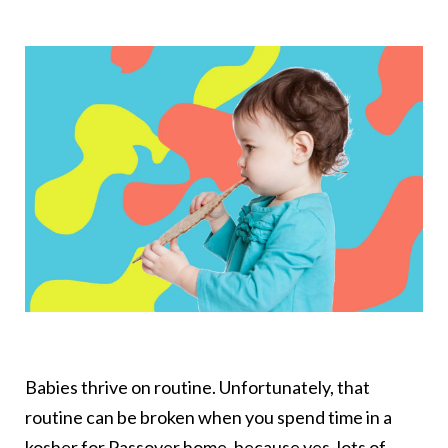
Babies thrive on routine. Unfortunately, that
routine can be broken when you spend time in a
kosher for Passover home, because yes, lots of