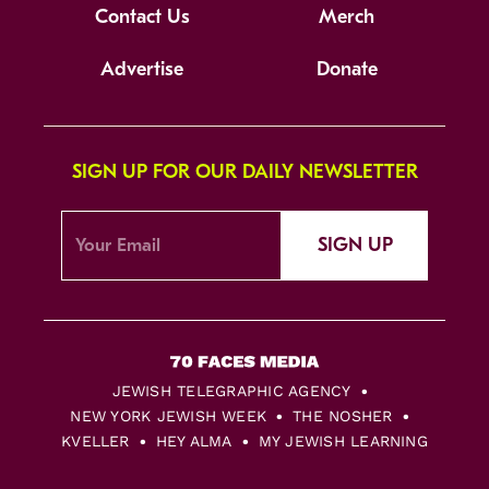
Contact Us
Merch
Advertise
Donate
SIGN UP FOR OUR DAILY NEWSLETTER
SIGN UP
JEWISH TELEGRAPHIC AGENCY
NEW YORK JEWISH WEEK
THE NOSHER
KVELLER
HEY ALMA
MY JEWISH LEARNING