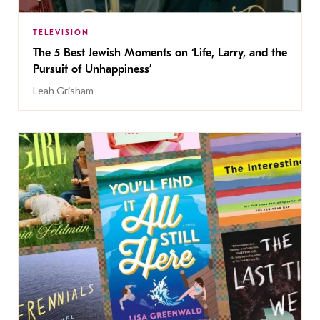
TELEVISION
The 5 Best Jewish Moments on ‘Life, Larry, and the
Pursuit of Unhappiness’
Leah Grisham