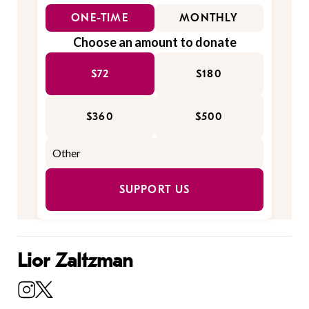
ONE-TIME
MONTHLY
Choose an amount to donate
$72
$180
$360
$500
SUPPORT US
Lior Zaltzman