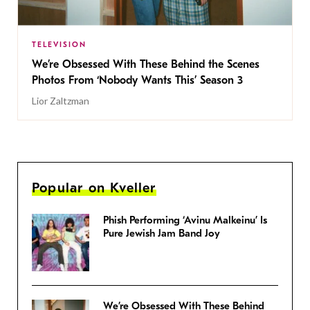
TELEVISION
We’re Obsessed With These Behind the Scenes
Photos From ‘Nobody Wants This’ Season 3
Lior Zaltzman
Popular on Kveller
Phish Performing ‘Avinu Malkeinu’ Is
Pure Jewish Jam Band Joy
We’re Obsessed With These Behind