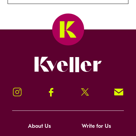
Kveller
Instagram
Facebook
Twitter
Signup!
About Us
Write for Us