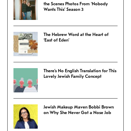
the Scenes Photos From ‘Nobody
Wants This’ Season 3
The Hebrew Word at the Heart of
‘East of Eden’
There’s No English Translation for This
Lovely Jewish Family Concept
Jewish Makeup Maven Bobbi Brown
on Why She Never Got a Nose Job