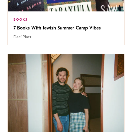
BOOKS
7 Books With Jewish Summer Camp Vibes
Daci Platt