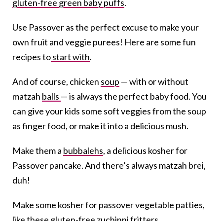
gluten-free green baby puffs
.
Use Passover as the perfect excuse to make your
own fruit and veggie purees! Here are some fun
recipes to
start with
.
And of course, chicken
soup
— with or without
matzah
balls
— is always the perfect baby food. You
can give your kids some soft veggies from the soup
as finger food, or make it into a delicious mush.
Make them a
bubbalehs
, a delicious kosher for
Passover pancake. And there’s always matzah brei,
duh!
Make some kosher for passover vegetable patties,
like
these gluten-free zuchinni fritters