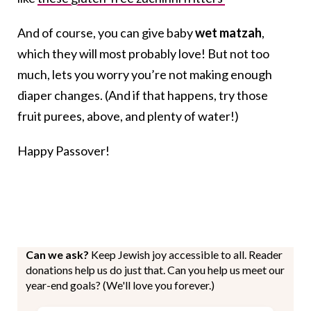
And of course, you can give baby
wet matzah
,
which they will most probably love! But not too
much, lets you worry you’re not making enough
diaper changes. (And if that happens, try those
fruit purees, above, and plenty of water!)
Happy Passover!
Can we ask?
Keep Jewish joy accessible to all. Reader
donations help us do just that. Can you help us meet our
year-end goals? (We'll love you forever.)