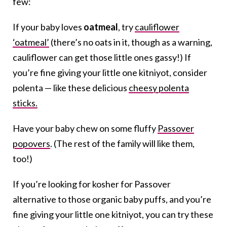
few:
If your baby loves
oatmeal
, try
cauliflower
‘oatmeal’
(there’s no oats in it, though as a warning,
cauliflower can get those little ones gassy!) If
you’re fine giving your little one kitniyot, consider
polenta — like these delicious
cheesy polenta
sticks.
Have your baby chew on some fluffy
Passover
popovers
. (The rest of the family will like them,
too!)
If you’re looking for kosher for Passover
alternative to those organic baby puffs, and you’re
fine giving your little one kitniyot, you can try these