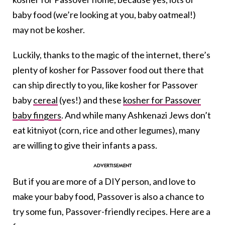
baby food (we’re looking at you, baby oatmeal!)
may not be kosher.
Luckily, thanks to the magic of the internet, there’s
plenty of kosher for Passover food out there that
can ship directly to you, like kosher for Passover
baby
cereal
(yes!) and these
kosher for Passover
baby fingers
. And while many Ashkenazi Jews don’t
eat kitniyot (corn, rice and other legumes), many
are willing to give their infants a pass.
But if you are more of a DIY person, and love to
make your baby food, Passover is also a chance to
try some fun, Passover-friendly recipes. Here are a