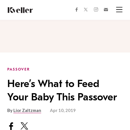
Skip
Skip
to
to
facebook
instagram
twitter
Join
Content
Footer
Kveller
Menu
Kveller
PASSOVER
Here’s What to Feed
Your Baby This Passover
By
Lior Zaltzman
Apr 10, 2019